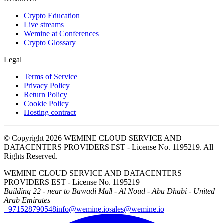
Crypto Education
Live streams
Wemine at Conferences
Crypto Glossary
Legal
Terms of Service
Privacy Policy
Return Policy
Cookie Policy
Hosting contract
© Copyright 2026 WEMINE CLOUD SERVICE AND
DATACENTERS PROVIDERS EST - License No. 1195219. All
Rights Reserved.
WEMINE CLOUD SERVICE AND DATACENTERS
PROVIDERS EST - License No. 1195219
Building 22 - near to Bawadi Mall - Al Noud - Abu Dhabi - United
Arab Emirates
+971528790548
info@wemine.io
sales@wemine.io