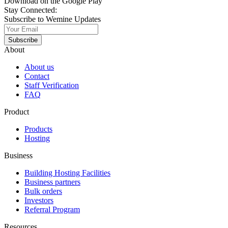
Download on the Google Play
Stay Connected:
Subscribe to Wemine Updates
Subscribe
About
About us
Contact
Staff Verification
FAQ
Product
Products
Hosting
Business
Building Hosting Facilities
Business partners
Bulk orders
Investors
Referral Program
Resources