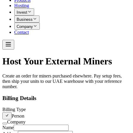
Products
Hosting
Invest
Business
Company
Contact
Host Your External Miners
Create an order for miners purchased elsewhere. Pay setup fees,
then ship your units to our UAE warehouse with your reference
number.
Billing Details
Billing Type
Person
Company
Name