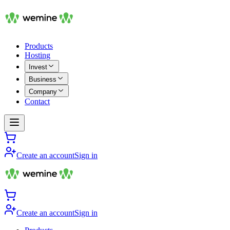
Products
Hosting
Invest
Business
Company
Contact
Create an account
Sign in
Create an account
Sign in