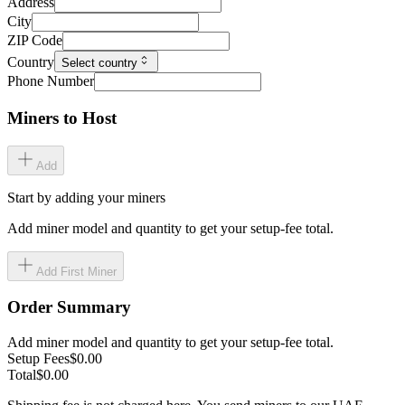
Address
City
ZIP Code
Country
Select country
Phone Number
Miners to Host
Add
Start by adding your miners
Add miner model and quantity to get your setup-fee total.
Add First Miner
Order Summary
Add miner model and quantity to get your setup-fee total.
Setup Fees
$0.00
Total
$0.00