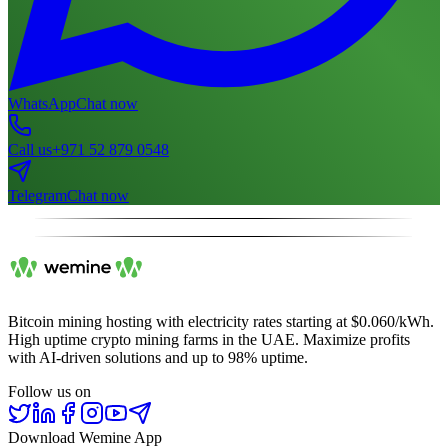
WhatsApp
Chat now
Call us
+971 52 879 0548
Telegram
Chat now
Bitcoin mining hosting with electricity rates starting at $0.060/kWh.
High uptime crypto mining farms in the UAE. Maximize profits
with AI-driven solutions and up to 98% uptime.
Follow us on
Download Wemine App