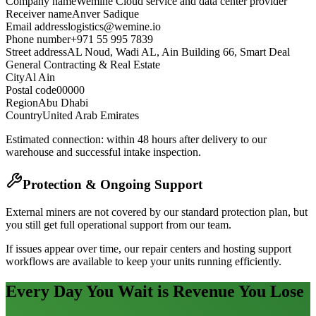
Company name
Wemine Cloud service and data center provider
Receiver name
Anver Sadique
Email address
logistics@wemine.io
Phone number
+971 55 995 7839
Street address
AL Noud, Wadi AL, Ain Building 66, Smart Deal
General Contracting & Real Estate
City
Al Ain
Postal code
00000
Region
Abu Dhabi
Country
United Arab Emirates
Estimated connection: within 48 hours after delivery to our
warehouse and successful intake inspection.
Protection & Ongoing Support
External miners are not covered by our standard protection plan, but
you still get full operational support from our team.
If issues appear over time, our repair centers and hosting support
workflows are available to keep your units running efficiently.
Every Day You Wait is Revenue You Lose