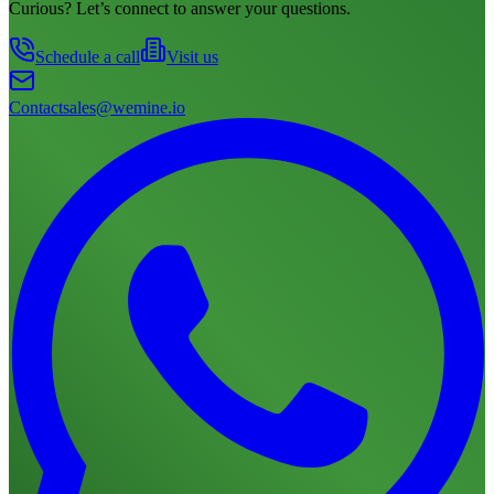
Curious? Let’s connect to answer your questions.
Schedule a call
Visit us
Contact
sales@wemine.io