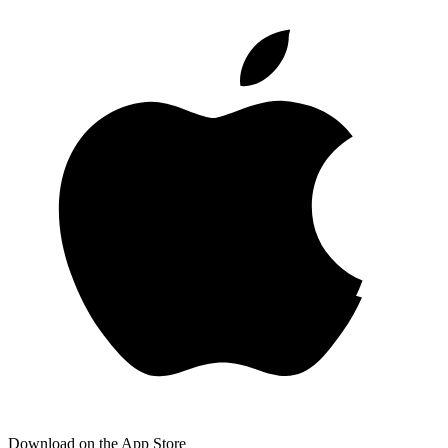
Download on the App Store