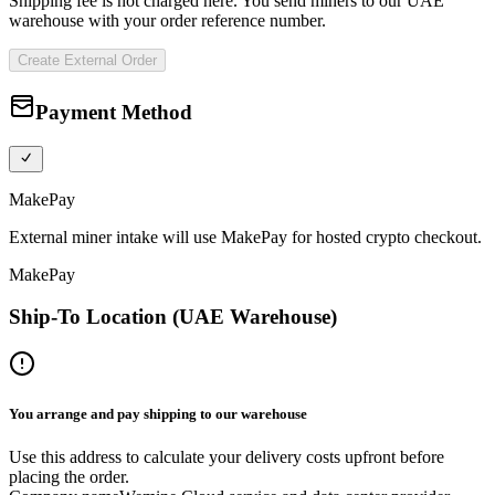
Shipping fee is not charged here. You send miners to our UAE
warehouse with your order reference number.
Create External Order
Payment Method
MakePay
External miner intake will use MakePay for hosted crypto checkout.
MakePay
Ship-To Location (UAE Warehouse)
You arrange and pay shipping to our warehouse
Use this address to calculate your delivery costs upfront before
placing the order.