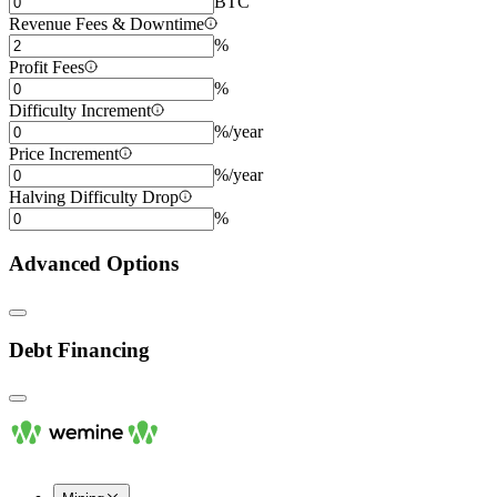
BTC
Revenue Fees & Downtime
%
Profit Fees
%
Difficulty Increment
%/year
Price Increment
%/year
Halving Difficulty Drop
%
Advanced Options
Debt Financing