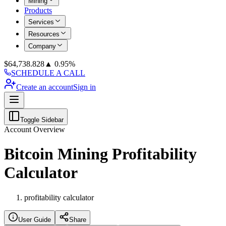
Mining
Products
Services
Resources
Company
$
64,738.828
▲ 0.95%
SCHEDULE A CALL
Create an account
Sign in
Toggle Sidebar
Account Overview
Bitcoin Mining Profitability
Calculator
profitability calculator
User Guide
Share