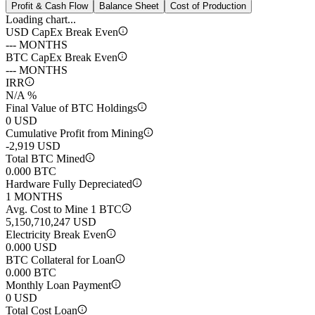
Profit & Cash Flow
Balance Sheet
Cost of Production
Loading chart...
USD CapEx Break Even
--- MONTHS
BTC CapEx Break Even
--- MONTHS
IRR
N/A %
Final Value of BTC Holdings
0 USD
Cumulative Profit from Mining
-2,919 USD
Total BTC Mined
0.000 BTC
Hardware Fully Depreciated
1 MONTHS
Avg. Cost to Mine 1 BTC
5,150,710,247 USD
Electricity Break Even
0.000 USD
BTC Collateral for Loan
0.000 BTC
Monthly Loan Payment
0 USD
Total Cost Loan