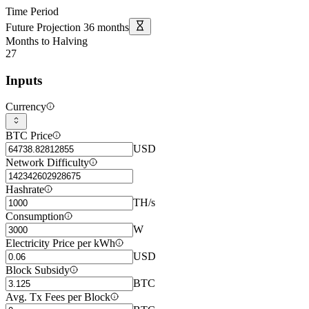
Time Period
Future Projection
36
months
Months to Halving
27
Inputs
Currency
BTC Price
USD
Network Difficulty
Hashrate
TH/s
Consumption
W
Electricity Price per kWh
USD
Block Subsidy
BTC
Avg. Tx Fees per Block