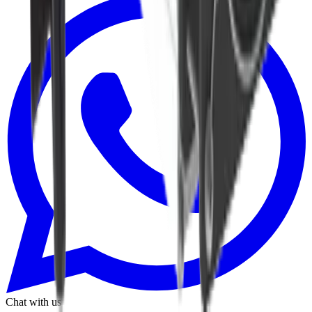
Chat with us