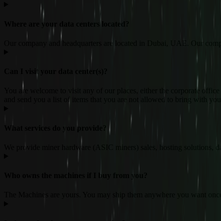
Where are your data centers located?
Our company and headquarters are located in Dubai, UAE. Our company
Can I visit your data center(s)?
You are welcome to visit any of our places, either the corporate offi
and send you a list of items that you are not allowed to bring with you
What services do you provide?
We provide miner hardware (ASIC miners) sales, hosting solutions, da
Who owns the machines if I buy from you?
The Machines are yours. You may ship them anywhere you want once you