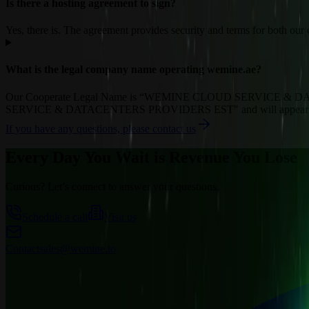
Is there a hosting agreement to sign?
Yes, there is. The agreement provides security and terms for both our
What is the legal company name operating wemine.ae?
Our Cooperate Legal Name is “WEMINE CLOUD SERVICE & DAT
SERVICE & DATACENTERS PROVIDERS EST" and will appear in you
If you have any questions, please contact us
Every Day You Wait is Revenue You Lose
Curious? Let’s connect to answer your questions.
Schedule a call
Visit us
Contact
sales@wemine.io