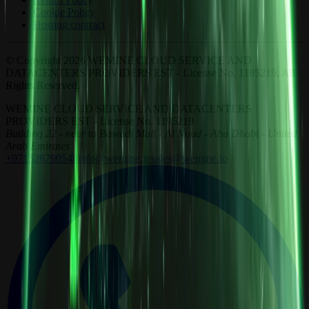
Cookie Policy
Hosting contract
© Copyright 2026 WEMINE CLOUD SERVICE AND
DATACENTERS PROVIDERS EST - License No. 1195219. All
Rights Reserved.
WEMINE CLOUD SERVICE AND DATACENTERS
PROVIDERS EST - License No. 1195219
Building 22 - near to Bawadi Mall - Al Noud - Abu Dhabi - United
Arab Emirates
+971528790548
info@wemine.io
sales@wemine.io