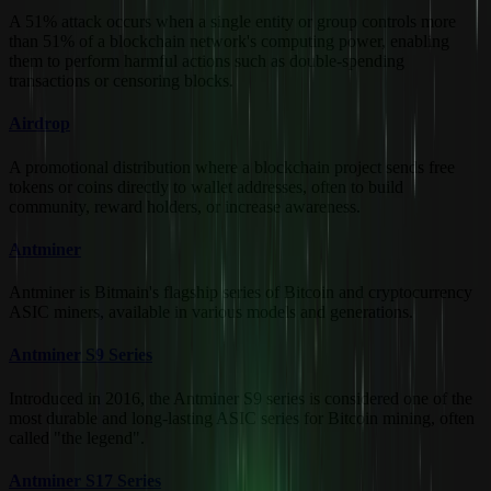
A 51% attack occurs when a single entity or group controls more
than 51% of a blockchain network's computing power, enabling
them to perform harmful actions such as double-spending
transactions or censoring blocks.
Airdrop
A promotional distribution where a blockchain project sends free
tokens or coins directly to wallet addresses, often to build
community, reward holders, or increase awareness.
Antminer
Antminer is Bitmain's flagship series of Bitcoin and cryptocurrency
ASIC miners, available in various models and generations.
Antminer S9 Series
Introduced in 2016, the Antminer S9 series is considered one of the
most durable and long-lasting ASIC series for Bitcoin mining, often
called "the legend".
Antminer S17 Series