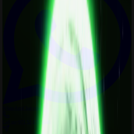
WhatsApp
Chat now
Call us
+971 52 879 0548