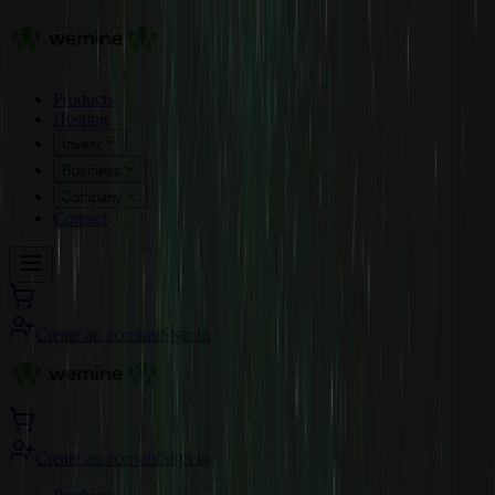
Products
Hosting
Invest
Business
Company
Contact
Create an account
Sign in
Create an account
Sign in