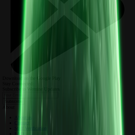
Download on the Google Play
Stay Connected:
Subscribe to Wemine Updates
Subscribe
About
About us
Contact
Staff Verification
FAQ