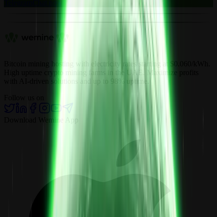
Telegram
Chat now
Bitcoin mining hosting with electricity rates starting at $0.060/kWh.
High uptime crypto mining farms in the UAE. Maximize profits
with AI-driven solutions and up to 98% uptime.
Follow us on
Download Wemine App