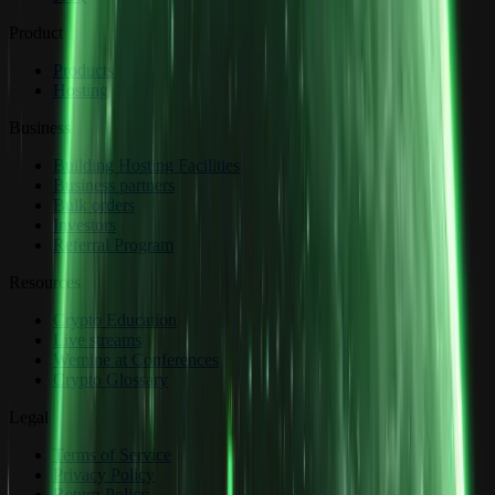
Product
Products
Hosting
Business
Building Hosting Facilities
Business partners
Bulk orders
Investors
Referral Program
Resources
Crypto Education
Live streams
Wemine at Conferences
Crypto Glossary
Legal
Terms of Service
Privacy Policy
Return Policy