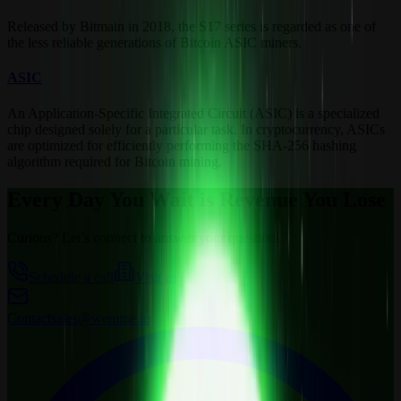
Released by Bitmain in 2018, the S17 series is regarded as one of
the less reliable generations of Bitcoin ASIC miners.
ASIC
An Application-Specific Integrated Circuit (ASIC) is a specialized
chip designed solely for a particular task. In cryptocurrency, ASICs
are optimized for efficiently performing the SHA-256 hashing
algorithm required for Bitcoin mining.
Every Day You Wait is Revenue You Lose
Curious? Let’s connect to answer your questions.
Schedule a call
Visit us
Contact
sales@wemine.io