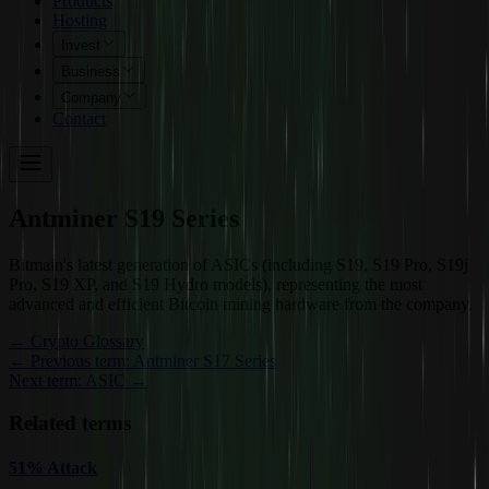
Products
Hosting
Invest
Business
Company
Contact
Antminer S19 Series
Bitmain's latest generation of ASICs (including S19, S19 Pro, S19j
Pro, S19 XP, and S19 Hydro models), representing the most
advanced and efficient Bitcoin mining hardware from the company.
←
Crypto Glossary
← Previous term: Antminer S17 Series
Next term: ASIC →
Related terms
51% Attack