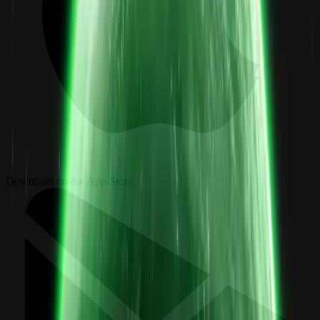
Download on the App Store