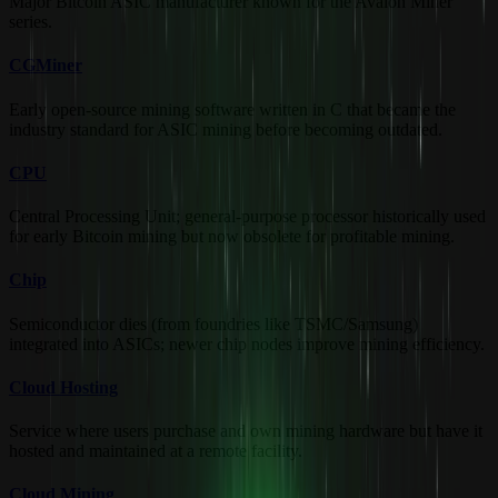
Major Bitcoin ASIC manufacturer known for the Avalon Miner
series.
CGMiner
Early open-source mining software written in C that became the
industry standard for ASIC mining before becoming outdated.
CPU
Central Processing Unit; general-purpose processor historically used
for early Bitcoin mining but now obsolete for profitable mining.
Chip
Semiconductor dies (from foundries like TSMC/Samsung)
integrated into ASICs; newer chip nodes improve mining efficiency.
Cloud Hosting
Service where users purchase and own mining hardware but have it
hosted and maintained at a remote facility.
Cloud Mining