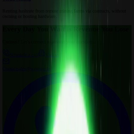
Renting hashrate from remote mining farms via contracts, without
owning or hosting hardware.
Every Day You Wait is Revenue You Lose
Curious? Let’s connect to answer your questions.
Schedule a call
Visit us
Contact
sales@wemine.io