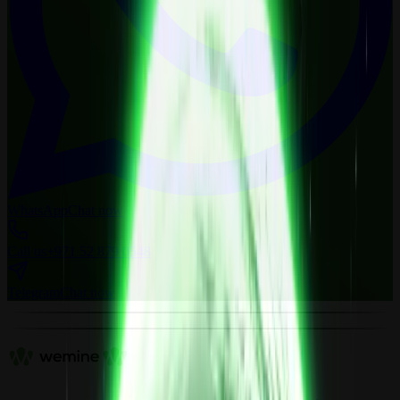
WhatsApp
Chat now
Call us
+971 52 879 0548
Telegram
Chat now