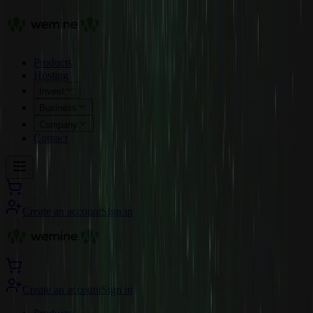
Products
Hosting
Invest
Business
Company
Contact
Create an account
Sign in
Create an account
Sign in