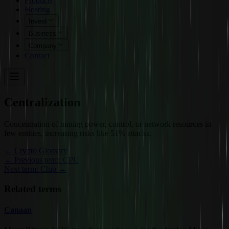
Products
Hosting
Invest
Business
Company
Contact
Centralization
Concentration of mining power, control, or network resources in
few entities, increasing risks like 51% attacks.
←
Crypto Glossary
← Previous term: CPU
Next term: Chip →
Related terms
Canaan