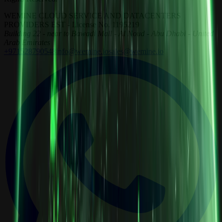
WEMINE CLOUD SERVICE AND DATACENTERS
PROVIDERS EST - License No. 1195219
Building 22 - near to Bawadi Mall - Al Noud - Abu Dhabi - United
Arab Emirates
+971528790548
info@wemine.io
sales@wemine.io