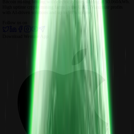
Bitcoin mining hosting with electricity rates starting at $0.060/kWh.
High uptime crypto mining farms in the UAE. Maximize profits
with AI-driven solutions and up to 98% uptime.
Follow us on
Download Wemine App