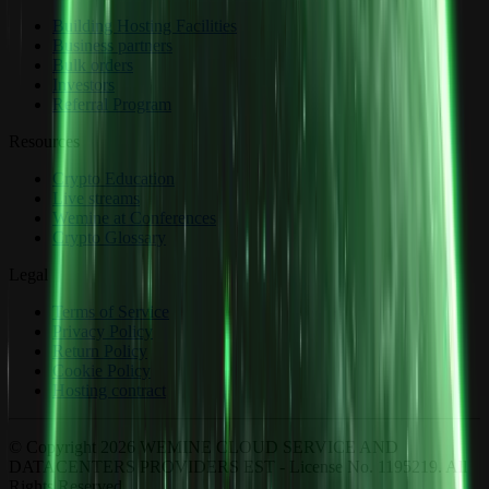
Building Hosting Facilities
Business partners
Bulk orders
Investors
Referral Program
Resources
Crypto Education
Live streams
Wemine at Conferences
Crypto Glossary
Legal
Terms of Service
Privacy Policy
Return Policy
Cookie Policy
Hosting contract
© Copyright 2026 WEMINE CLOUD SERVICE AND
DATACENTERS PROVIDERS EST - License No. 1195219. All
Rights Reserved.