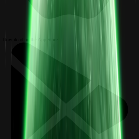
Download on the App Store