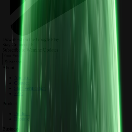
Download on the Google Play
Stay Connected:
Subscribe to Wemine Updates
Subscribe
About
About us
Contact
Staff Verification
FAQ
Product
Products
Hosting
Business