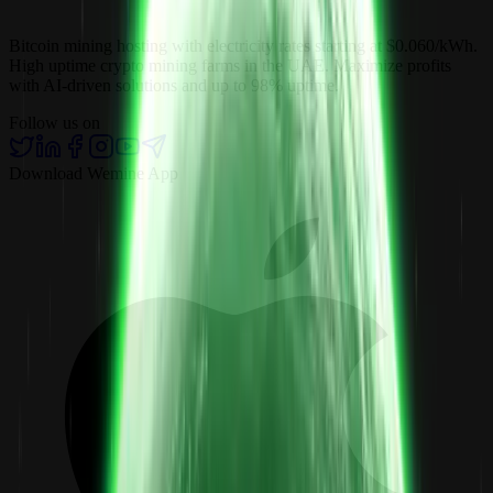
Bitcoin mining hosting with electricity rates starting at $0.060/kWh.
High uptime crypto mining farms in the UAE. Maximize profits
with AI-driven solutions and up to 98% uptime.
Follow us on
Download Wemine App