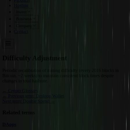
Products
Hosting
Invest
Business
Company
Contact
Difficulty Adjustment
Periodic recalibration of mining difficulty (every 2016 blocks in
Bitcoin, ~2 weeks) to maintain consistent block times despite
changes in total hashrate.
←
Crypto Glossary
← Previous term: Desktop Wallet
Next term: Double Spend →
Related terms
DApps