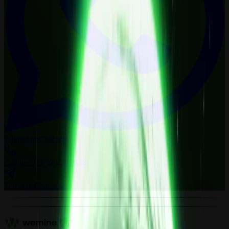
WhatsApp
Chat now
Call us
+971 52 879 0548
Telegram
Chat now