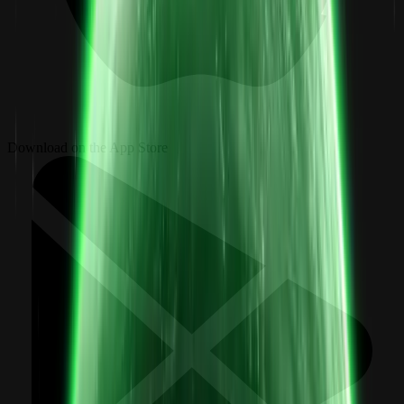
Download on the App Store