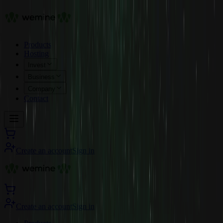
Products
Hosting
Invest
Business
Company
Contact
Create an account
Sign in
Create an account
Sign in