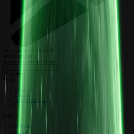
Download on the Google Play
Stay Connected:
Subscribe to Wemine Updates
Subscribe
About
About us
Contact
Staff Verification
FAQ
Product
Products
Hosting