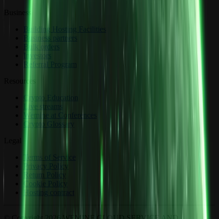
Business
Building Hosting Facilities
Business partners
Bulk orders
Investors
Referral Program
Resources
Crypto Education
Live streams
Wemine at Conferences
Crypto Glossary
Legal
Terms of Service
Privacy Policy
Return Policy
Cookie Policy
Hosting contract
© Copyright 2026 WEMINE CLOUD SERVICE AND