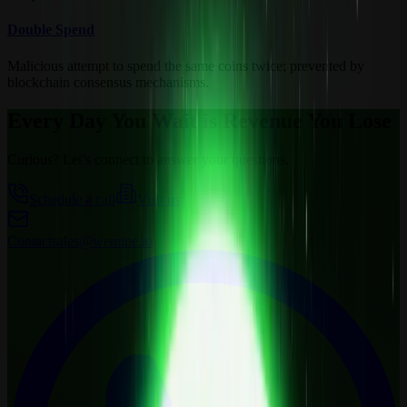
Double Spend
Malicious attempt to spend the same coins twice; prevented by
blockchain consensus mechanisms.
Every Day You Wait is Revenue You Lose
Curious? Let’s connect to answer your questions.
Schedule a call
Visit us
Contact
sales@wemine.io