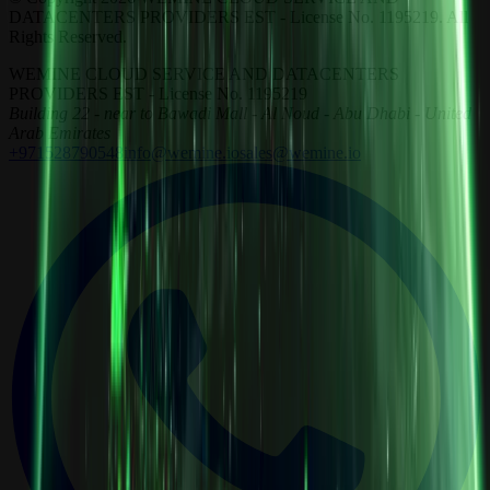
DATACENTERS PROVIDERS EST - License No. 1195219. All
Rights Reserved.
WEMINE CLOUD SERVICE AND DATACENTERS
PROVIDERS EST - License No. 1195219
Building 22 - near to Bawadi Mall - Al Noud - Abu Dhabi - United
Arab Emirates
+971528790548
info@wemine.io
sales@wemine.io