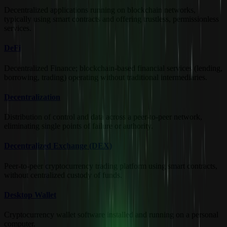
Decentralized applications running on blockchain networks,
typically using smart contracts and offering trustless, permissionless
services.
DeFi
Decentralized Finance; blockchain-based financial services (lending,
borrowing, trading) operating without traditional intermediaries.
Decentralization
Distribution of control and data across a peer-to-peer network,
eliminating single points of failure or authority.
Decentralized Exchange (DEX)
Peer-to-peer cryptocurrency trading platform using smart contracts,
without centralized custody of funds.
Desktop Wallet
Cryptocurrency wallet software installed and running on a personal
computer.