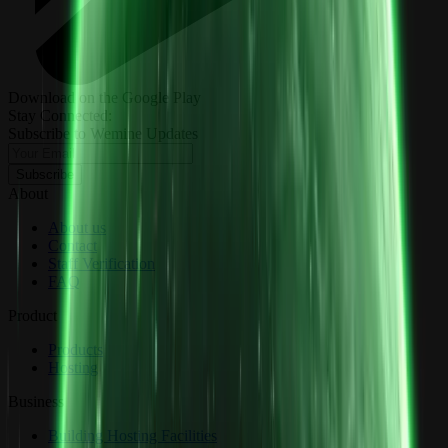
Download on the Google Play
Stay Connected:
Subscribe to Wemine Updates
Subscribe
About
About us
Contact
Staff Verification
FAQ
Product
Products
Hosting
Business
Building Hosting Facilities