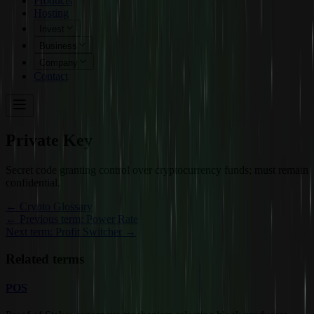
Products
Hosting
Invest
Business
Company
Contact
Private Key
Secret code granting control over cryptocurrency funds; must remain
confidential.
←
Crypto Glossary
← Previous term: Power Rate
Next term: Profit Switcher →
Related terms
POS