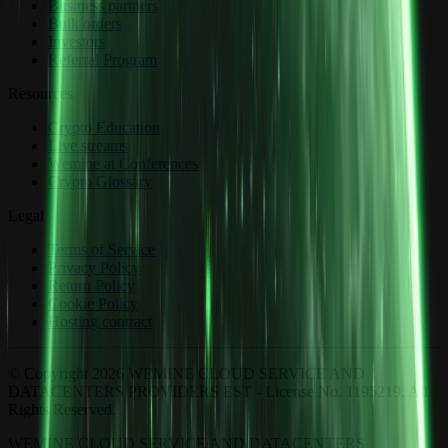
Business partners
Bulk orders
Investors
Referral Program
Resources
Crypto Education
Live streams
Wemine at Conferences
Crypto Glossary
Legal
Terms of Service
Privacy Policy
Return Policy
Cookie Policy
Hosting contract
© Copyright 2026 WEMINE CLOUD SERVICE AND
DATACENTERS PROVIDERS EST - License No. 1195219. All
Rights Reserved.
WEMINE CLOUD SERVICE AND DATACENTERS