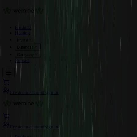
Products
Hosting
Invest
Business
Company
Contact
Create an account
Sign in
Create an account
Sign in