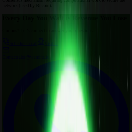
Consensus mechanism requiring computational work to secure the
network (used by Bitcoin).
Every Day You Wait is Revenue You Lose
Curious? Let’s connect to answer your questions.
Schedule a call
Visit us
Contact
sales@wemine.io