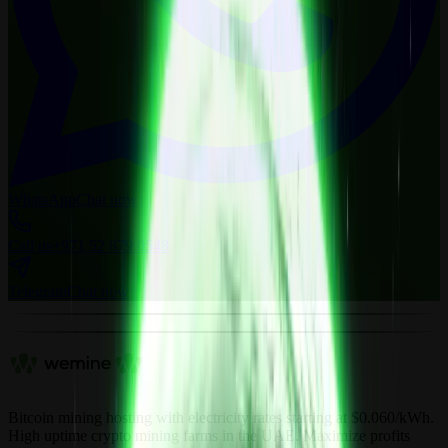
WhatsApp
Chat now
Call us
+971 52 879 0548
Telegram
Chat now
Bitcoin mining hosting with electricity rates starting at $0.060/kWh.
High uptime crypto mining farms in the UAE. Maximize profits