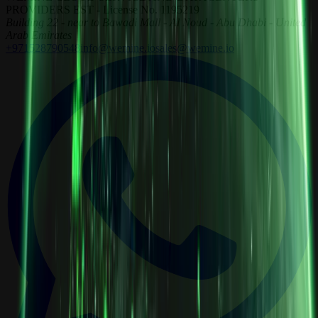
PROVIDERS EST - License No. 1195219
Building 22 - near to Bawadi Mall - Al Noud - Abu Dhabi - United
Arab Emirates
+971528790548
info@wemine.io
sales@wemine.io