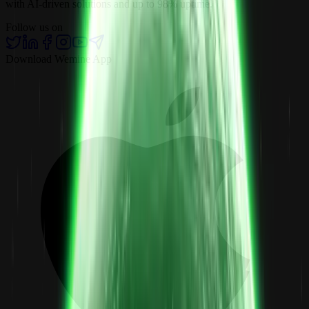
with AI-driven solutions and up to 98% uptime.
Follow us on
Download Wemine App