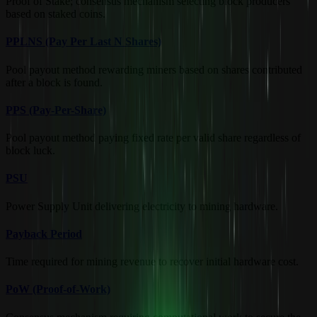
Proof of Stake; consensus mechanism selecting block producers
based on staked coins.
PPLNS (Pay Per Last N Shares)
Pool payout method rewarding miners based on shares contributed
after a block is found.
PPS (Pay-Per-Share)
Pool payout method paying fixed rate per valid share regardless of
block luck.
PSU
Power Supply Unit delivering electricity to mining hardware.
Payback Period
Time required for mining revenue to recover initial hardware cost.
PoW (Proof-of-Work)