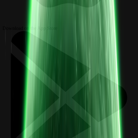
Download on the App Store