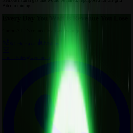
Remote natural gas that would be flared; repurposed for off-grid
Bitcoin mining.
Every Day You Wait is Revenue You Lose
Curious? Let’s connect to answer your questions.
Schedule a call
Visit us
Contact
sales@wemine.io