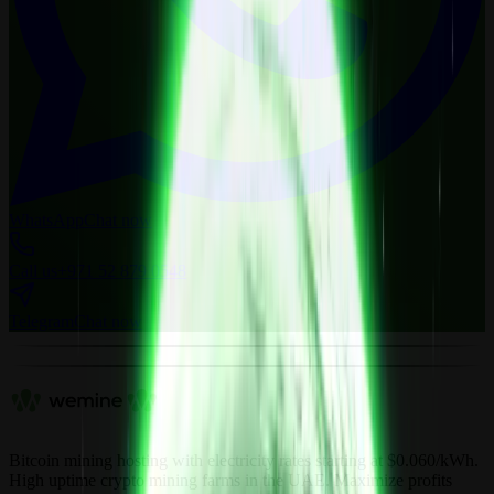
WhatsApp
Chat now
Call us
+971 52 879 0548
Telegram
Chat now
Bitcoin mining hosting with electricity rates starting at $0.060/kWh.
High uptime crypto mining farms in the UAE. Maximize profits