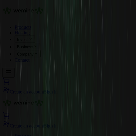
Products
Hosting
Invest
Business
Company
Contact
Create an account
Sign in
Create an account
Sign in