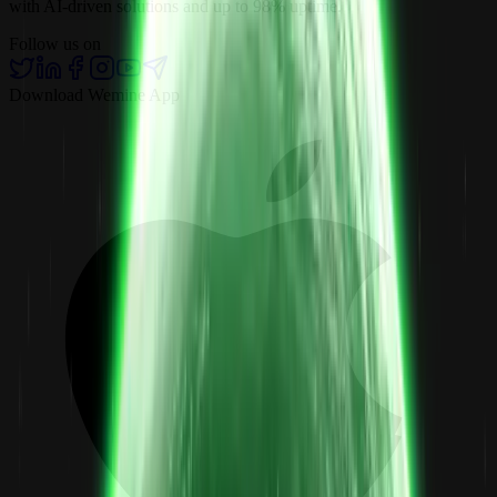
with AI-driven solutions and up to 98% uptime.
Follow us on
Download Wemine App