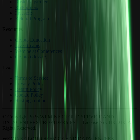
Business partners
Bulk orders
Investors
Referral Program
Resources
Crypto Education
Live streams
Wemine at Conferences
Crypto Glossary
Legal
Terms of Service
Privacy Policy
Return Policy
Cookie Policy
Hosting contract
© Copyright 2026 WEMINE CLOUD SERVICE AND
DATACENTERS PROVIDERS EST - License No. 1195219. All
Rights Reserved.
WEMINE CLOUD SERVICE AND DATACENTERS