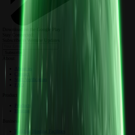
Download on the Google Play
Stay Connected:
Subscribe to Wemine Updates
Subscribe
About
About us
Contact
Staff Verification
FAQ
Product
Products
Hosting
Business
Building Hosting Facilities