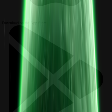
Download on the App Store