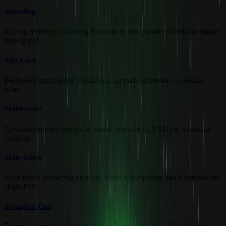
Sharding
Scaling technique dividing blockchain into parallel shards for higher
throughput.
Soft Fork
Backward-compatible blockchain upgrade tightening or adding
rules.
Stablecoins
Cryptocurrencies pegged to stable assets (e.g., USD) to minimize
volatility.
Stale Block
Valid block becoming obsolete when a competing block extends the
chain first.
Stranded Gas