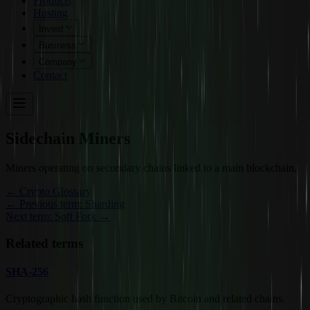
Products
Hosting
Invest
Business
Company
Contact
Sidechain Miners
Miners operating on secondary chains linked to a main blockchain.
←
Crypto Glossary
← Previous term: Sharding
Next term: Soft Fork →
Related terms
SHA-256
Cryptographic hash function used by Bitcoin and related chains.