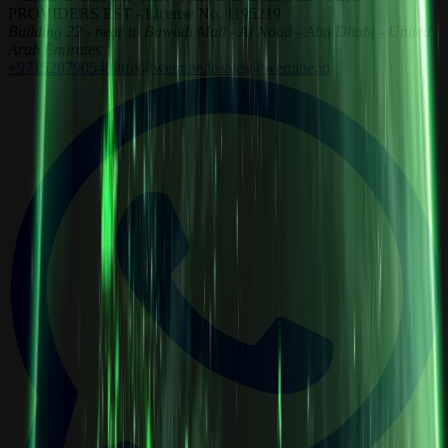
PROVIDERS EST - License No. 1195219
Building 22 - near to Bawadi Mall - Al Noud - Abu Dhabi - United
Arab Emirates
+971528790548
info@wemine.io
sales@wemine.io