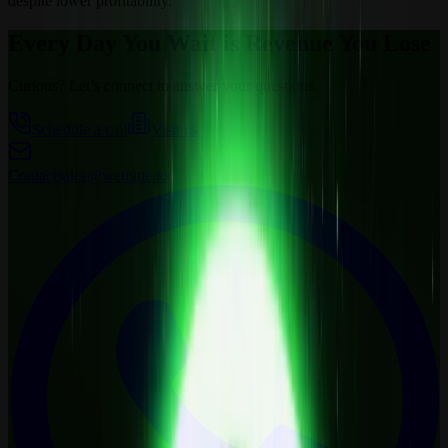
despite lower profitability.
Every Day You Wait is Revenue You Lose
Curious? Let’s connect to answer your questions.
Schedule a call
Visit us
Contact
sales@wemine.io