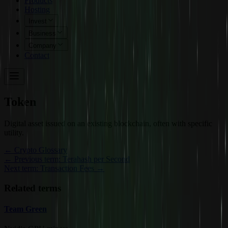
Products
Hosting
Invest
Business
Company
Contact
Token
Digital asset issued on an existing blockchain, often with specific
utility.
←
Crypto Glossary
← Previous term: Terahash per Second
Next term: Transaction Fees →
Related terms
Team Green