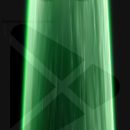
Download on the App Store