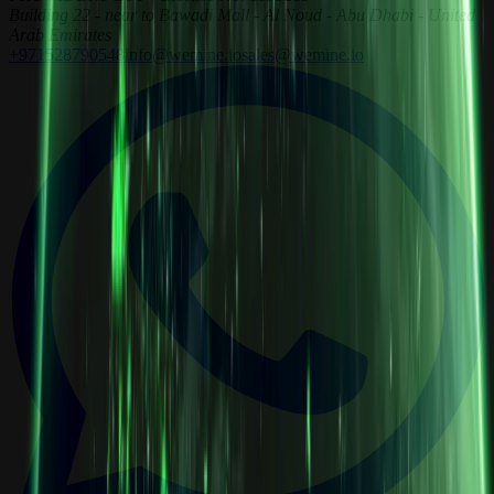
Building 22 - near to Bawadi Mall - Al Noud - Abu Dhabi - United
Arab Emirates
+971528790548
info@wemine.io
sales@wemine.io