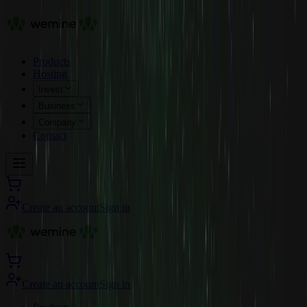
Products
Hosting
Invest
Business
Company
Contact
Create an account
Sign in
Create an account
Sign in