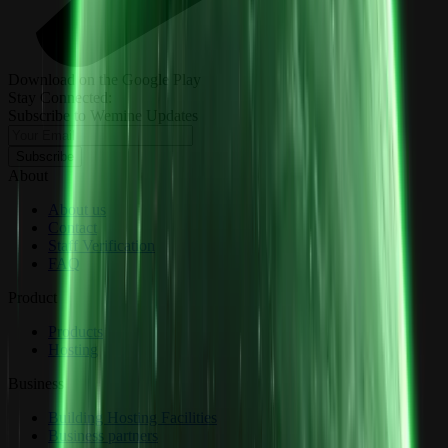
Download on the Google Play
Stay Connected:
Subscribe to Wemine Updates
Subscribe
About
About us
Contact
Staff Verification
FAQ
Product
Products
Hosting
Business
Building Hosting Facilities
Business partners