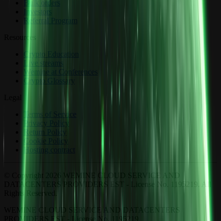
Bulk orders
Investors
Referral Program
Resources
Crypto Education
Live streams
Wemine at Conferences
Crypto Glossary
Legal
Terms of Service
Privacy Policy
Return Policy
Cookie Policy
Hosting contract
© Copyright 2026 WEMINE CLOUD SERVICE AND
DATACENTERS PROVIDERS EST - License No. 1195219. All
Rights Reserved.
WEMINE CLOUD SERVICE AND DATACENTERS
PROVIDERS EST - License No. 1195219