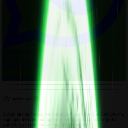
WhatsApp
Chat now
Call us
+971 52 879 0548
Telegram
Chat now
Bitcoin mining hosting with electricity rates starting at $0.060/kWh.
High uptime crypto mining farms in the UAE. Maximize profits
with AI-driven solutions and up to 98% uptime.