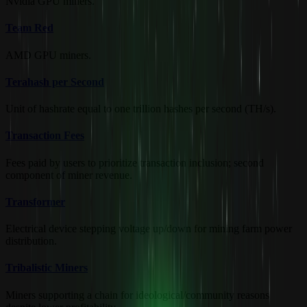
Nvidia GPU miners.
Team Red
AMD GPU miners.
Terahash per Second
Unit of hashrate equal to one trillion hashes per second (TH/s).
Transaction Fees
Fees paid by users to prioritize transaction inclusion; second
component of miner revenue.
Transformer
Electrical device stepping voltage up/down for mining farm power
distribution.
Tribalistic Miners
Miners supporting a chain for ideological/community reasons