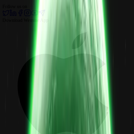
Follow us on
Download Wemine App