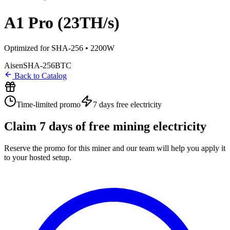
A1 Pro (23TH/s)
Optimized for SHA-256 • 2200W
Aisen
SHA-256
BTC
Back to Catalog
Time-limited promo
7 days
free electricity
Claim
7
days of free mining electricity
Reserve the promo for this miner and our team will help you apply it
to your hosted setup.