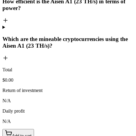
How efficient is the Aisen A1 (23 TH/s) in terms of
power?
Which are the mineable cryptocurrencies using the
Aisen A1 (23 TH/s)?
Total
$0.00
Return of investment
N/A
Daily profit
N/A
Add to cart