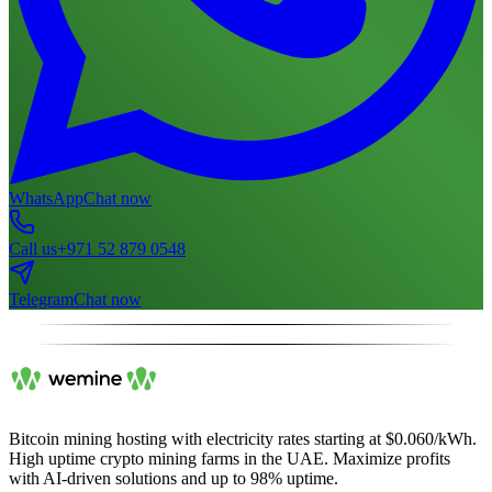
WhatsApp
Chat now
Call us
+971 52 879 0548
Telegram
Chat now
Bitcoin mining hosting with electricity rates starting at $0.060/kWh.
High uptime crypto mining farms in the UAE. Maximize profits
with AI-driven solutions and up to 98% uptime.