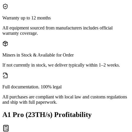
Warranty up to 12 months
All equipment sourced from manufacturers includes official
warranty coverage.
Miners in Stock & Available for Order
If not currently in stock, we deliver typically within 1–2 weeks.
Full documentation. 100% legal
All purchases are compliant with local law and customs regulations
and ship with full paperwork.
A1 Pro (23TH/s)
Profitability