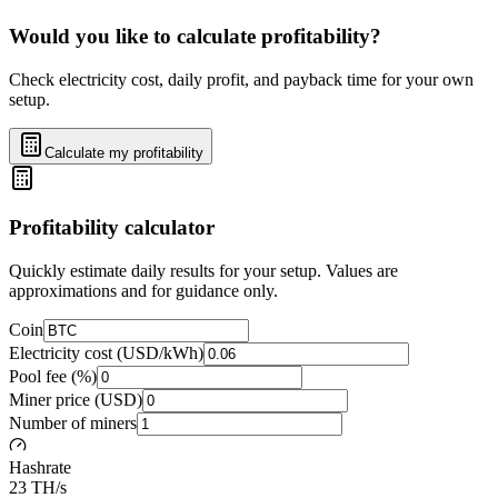
Would you like to calculate profitability?
Check electricity cost, daily profit, and payback time for your own
setup.
Calculate my profitability
Profitability calculator
Quickly estimate daily results for your setup. Values are
approximations and for guidance only.
Coin
Electricity cost (USD/kWh)
Pool fee (%)
Miner price (USD)
Number of miners
Hashrate
23 TH/s