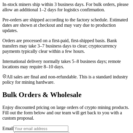
In-stock miners ship within
3 business days
. For bulk orders, please
allow an additional 1–2 days for logistics confirmation.
Pre-orders are shipped according to the factory schedule. Estimated
dates are shown at checkout and may vary due to production
updates.
Orders are processed on a first-paid, first-shipped basis. Bank
transfers may take 3–7 business days to clear; cryptocurrency
payments typically clear within a few hours.
International delivery normally takes
5–8 business days
; remote
locations may require 8–10 days.
All sales are final and non‑refundable. This is a standard industry
policy for mining hardware.
Bulk Orders & Wholesale
Enjoy discounted pricing on large orders of crypto mining products.
Fill out the form below and our team will get back to you with a
custom proposal.
Email