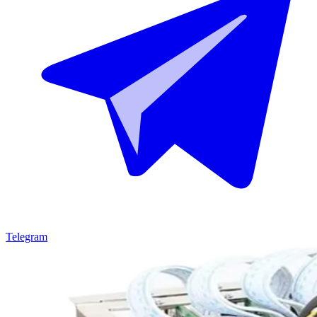
Telegram