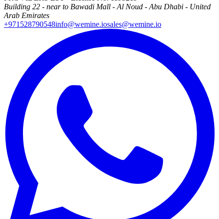
Building 22 - near to Bawadi Mall - Al Noud - Abu Dhabi - United
Arab Emirates
+971528790548
info@wemine.io
sales@wemine.io