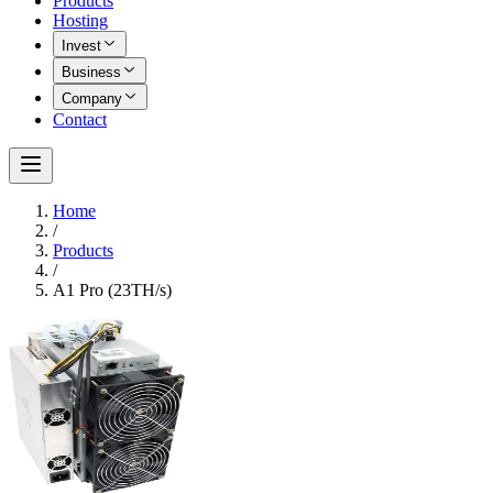
Products
Hosting
Invest
Business
Company
Contact
Home
/
Products
/
A1 Pro (23TH/s)