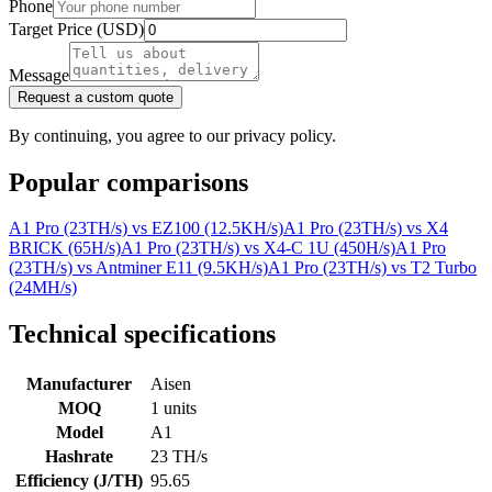
Phone
Target Price (USD)
Message
Request a custom quote
By continuing, you agree to our privacy policy.
Popular comparisons
A1 Pro (23TH/s)
vs
EZ100 (12.5KH/s)
A1 Pro (23TH/s)
vs
X4
BRICK (65H/s)
A1 Pro (23TH/s)
vs
X4-C 1U (450H/s)
A1 Pro
(23TH/s)
vs
Antminer E11 (9.5KH/s)
A1 Pro (23TH/s)
vs
T2 Turbo
(24MH/s)
Technical specifications
Manufacturer
Aisen
MOQ
1 units
Model
A1
Hashrate
23 TH/s
Efficiency (J/TH)
95.65