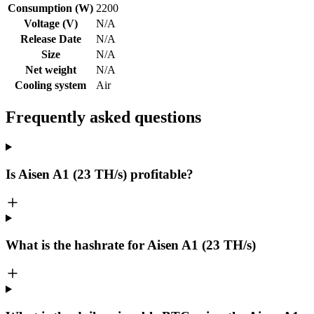
Consumption (W)
2200
Voltage (V)
N/A
Release Date
N/A
Size
N/A
Net weight
N/A
Cooling system
Air
Frequently asked questions
Is Aisen A1 (23 TH/s) profitable?
What is the hashrate for Aisen A1 (23 TH/s)