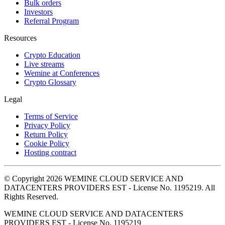
Bulk orders
Investors
Referral Program
Resources
Crypto Education
Live streams
Wemine at Conferences
Crypto Glossary
Legal
Terms of Service
Privacy Policy
Return Policy
Cookie Policy
Hosting contract
© Copyright 2026 WEMINE CLOUD SERVICE AND
DATACENTERS PROVIDERS EST - License No. 1195219. All
Rights Reserved.
WEMINE CLOUD SERVICE AND DATACENTERS
PROVIDERS EST - License No. 1195219