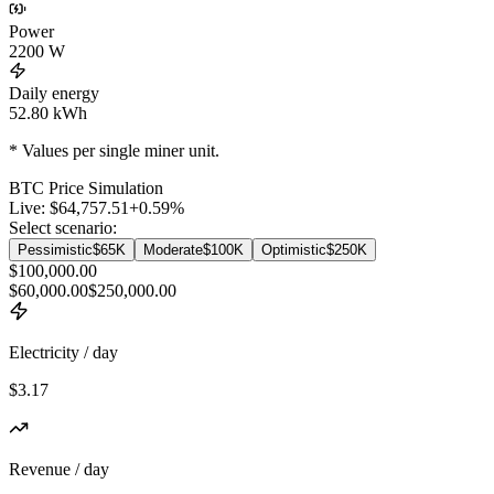
Power
2200
W
Daily energy
52.80
kWh
* Values per single miner unit.
BTC
Price Simulation
Live:
$64,757.51
+
0.59
%
Select scenario:
Pessimistic
$65K
Moderate
$100K
Optimistic
$250K
$100,000.00
$60,000.00
$250,000.00
Electricity / day
$3.17
Revenue / day