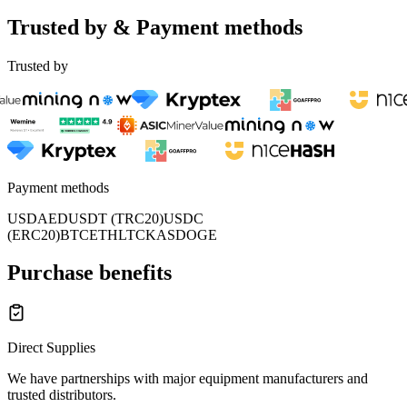
Trusted by & Payment methods
Trusted by
Payment methods
USD
AED
USDT (TRC20)
USDC
(ERC20)
BTC
ETH
LTC
KAS
DOGE
Purchase benefits
Direct Supplies
We have partnerships with major equipment manufacturers and
trusted distributors.