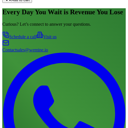
Every Day You Wait is Revenue You Lose
Curious? Let’s connect to answer your questions.
Schedule a call
Visit us
Contact
sales@wemine.io