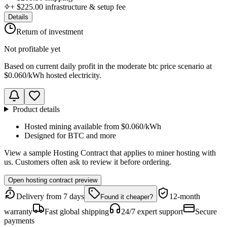
+
$225.00
infrastructure & setup fee
Details
Return of investment
Not profitable yet
Based on
current daily profit
in the
moderate btc price scenario
at
$0.060
/kWh hosted electricity.
Product details
Hosted mining available from
$0.060
/kWh
Designed for
BTC
and more
View a sample Hosting Contract that applies to miner hosting with
us. Customers often ask to review it before ordering.
Open hosting contract preview
Delivery from 7 days
12-month
Found it cheaper?
warranty
Fast global shipping
24/7 expert support
Secure
payments