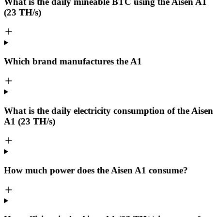
What is the daily mineable
BTC
using the Aisen A1
(23 TH/s)
Which brand manufactures the
A1
What is the daily electricity consumption of the Aisen
A1 (23 TH/s)
How much power does the Aisen A1 consume?