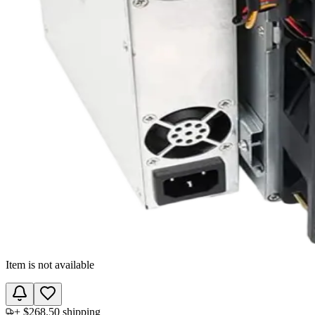
Item is not available
+
$268.50
shipping