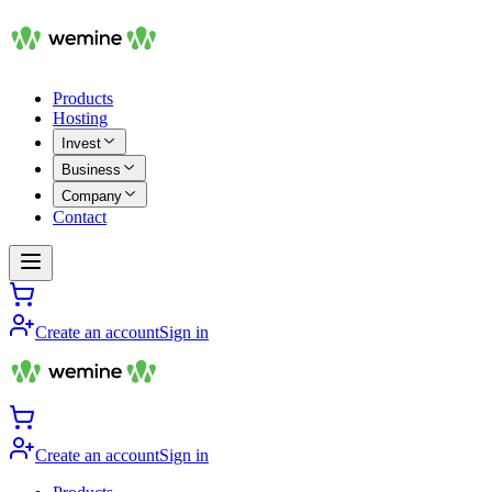
Products
Hosting
Invest
Business
Company
Contact
Create an account
Sign in
Create an account
Sign in