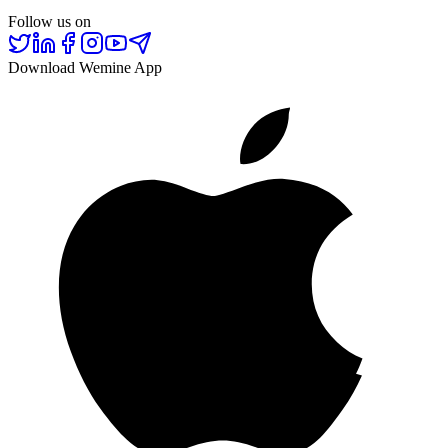
Follow us on
Download Wemine App