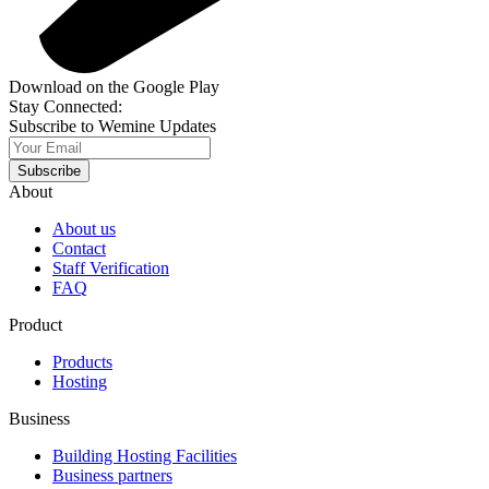
Download on the Google Play
Stay Connected:
Subscribe to Wemine Updates
Subscribe
About
About us
Contact
Staff Verification
FAQ
Product
Products
Hosting
Business
Building Hosting Facilities
Business partners