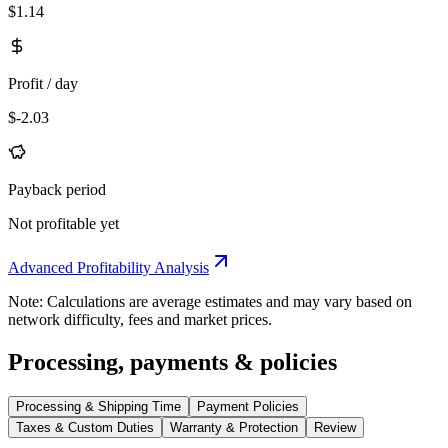
$1.14
Profit / day
$-2.03
Payback period
Not profitable yet
Advanced Profitability Analysis
Note: Calculations are average estimates and may vary based on
network difficulty, fees and market prices.
Processing, payments & policies
Processing & Shipping Time
Payment Policies
Taxes & Custom Duties
Warranty & Protection
Review