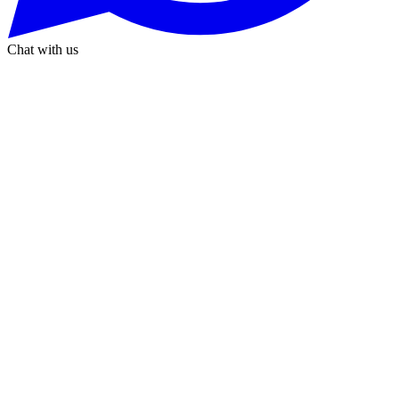
Chat with us