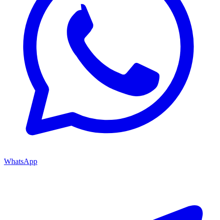
WhatsApp