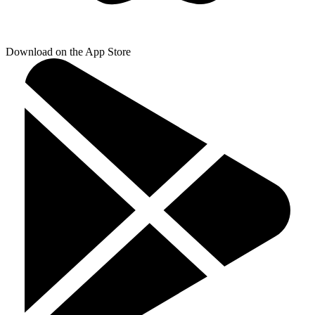
Download on the App Store