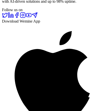
with AI-driven solutions and up to 98% uptime.
Follow us on
Download Wemine App