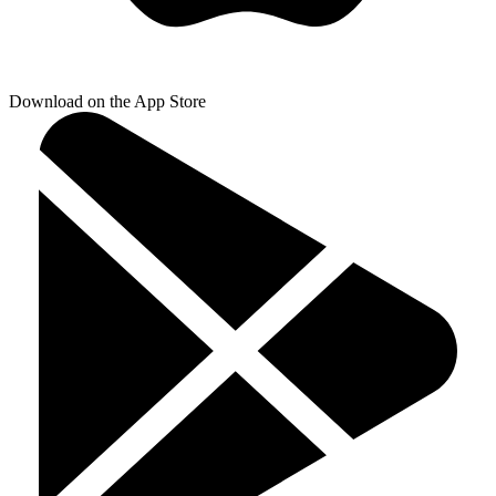
Download on the App Store