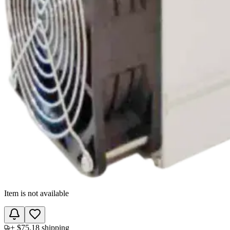
Item is not available
+
$75.18
shipping