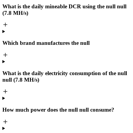
What is the daily mineable
DCR
using the null null
(7.8 MH/s)
Which brand manufactures the
null
What is the daily electricity consumption of the null
null (7.8 MH/s)
How much power does the null null consume?