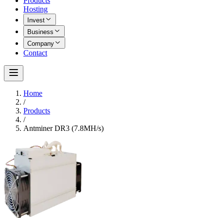
Products
Hosting
Invest
Business
Company
Contact
Home
/
Products
/
Antminer DR3 (7.8MH/s)