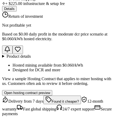
+
$225.00
infrastructure & setup fee
Details
Return of investment
Not profitable yet
Based on
$0.00 daily profit
in the
moderate dcr price scenario
at
$0.060
/kWh hosted electricity.
Product details
Hosted mining available from
$0.060
/kWh
Designed for
DCR
and more
View a sample Hosting Contract that applies to miner hosting with
us. Customers often ask to review it before ordering.
Open hosting contract preview
Delivery from 7 days
12-month
Found it cheaper?
warranty
Fast global shipping
24/7 expert support
Secure
payments