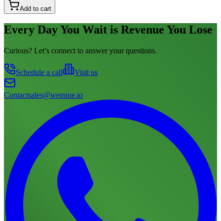
Add to cart
Every Day You Wait is Revenue You Lose
Curious? Let’s connect to answer your questions.
Schedule a call
Visit us
Contact
sales@wemine.io