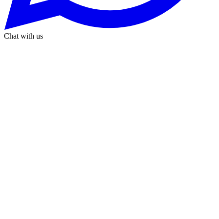
Chat with us