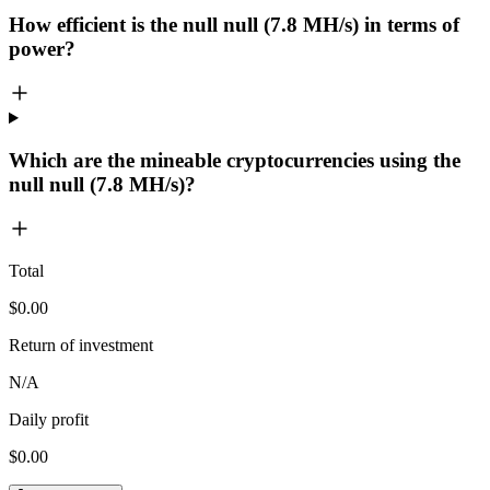
How efficient is the null null (7.8 MH/s) in terms of
power?
Which are the mineable cryptocurrencies using the
null null (7.8 MH/s)?
Total
$0.00
Return of investment
N/A
Daily profit
$0.00