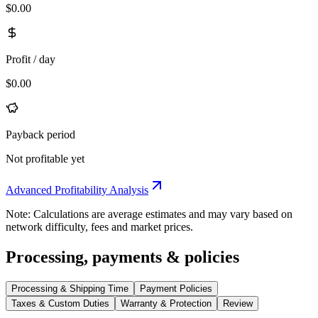
$0.00
Profit / day
$0.00
Payback period
Not profitable yet
Advanced Profitability Analysis
Note: Calculations are average estimates and may vary based on
network difficulty, fees and market prices.
Processing, payments & policies
Processing & Shipping Time
Payment Policies
Taxes & Custom Duties
Warranty & Protection
Review