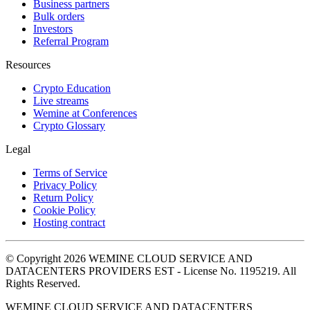
Business partners
Bulk orders
Investors
Referral Program
Resources
Crypto Education
Live streams
Wemine at Conferences
Crypto Glossary
Legal
Terms of Service
Privacy Policy
Return Policy
Cookie Policy
Hosting contract
© Copyright 2026 WEMINE CLOUD SERVICE AND
DATACENTERS PROVIDERS EST - License No. 1195219. All
Rights Reserved.
WEMINE CLOUD SERVICE AND DATACENTERS