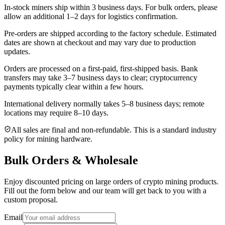
In-stock miners ship within
3 business days
. For bulk orders, please
allow an additional 1–2 days for logistics confirmation.
Pre-orders are shipped according to the factory schedule. Estimated
dates are shown at checkout and may vary due to production
updates.
Orders are processed on a first-paid, first-shipped basis. Bank
transfers may take 3–7 business days to clear; cryptocurrency
payments typically clear within a few hours.
International delivery normally takes
5–8 business days
; remote
locations may require 8–10 days.
All sales are final and non‑refundable. This is a standard industry
policy for mining hardware.
Bulk Orders & Wholesale
Enjoy discounted pricing on large orders of crypto mining products.
Fill out the form below and our team will get back to you with a
custom proposal.
Email