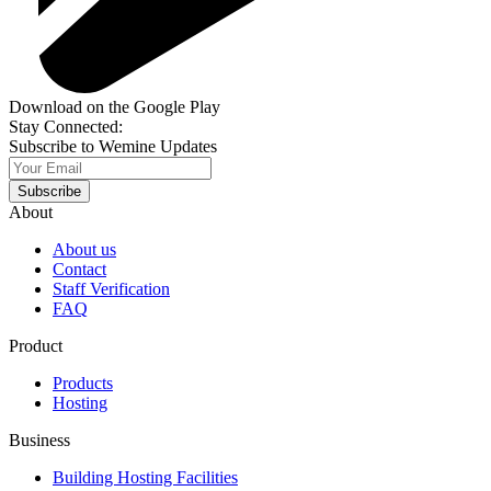
Download on the Google Play
Stay Connected:
Subscribe to Wemine Updates
Subscribe
About
About us
Contact
Staff Verification
FAQ
Product
Products
Hosting
Business
Building Hosting Facilities