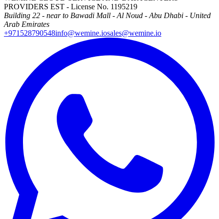
PROVIDERS EST - License No. 1195219
Building 22 - near to Bawadi Mall - Al Noud - Abu Dhabi - United
Arab Emirates
+971528790548
info@wemine.io
sales@wemine.io