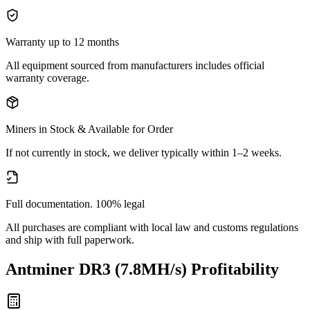
Warranty up to 12 months
All equipment sourced from manufacturers includes official
warranty coverage.
Miners in Stock & Available for Order
If not currently in stock, we deliver typically within 1–2 weeks.
Full documentation. 100% legal
All purchases are compliant with local law and customs regulations
and ship with full paperwork.
Antminer DR3 (7.8MH/s)
Profitability