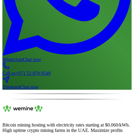
WhatsApp
Chat now
Call us
+971 52 879 0548
Telegram
Chat now
Bitcoin mining hosting with electricity rates starting at $0.060/kWh.
High uptime crypto mining farms in the UAE. Maximize profits