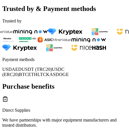
Trusted by & Payment methods
Trusted by
Payment methods
USD
AED
USDT (TRC20)
USDC
(ERC20)
BTC
ETH
LTC
KAS
DOGE
Purchase benefits
Direct Supplies
We have partnerships with major equipment manufacturers and
trusted distributors.