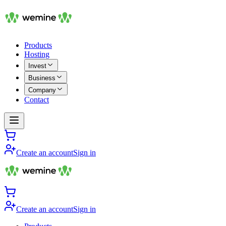
Products
Hosting
Invest
Business
Company
Contact
Create an account
Sign in
Create an account
Sign in