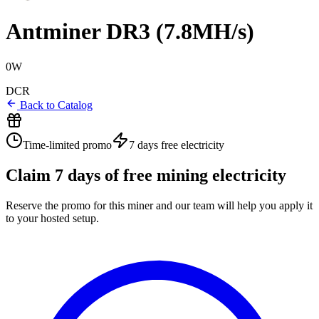
Antminer DR3 (7.8MH/s)
0W
DCR
Back to Catalog
Time-limited promo
7 days
free electricity
Claim
7
days of free mining electricity
Reserve the promo for this miner and our team will help you apply it
to your hosted setup.