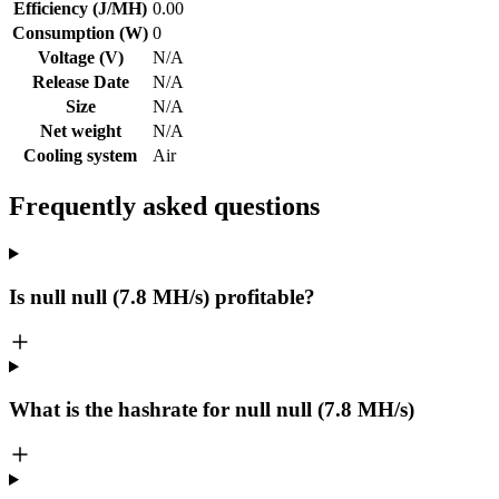
Efficiency (J/MH)
0.00
Consumption (W)
0
Voltage (V)
N/A
Release Date
N/A
Size
N/A
Net weight
N/A
Cooling system
Air
Frequently asked questions
Is null null (7.8 MH/s) profitable?
What is the hashrate for null null (7.8 MH/s)