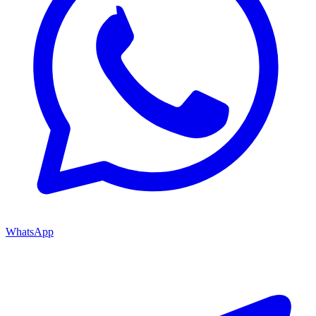
WhatsApp