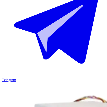
Telegram