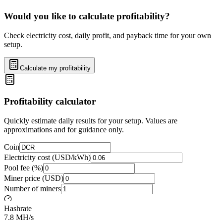
Would you like to calculate profitability?
Check electricity cost, daily profit, and payback time for your own
setup.
Calculate my profitability
Profitability calculator
Quickly estimate daily results for your setup. Values are
approximations and for guidance only.
Coin
Electricity cost (USD/kWh)
Pool fee (%)
Miner price (USD)
Number of miners
Hashrate
7.8 MH/s