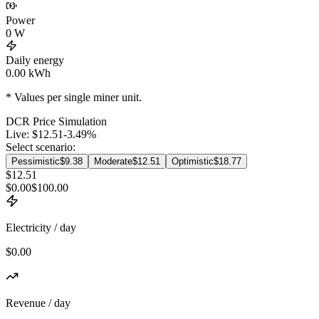
Power
0
W
Daily energy
0.00
kWh
* Values per single miner unit.
DCR
Price Simulation
Live:
$12.51
-3.49
%
Select scenario:
Pessimistic
$9.38
Moderate
$12.51
Optimistic
$18.77
$12.51
$0.00
$100.00
Electricity / day
$0.00
Revenue / day