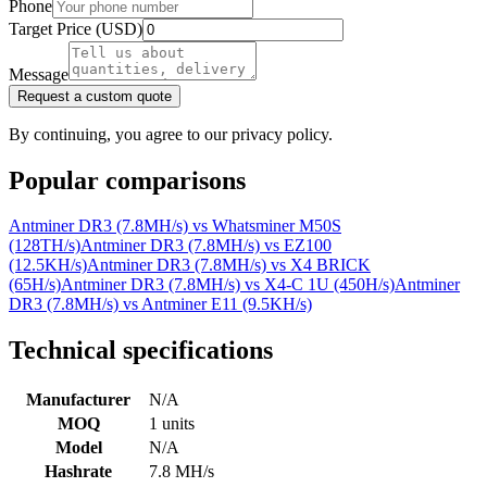
Phone
Target Price (USD)
Message
Request a custom quote
By continuing, you agree to our privacy policy.
Popular comparisons
Antminer DR3 (7.8MH/s)
vs
Whatsminer M50S
(128TH/s)
Antminer DR3 (7.8MH/s)
vs
EZ100
(12.5KH/s)
Antminer DR3 (7.8MH/s)
vs
X4 BRICK
(65H/s)
Antminer DR3 (7.8MH/s)
vs
X4-C 1U (450H/s)
Antminer
DR3 (7.8MH/s)
vs
Antminer E11 (9.5KH/s)
Technical specifications
Manufacturer
N/A
MOQ
1 units
Model
N/A
Hashrate
7.8 MH/s