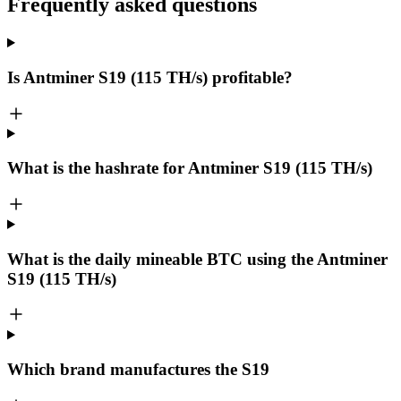
Frequently asked questions
Is Antminer S19 (115 TH/s) profitable?
What is the hashrate for Antminer S19 (115 TH/s)
What is the daily mineable
BTC
using the Antminer
S19 (115 TH/s)
Which brand manufactures the
S19