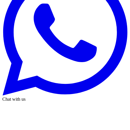
Chat with us