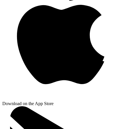
Download on the App Store