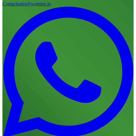
Contact
sales@wemine.io