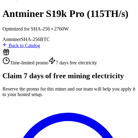
Antminer S19k Pro (115TH/s)
Optimized for SHA-256 • 2760W
Antminer
SHA-256
BTC
Back to Catalog
Time-limited promo
7 days
free electricity
Claim
7
days of free mining electricity
Reserve the promo for this miner and our team will help you apply it
to your hosted setup.