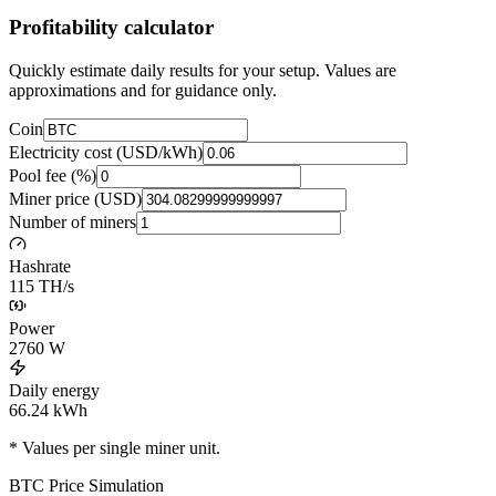
Profitability calculator
Quickly estimate daily results for your setup. Values are
approximations and for guidance only.
Coin
Electricity cost (USD/kWh)
Pool fee (%)
Miner price (USD)
Number of miners
Hashrate
115 TH/s
Power
2760
W
Daily energy
66.24
kWh
* Values per single miner unit.
BTC
Price Simulation