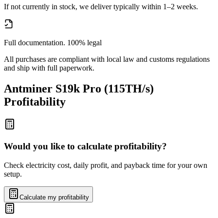
If not currently in stock, we deliver typically within 1–2 weeks.
Full documentation. 100% legal
All purchases are compliant with local law and customs regulations
and ship with full paperwork.
Antminer S19k Pro (115TH/s)
Profitability
Would you like to calculate profitability?
Check electricity cost, daily profit, and payback time for your own
setup.
Calculate my profitability