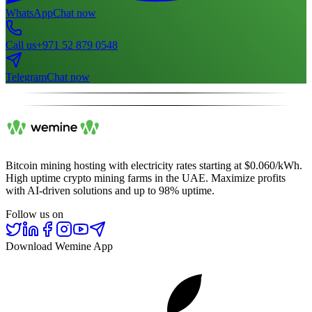
WhatsApp
Chat now
Call us
+971 52 879 0548
Telegram
Chat now
Bitcoin mining hosting with electricity rates starting at $0.060/kWh.
High uptime crypto mining farms in the UAE. Maximize profits
with AI-driven solutions and up to 98% uptime.
Follow us on
Download Wemine App