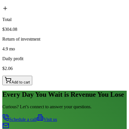
Total
$304.08
Return of investment
4.9 mo
Daily profit
$2.06
Add to cart
Every Day You Wait is Revenue You Lose
Curious? Let’s connect to answer your questions.
Schedule a call
Visit us