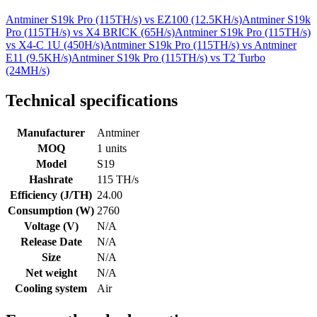
Antminer S19k Pro (115TH/s)
vs
EZ100 (12.5KH/s)
Antminer S19k
Pro (115TH/s)
vs
X4 BRICK (65H/s)
Antminer S19k Pro (115TH/s)
vs
X4-C 1U (450H/s)
Antminer S19k Pro (115TH/s)
vs
Antminer
E11 (9.5KH/s)
Antminer S19k Pro (115TH/s)
vs
T2 Turbo
(24MH/s)
Technical specifications
Manufacturer
Antminer
MOQ
1 units
Model
S19
Hashrate
115 TH/s
Efficiency (J/TH)
24.00
Consumption (W)
2760
Voltage (V)
N/A
Release Date
N/A
Size
N/A
Net weight
N/A
Cooling system
Air