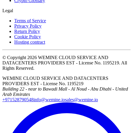
Crypto Glossary
Legal
Terms of Service
Privacy Policy
Return Policy
Cookie Policy
Hosting contract
© Copyright 2026 WEMINE CLOUD SERVICE AND
DATACENTERS PROVIDERS EST - License No. 1195219. All
Rights Reserved.
WEMINE CLOUD SERVICE AND DATACENTERS
PROVIDERS EST - License No. 1195219
Building 22 - near to Bawadi Mall - Al Noud - Abu Dhabi - United
Arab Emirates
+971528790548
info@wemine.io
sales@wemine.io