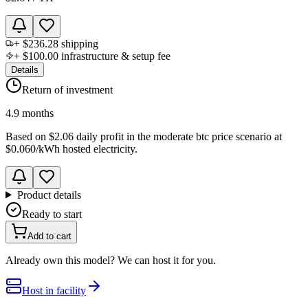
+
$236.28
shipping
+
$100.00
infrastructure & setup fee
Details
Return of investment
4.9 months
Based on
$2.06 daily profit
in the
moderate btc price scenario
at
$0.060
/kWh hosted electricity.
Product details
Ready to start
Add to cart
Already own this model? We can host it for you.
Host in facility