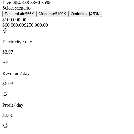
Live:
$64,988.83
+
0.35
%
Select scenario:
Pessimistic
$65K
Moderate
$100K
Optimistic
$250K
$100,000.00
$60,000.00
$250,000.00
Electricity / day
$3.97
Revenue / day
$6.03
Profit / day
$2.06