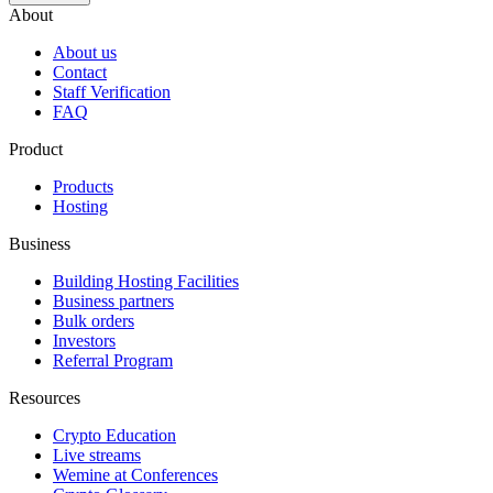
About
About us
Contact
Staff Verification
FAQ
Product
Products
Hosting
Business
Building Hosting Facilities
Business partners
Bulk orders
Investors
Referral Program
Resources
Crypto Education
Live streams
Wemine at Conferences