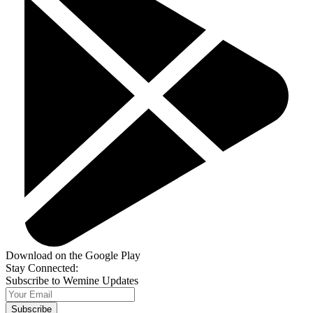
Download on the Google Play
Stay Connected:
Subscribe to Wemine Updates
Subscribe