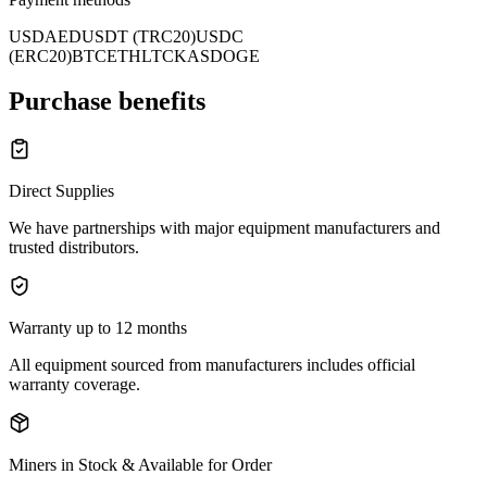
USD
AED
USDT (TRC20)
USDC
(ERC20)
BTC
ETH
LTC
KAS
DOGE
Purchase benefits
Direct Supplies
We have partnerships with major equipment manufacturers and
trusted distributors.
Warranty up to 12 months
All equipment sourced from manufacturers includes official
warranty coverage.
Miners in Stock & Available for Order