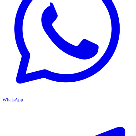
WhatsApp