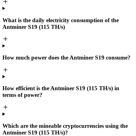
What is the daily electricity consumption of the
Antminer S19 (115 TH/s)
How much power does the Antminer S19 consume?
How efficient is the Antminer S19 (115 TH/s) in
terms of power?
Which are the mineable cryptocurrencies using the
Antminer S19 (115 TH/s)?