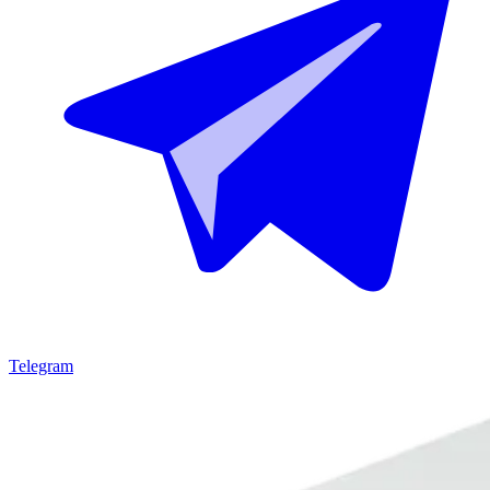
Telegram