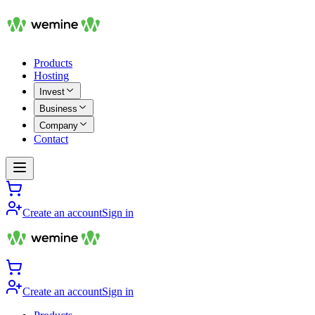
Products
Hosting
Invest
Business
Company
Contact
Create an account
Sign in
Create an account
Sign in