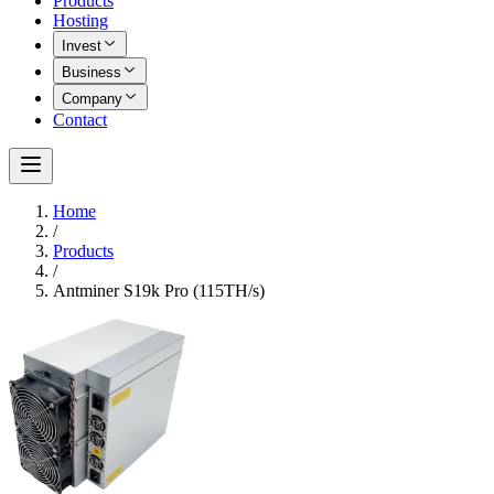
Products
Hosting
Invest
Business
Company
Contact
Home
/
Products
/
Antminer S19k Pro (115TH/s)