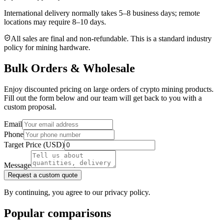
International delivery normally takes
5–8 business days
; remote
locations may require 8–10 days.
All sales are final and non‑refundable. This is a standard industry
policy for mining hardware.
Bulk Orders & Wholesale
Enjoy discounted pricing on large orders of crypto mining products.
Fill out the form below and our team will get back to you with a
custom proposal.
Email
Phone
Target Price (USD)
Message
Request a custom quote
By continuing, you agree to our privacy policy.
Popular comparisons