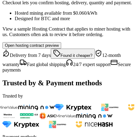
Checkout lets you confirm hosting, delivery, quantity and payment.
Hosted mining available from
$0.060
/kWh
Designed for
BTC
and more
View a sample Hosting Contract that applies to miner hosting with
us. Customers often ask to review it before ordering.
Open hosting contract preview
Delivery from 7 days
12-month
Found it cheaper?
warranty
Fast global shipping
24/7 expert support
Secure
payments
Trusted by & Payment methods
Trusted by
Payment methods