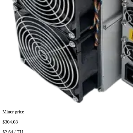
Miner price
$304.08
$2.64
/
TH