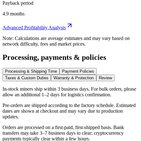
Payback period
4.9 months
Advanced Profitability Analysis
Note: Calculations are average estimates and may vary based on
network difficulty, fees and market prices.
Processing, payments & policies
Processing & Shipping Time
Payment Policies
Taxes & Custom Duties
Warranty & Protection
Review
In-stock miners ship within
3 business days
. For bulk orders, please
allow an additional 1–2 days for logistics confirmation.
Pre-orders are shipped according to the factory schedule. Estimated
dates are shown at checkout and may vary due to production
updates.
Orders are processed on a first-paid, first-shipped basis. Bank
transfers may take 3–7 business days to clear; cryptocurrency
payments typically clear within a few hours.