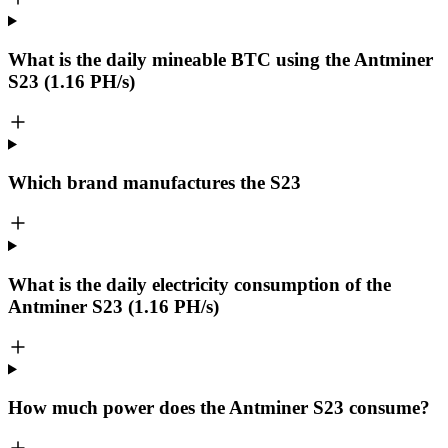
What is the daily mineable
BTC
using the Antminer
S23 (1.16 PH/s)
Which brand manufactures the
S23
What is the daily electricity consumption of the
Antminer S23 (1.16 PH/s)
How much power does the Antminer S23 consume?