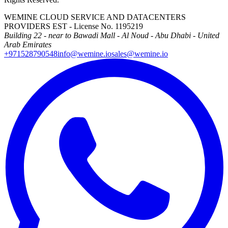
WEMINE CLOUD SERVICE AND DATACENTERS
PROVIDERS EST - License No. 1195219
Building 22 - near to Bawadi Mall - Al Noud - Abu Dhabi - United
Arab Emirates
+971528790548
info@wemine.io
sales@wemine.io