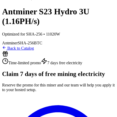
Antminer S23 Hydro 3U
(1.16PH/s)
Optimized for SHA-256 • 11020W
Antminer
SHA-256
BTC
Back to Catalog
Time-limited promo
7 days
free electricity
Claim
7
days of free mining electricity
Reserve the promo for this miner and our team will help you apply it
to your hosted setup.