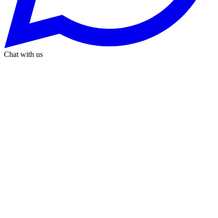
Chat with us