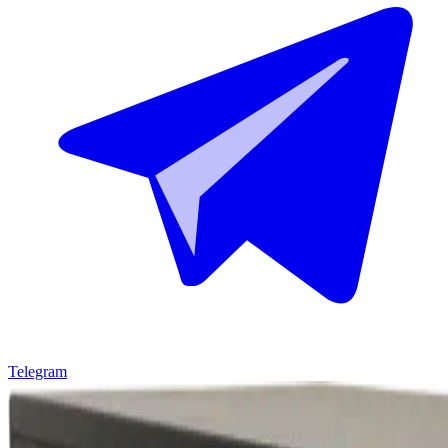
Telegram