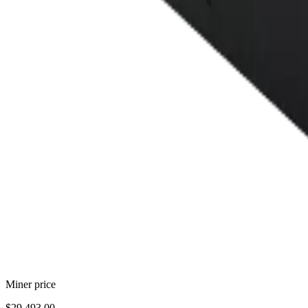
Miner price
$29,493.00