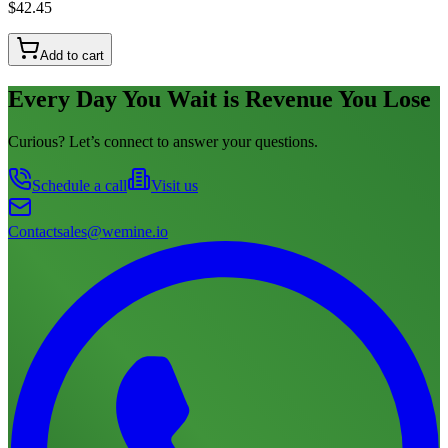
$42.45
Add to cart
Every Day You Wait is Revenue You Lose
Curious? Let’s connect to answer your questions.
Schedule a call
Visit us
Contact
sales@wemine.io