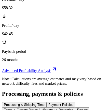
$58.32
Profit / day
$42.45
Payback period
26 months
Advanced Profitability Analysis
Note: Calculations are average estimates and may vary based on
network difficulty, fees and market prices.
Processing, payments & policies
Processing & Shipping Time
Payment Policies
Taxes & Custom Duties
Warranty & Protection
Review