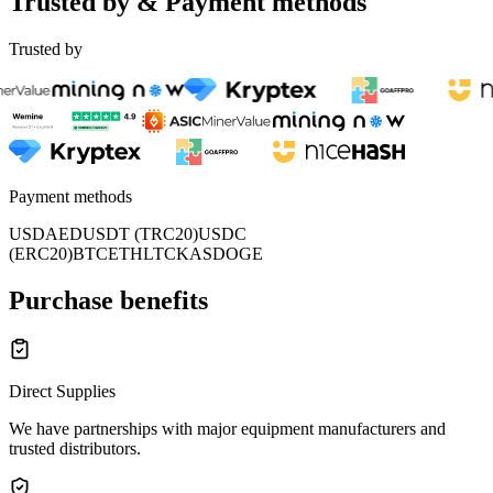
Trusted by & Payment methods
Trusted by
Payment methods
USD
AED
USDT (TRC20)
USDC
(ERC20)
BTC
ETH
LTC
KAS
DOGE
Purchase benefits
Direct Supplies
We have partnerships with major equipment manufacturers and
trusted distributors.