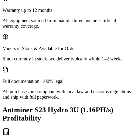
Warranty up to 12 months
All equipment sourced from manufacturers includes official
warranty coverage.
Miners in Stock & Available for Order
If not currently in stock, we deliver typically within 1–2 weeks.
Full documentation. 100% legal
All purchases are compliant with local law and customs regulations
and ship with full paperwork.
Antminer S23 Hydro 3U (1.16PH/s)
Profitability