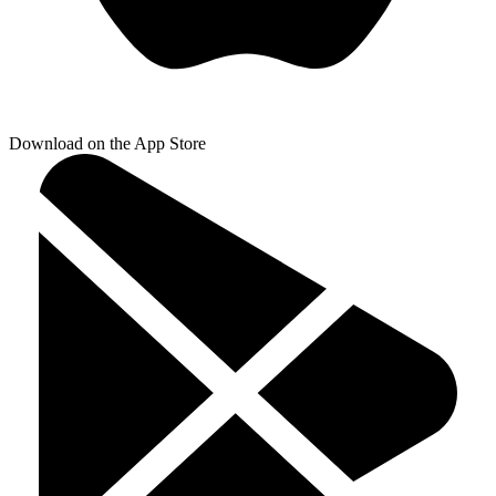
Download on the App Store