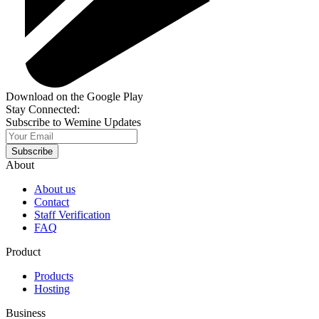
Download on the Google Play
Stay Connected:
Subscribe to Wemine Updates
Subscribe
About
About us
Contact
Staff Verification
FAQ
Product
Products
Hosting
Business