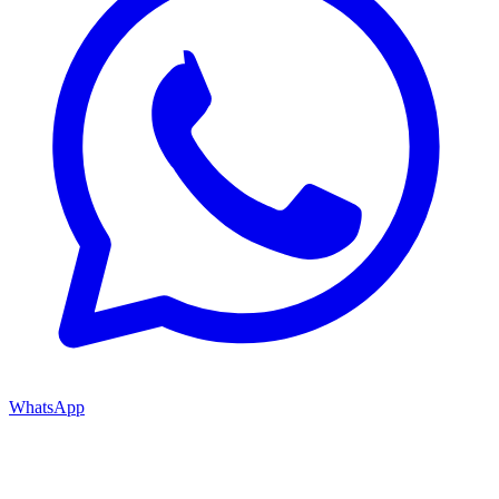
WhatsApp