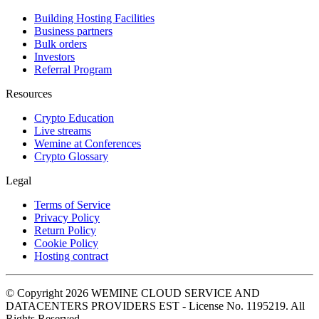
Building Hosting Facilities
Business partners
Bulk orders
Investors
Referral Program
Resources
Crypto Education
Live streams
Wemine at Conferences
Crypto Glossary
Legal
Terms of Service
Privacy Policy
Return Policy
Cookie Policy
Hosting contract
© Copyright 2026 WEMINE CLOUD SERVICE AND
DATACENTERS PROVIDERS EST - License No. 1195219. All
Rights Reserved.