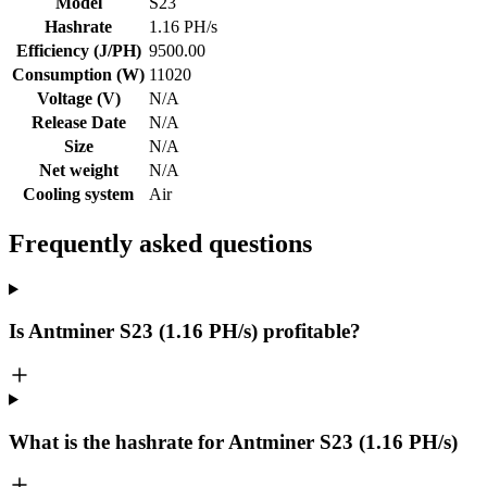
Model
S23
Hashrate
1.16 PH/s
Efficiency (J/PH)
9500.00
Consumption (W)
11020
Voltage (V)
N/A
Release Date
N/A
Size
N/A
Net weight
N/A
Cooling system
Air
Frequently asked questions
Is Antminer S23 (1.16 PH/s) profitable?
What is the hashrate for Antminer S23 (1.16 PH/s)