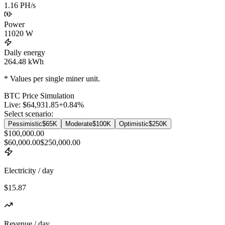
1.16 PH/s
Power
11020
W
Daily energy
264.48
kWh
* Values per single miner unit.
BTC
Price Simulation
Live:
$64,931.85
+
0.84
%
Select scenario:
Pessimistic
$65K
Moderate
$100K
Optimistic
$250K
$100,000.00
$60,000.00
$250,000.00
Electricity / day
$15.87
Revenue / day