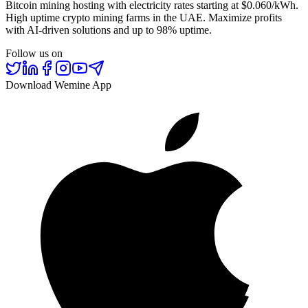
Bitcoin mining hosting with electricity rates starting at $0.060/kWh.
High uptime crypto mining farms in the UAE. Maximize profits
with AI-driven solutions and up to 98% uptime.
Follow us on
Download Wemine App