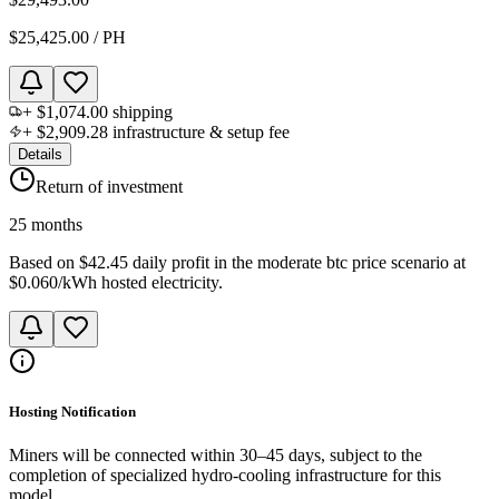
$25,425.00
/
PH
+
$1,074.00
shipping
+
$2,909.28
infrastructure & setup fee
Details
Return of investment
25 months
Based on
$42.45 daily profit
in the
moderate btc price scenario
at
$0.060
/kWh hosted electricity.
Hosting Notification
Miners will be connected within 30–45 days, subject to the
completion of specialized hydro-cooling infrastructure for this
model.