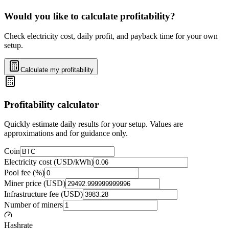
Would you like to calculate profitability?
Check electricity cost, daily profit, and payback time for your own
setup.
Calculate my profitability
Profitability calculator
Quickly estimate daily results for your setup. Values are
approximations and for guidance only.
Coin
Electricity cost (USD/kWh)
Pool fee (%)
Miner price (USD)
Infrastructure fee (USD)
Number of miners
Hashrate