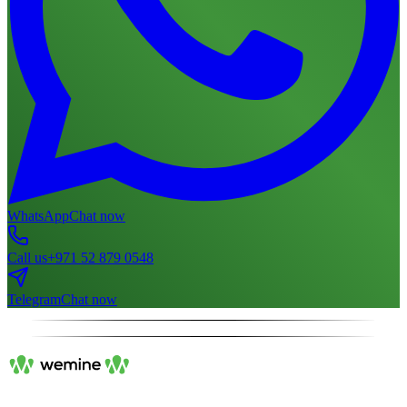
WhatsApp
Chat now
Call us
+971 52 879 0548
Telegram
Chat now