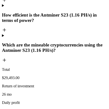
How efficient is the Antminer S23 (1.16 PH/s) in
terms of power?
Which are the mineable cryptocurrencies using the
Antminer S23 (1.16 PH/s)?
Total
$29,493.00
Return of investment
26 mo
Daily profit