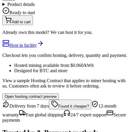
Product details
Ready to start
Add to cart
Already own this model? We can host it for you.
Host in facility
Checkout lets you confirm hosting, delivery, quantity and payment.
Hosted mining available from
$0.060
/kWh
Designed for
BTC
and more
View a sample Hosting Contract that applies to miner hosting with
us. Customers often ask to review it before ordering.
Open hosting contract preview
Delivery from 7 days
12-month
Found it cheaper?
warranty
Fast global shipping
24/7 expert support
Secure
payments