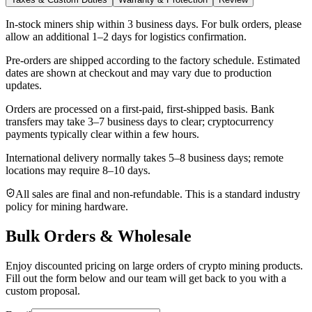
In-stock miners ship within
3 business days
. For bulk orders, please
allow an additional 1–2 days for logistics confirmation.
Pre-orders are shipped according to the factory schedule. Estimated
dates are shown at checkout and may vary due to production
updates.
Orders are processed on a first-paid, first-shipped basis. Bank
transfers may take 3–7 business days to clear; cryptocurrency
payments typically clear within a few hours.
International delivery normally takes
5–8 business days
; remote
locations may require 8–10 days.
All sales are final and non‑refundable. This is a standard industry
policy for mining hardware.
Bulk Orders & Wholesale
Enjoy discounted pricing on large orders of crypto mining products.
Fill out the form below and our team will get back to you with a
custom proposal.