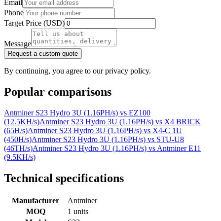
Email
Phone
Target Price (USD)
Message
Request a custom quote
By continuing, you agree to our privacy policy.
Popular comparisons
Antminer S23 Hydro 3U (1.16PH/s)
vs
EZ100
(12.5KH/s)
Antminer S23 Hydro 3U (1.16PH/s)
vs
X4 BRICK
(65H/s)
Antminer S23 Hydro 3U (1.16PH/s)
vs
X4-C 1U
(450H/s)
Antminer S23 Hydro 3U (1.16PH/s)
vs
STU-U8
(46TH/s)
Antminer S23 Hydro 3U (1.16PH/s)
vs
Antminer E11
(9.5KH/s)
Technical specifications
Manufacturer
Antminer
MOQ
1 units