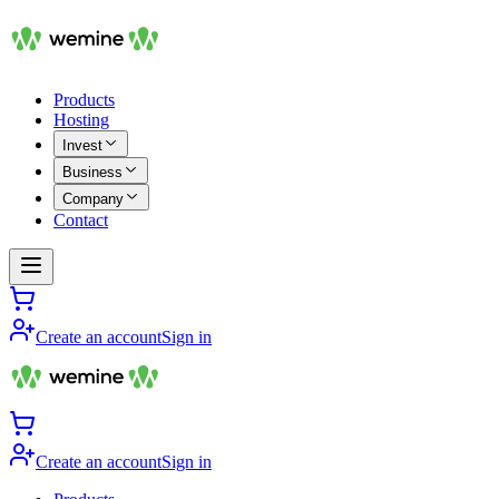
Products
Hosting
Invest
Business
Company
Contact
Create an account
Sign in
Create an account
Sign in