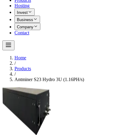
Products
Hosting
Invest
Business
Company
Contact
Home
/
Products
/
Antminer S23 Hydro 3U (1.16PH/s)