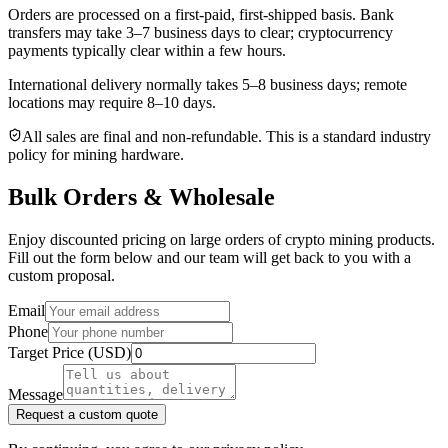
Orders are processed on a first-paid, first-shipped basis. Bank
transfers may take 3–7 business days to clear; cryptocurrency
payments typically clear within a few hours.
International delivery normally takes
5–8 business days
; remote
locations may require 8–10 days.
All sales are final and non‑refundable. This is a standard industry
policy for mining hardware.
Bulk Orders & Wholesale
Enjoy discounted pricing on large orders of crypto mining products.
Fill out the form below and our team will get back to you with a
custom proposal.
Email
Phone
Target Price (USD)
Message
Request a custom quote