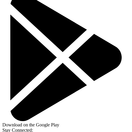
Download on the Google Play
Stay Connected: