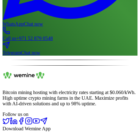
WhatsApp
Chat now
Call us
+971 52 879 0548
Telegram
Chat now
Bitcoin mining hosting with electricity rates starting at $0.060/kWh.
High uptime crypto mining farms in the UAE. Maximize profits
with AI-driven solutions and up to 98% uptime.
Follow us on
Download Wemine App