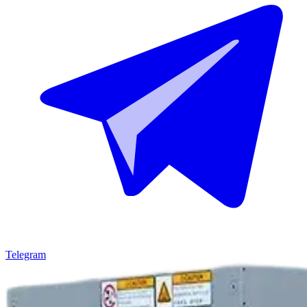
Telegram