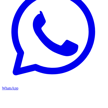
WhatsApp