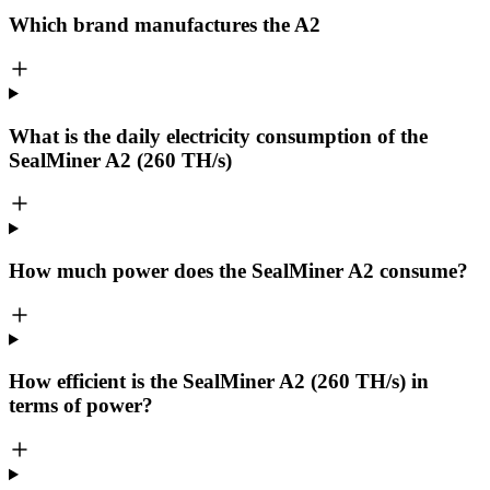
Which brand manufactures the
A2
What is the daily electricity consumption of the
SealMiner A2 (260 TH/s)
How much power does the SealMiner A2 consume?
How efficient is the SealMiner A2 (260 TH/s) in
terms of power?