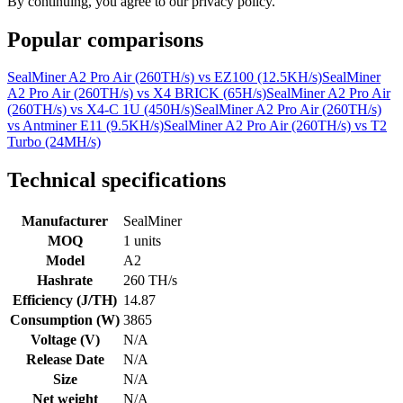
By continuing, you agree to our privacy policy.
Popular comparisons
SealMiner A2 Pro Air (260TH/s)
vs
EZ100 (12.5KH/s)
SealMiner
A2 Pro Air (260TH/s)
vs
X4 BRICK (65H/s)
SealMiner A2 Pro Air
(260TH/s)
vs
X4-C 1U (450H/s)
SealMiner A2 Pro Air (260TH/s)
vs
Antminer E11 (9.5KH/s)
SealMiner A2 Pro Air (260TH/s)
vs
T2
Turbo (24MH/s)
Technical specifications
Manufacturer
SealMiner
MOQ
1 units
Model
A2
Hashrate
260 TH/s
Efficiency (J/TH)
14.87
Consumption (W)
3865
Voltage (V)
N/A
Release Date
N/A
Size
N/A
Net weight
N/A