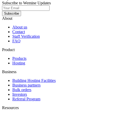
Subscribe to Wemine Updates
Subscribe
About
About us
Contact
Staff Verification
FAQ
Product
Products
Hosting
Business
Building Hosting Facilities
Business partners
Bulk orders
Investors
Referral Program
Resources