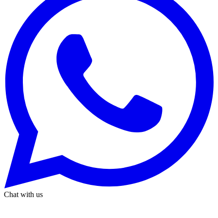
Chat with us