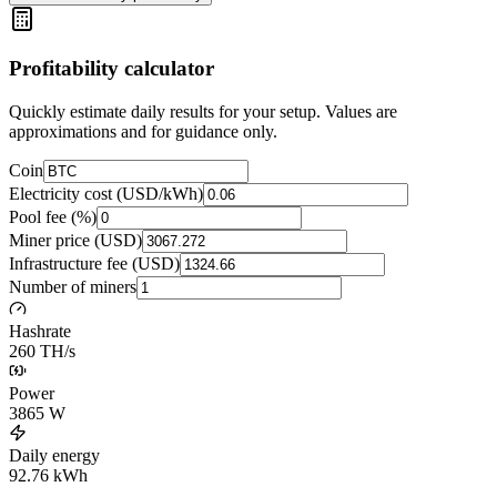
Profitability calculator
Quickly estimate daily results for your setup. Values are
approximations and for guidance only.
Coin
Electricity cost (USD/kWh)
Pool fee (%)
Miner price (USD)
Infrastructure fee (USD)
Number of miners
Hashrate
260 TH/s
Power
3865
W
Daily energy
92.76
kWh