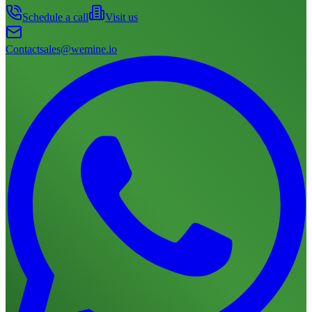
Schedule a call
Visit us
Contact
sales@wemine.io