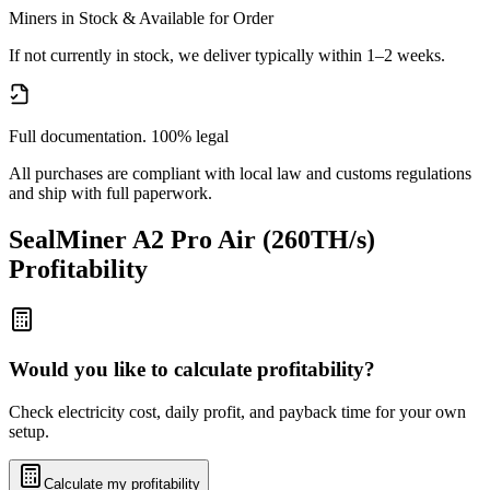
Miners in Stock & Available for Order
If not currently in stock, we deliver typically within 1–2 weeks.
Full documentation. 100% legal
All purchases are compliant with local law and customs regulations
and ship with full paperwork.
SealMiner A2 Pro Air (260TH/s)
Profitability
Would you like to calculate profitability?
Check electricity cost, daily profit, and payback time for your own
setup.
Calculate my profitability