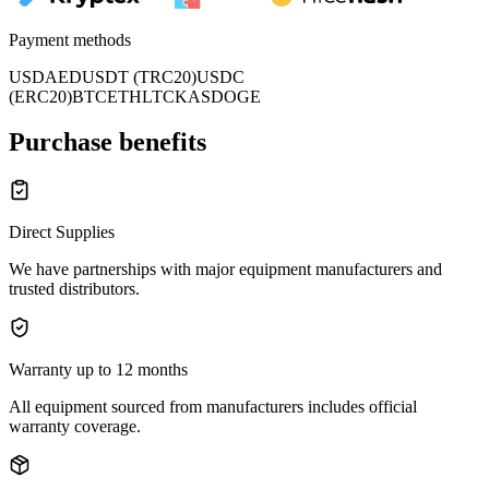
Payment methods
USD
AED
USDT (TRC20)
USDC
(ERC20)
BTC
ETH
LTC
KAS
DOGE
Purchase benefits
Direct Supplies
We have partnerships with major equipment manufacturers and
trusted distributors.
Warranty up to 12 months
All equipment sourced from manufacturers includes official
warranty coverage.