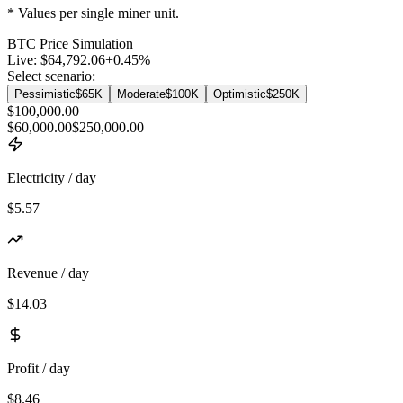
* Values per single miner unit.
BTC
Price Simulation
Live:
$64,792.06
+
0.45
%
Select scenario:
Pessimistic
$65K
Moderate
$100K
Optimistic
$250K
$100,000.00
$60,000.00
$250,000.00
Electricity / day
$5.57
Revenue / day
$14.03
Profit / day
$8.46