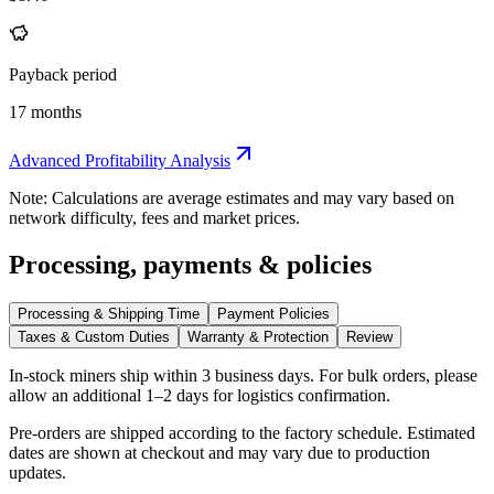
Payback period
17 months
Advanced Profitability Analysis
Note: Calculations are average estimates and may vary based on
network difficulty, fees and market prices.
Processing, payments & policies
Processing & Shipping Time
Payment Policies
Taxes & Custom Duties
Warranty & Protection
Review
In-stock miners ship within
3 business days
. For bulk orders, please
allow an additional 1–2 days for logistics confirmation.
Pre-orders are shipped according to the factory schedule. Estimated
dates are shown at checkout and may vary due to production
updates.