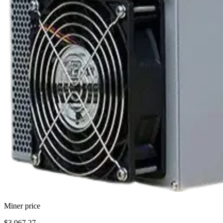
Miner price
$3,067.27