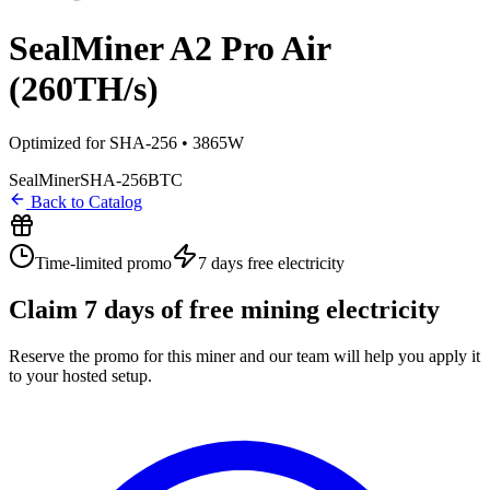
SealMiner A2 Pro Air
(260TH/s)
Optimized for SHA-256 • 3865W
SealMiner
SHA-256
BTC
Back to Catalog
Time-limited promo
7 days
free electricity
Claim
7
days of free mining electricity
Reserve the promo for this miner and our team will help you apply it
to your hosted setup.