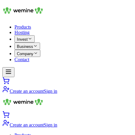
Products
Hosting
Invest
Business
Company
Contact
Create an account
Sign in
Create an account
Sign in