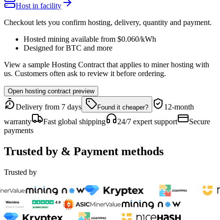
Host in facility
Checkout lets you confirm hosting, delivery, quantity and payment.
Hosted mining available from
$0.060
/kWh
Designed for
BTC
and more
View a sample Hosting Contract that applies to miner hosting with
us. Customers often ask to review it before ordering.
Open hosting contract preview
Delivery from 7 days
12-month
Found it cheaper?
warranty
Fast global shipping
24/7 expert support
Secure
payments
Trusted by & Payment methods
Trusted by