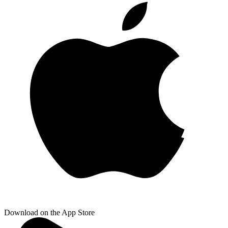
Download on the App Store