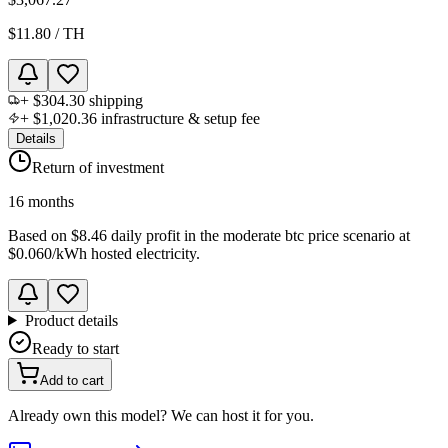
$11.80
/
TH
+
$304.30
shipping
+
$1,020.36
infrastructure & setup fee
Details
Return of investment
16 months
Based on
$8.46 daily profit
in the
moderate btc price scenario
at
$0.060
/kWh hosted electricity.
Product details
Ready to start
Add to cart
Already own this model? We can host it for you.