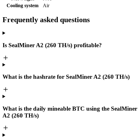
Cooling system
Air
Frequently asked questions
Is SealMiner A2 (260 TH/s) profitable?
What is the hashrate for SealMiner A2 (260 TH/s)
What is the daily mineable
BTC
using the SealMiner
A2 (260 TH/s)