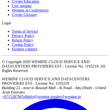
Crypto Education
Live streams
Wemine at Conferences
Crypto Glossary
Legal
Terms of Service
Privacy Policy
Return Policy
Cookie Policy
Hosting contract
© Copyright 2026 WEMINE CLOUD SERVICE AND
DATACENTERS PROVIDERS EST - License No. 1195219. All
Rights Reserved.
WEMINE CLOUD SERVICE AND DATACENTERS
PROVIDERS EST - License No. 1195219
Building 22 - near to Bawadi Mall - Al Noud - Abu Dhabi - United
Arab Emirates
+971528790548
info@wemine.io
sales@wemine.io