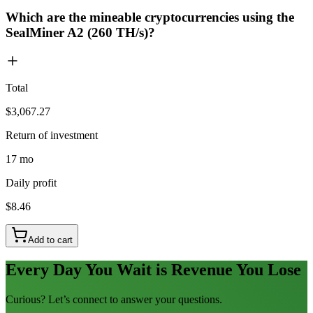
Which are the mineable cryptocurrencies using the
SealMiner A2 (260 TH/s)?
Total
$3,067.27
Return of investment
17 mo
Daily profit
$8.46
Add to cart
Every Day You Wait is Revenue You Lose
Curious? Let’s connect to answer your questions.