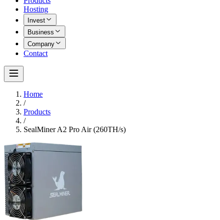
Products
Hosting
Invest
Business
Company
Contact
Home
/
Products
/
SealMiner A2 Pro Air (260TH/s)