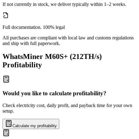
If not currently in stock, we deliver typically within 1–2 weeks.
Full documentation. 100% legal
All purchases are compliant with local law and customs regulations
and ship with full paperwork.
WhatsMiner M60S+ (212TH/s)
Profitability
Would you like to calculate profitability?
Check electricity cost, daily profit, and payback time for your own
setup.
Calculate my profitability