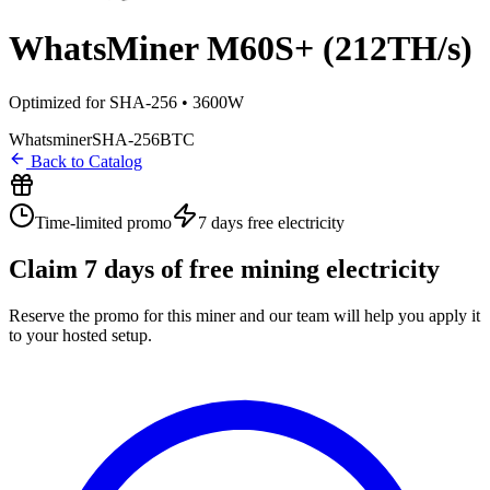
WhatsMiner M60S+ (212TH/s)
Optimized for SHA-256 • 3600W
Whatsminer
SHA-256
BTC
Back to Catalog
Time-limited promo
7 days
free electricity
Claim
7
days of free mining electricity
Reserve the promo for this miner and our team will help you apply it
to your hosted setup.