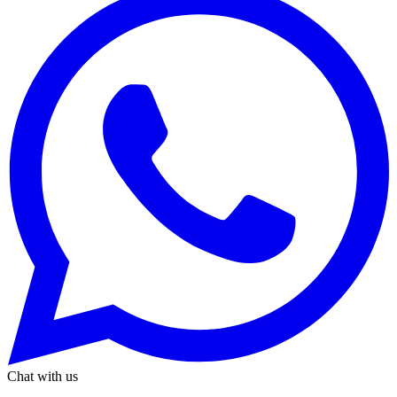
Chat with us