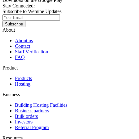
Download on the Google Play
Stay Connected:
Subscribe to Wemine Updates
Subscribe
About
About us
Contact
Staff Verification
FAQ
Product
Products
Hosting
Business
Building Hosting Facilities
Business partners
Bulk orders
Investors
Referral Program
Resources