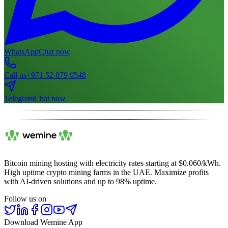
WhatsApp
Chat now
Call us
+971 52 879 0548
Telegram
Chat now
Bitcoin mining hosting with electricity rates starting at $0.060/kWh.
High uptime crypto mining farms in the UAE. Maximize profits
with AI-driven solutions and up to 98% uptime.
Follow us on
Download Wemine App