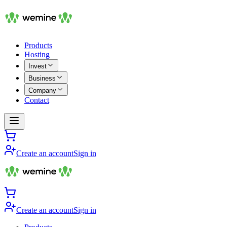
Products
Hosting
Invest
Business
Company
Contact
Create an account
Sign in
Create an account
Sign in