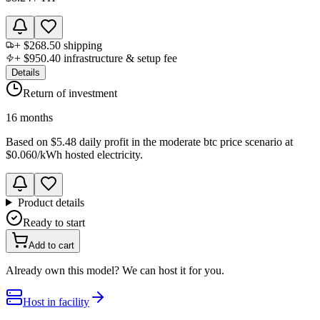
+
$268.50
shipping
+
$950.40
infrastructure & setup fee
Details
Return of investment
16 months
Based on
$5.48 daily profit
in the
moderate btc price scenario
at
$0.060
/kWh hosted electricity.
Product details
Ready to start
Add to cart
Already own this model? We can host it for you.
Host in facility