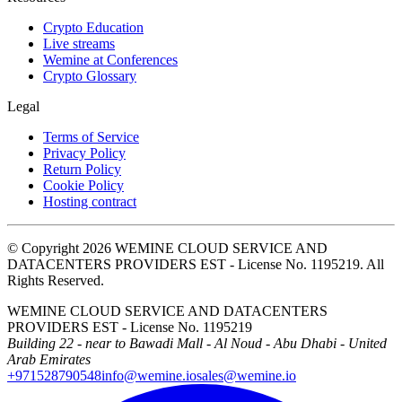
Crypto Education
Live streams
Wemine at Conferences
Crypto Glossary
Legal
Terms of Service
Privacy Policy
Return Policy
Cookie Policy
Hosting contract
© Copyright 2026 WEMINE CLOUD SERVICE AND
DATACENTERS PROVIDERS EST - License No. 1195219. All
Rights Reserved.
WEMINE CLOUD SERVICE AND DATACENTERS
PROVIDERS EST - License No. 1195219
Building 22 - near to Bawadi Mall - Al Noud - Abu Dhabi - United
Arab Emirates
+971528790548
info@wemine.io
sales@wemine.io