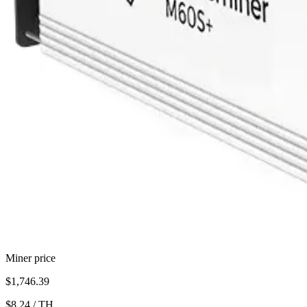
Miner price
$1,746.39
$8.24
/
TH