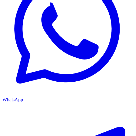
WhatsApp