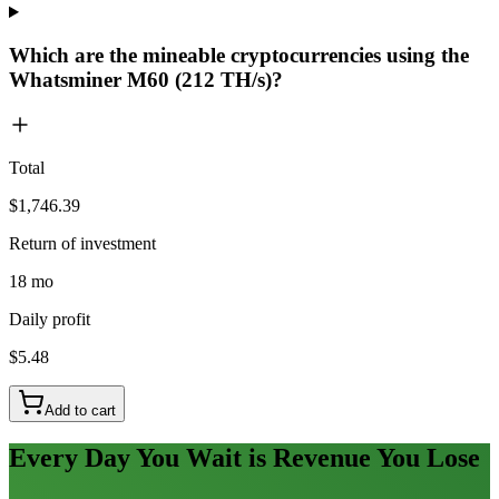
Which are the mineable cryptocurrencies using the
Whatsminer M60 (212 TH/s)?
Total
$1,746.39
Return of investment
18 mo
Daily profit
$5.48
Add to cart
Every Day You Wait is Revenue You Lose