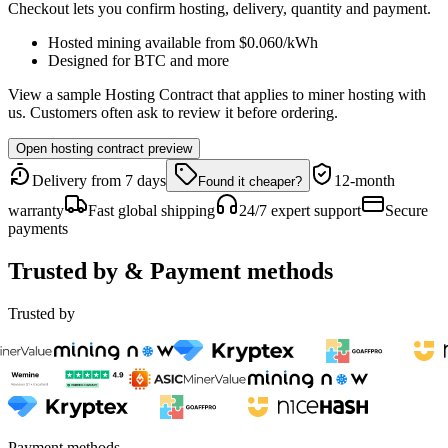
Checkout lets you confirm hosting, delivery, quantity and payment.
Hosted mining available from
$0.060
/kWh
Designed for
BTC
and more
View a sample Hosting Contract that applies to miner hosting with
us. Customers often ask to review it before ordering.
Open hosting contract preview
Delivery from 7 days
12-month
Found it cheaper?
warranty
Fast global shipping
24/7 expert support
Secure
payments
Trusted by & Payment methods
Trusted by
Payment methods