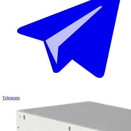
Telegram