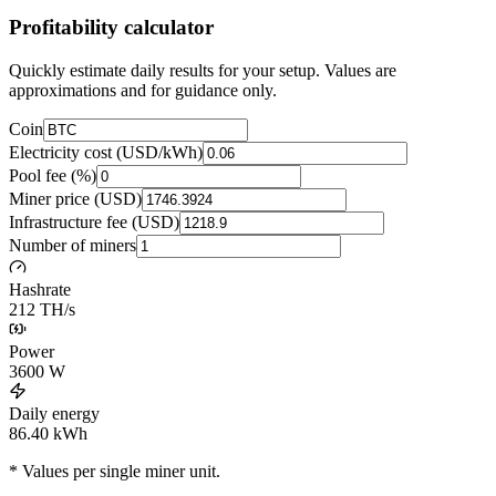
Profitability calculator
Quickly estimate daily results for your setup. Values are
approximations and for guidance only.
Coin
Electricity cost (USD/kWh)
Pool fee (%)
Miner price (USD)
Infrastructure fee (USD)
Number of miners
Hashrate
212 TH/s
Power
3600
W
Daily energy
86.40
kWh
* Values per single miner unit.