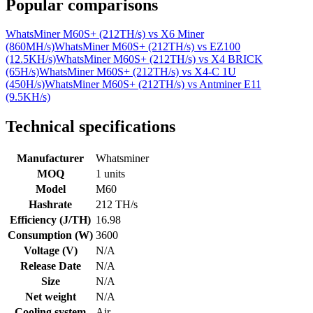
Popular comparisons
WhatsMiner M60S+ (212TH/s)
vs
X6 Miner
(860MH/s)
WhatsMiner M60S+ (212TH/s)
vs
EZ100
(12.5KH/s)
WhatsMiner M60S+ (212TH/s)
vs
X4 BRICK
(65H/s)
WhatsMiner M60S+ (212TH/s)
vs
X4-C 1U
(450H/s)
WhatsMiner M60S+ (212TH/s)
vs
Antminer E11
(9.5KH/s)
Technical specifications
Manufacturer
Whatsminer
MOQ
1 units
Model
M60
Hashrate
212 TH/s
Efficiency (J/TH)
16.98
Consumption (W)
3600
Voltage (V)
N/A
Release Date
N/A
Size
N/A
Net weight
N/A
Cooling system
Air