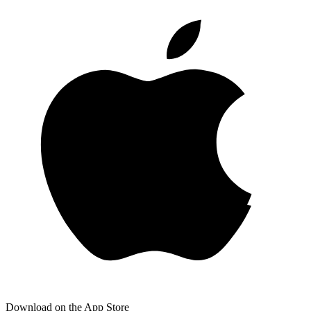
Download on the App Store