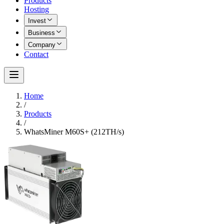
Products
Hosting
Invest
Business
Company
Contact
Home
/
Products
/
WhatsMiner M60S+ (212TH/s)