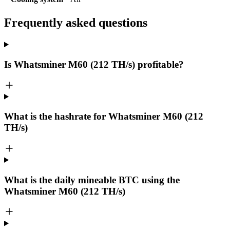
Frequently asked questions
Is Whatsminer M60 (212 TH/s) profitable?
What is the hashrate for Whatsminer M60 (212
TH/s)
What is the daily mineable
BTC
using the
Whatsminer M60 (212 TH/s)