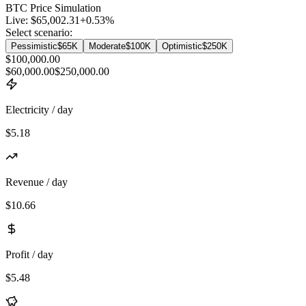
BTC
Price Simulation
Live:
$65,002.31
+
0.53
%
Select scenario:
Pessimistic
$65K
Moderate
$100K
Optimistic
$250K
$100,000.00
$60,000.00
$250,000.00
Electricity / day
$5.18
Revenue / day
$10.66
Profit / day
$5.48