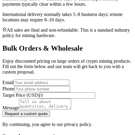
payments typically clear within a few hours.
International delivery normally takes
5–8 business days
; remote
locations may require 8–10 days.
All sales are final and non‑refundable. This is a standard industry
policy for mining hardware.
Bulk Orders & Wholesale
Enjoy discounted pricing on large orders of crypto mining products.
Fill out the form below and our team will get back to you with a
custom proposal.
Email
Phone
Target Price (USD)
Message
Request a custom quote
By continuing, you agree to our privacy policy.