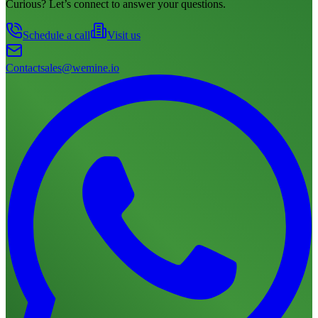
Curious? Let’s connect to answer your questions.
Schedule a call
Visit us
Contact
sales@wemine.io