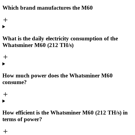
Which brand manufactures the
M60
What is the daily electricity consumption of the
Whatsminer M60 (212 TH/s)
How much power does the Whatsminer M60
consume?
How efficient is the Whatsminer M60 (212 TH/s) in
terms of power?