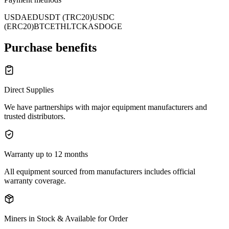
USD
AED
USDT (TRC20)
USDC
(ERC20)
BTC
ETH
LTC
KAS
DOGE
Purchase benefits
Direct Supplies
We have partnerships with major equipment manufacturers and
trusted distributors.
Warranty up to 12 months
All equipment sourced from manufacturers includes official
warranty coverage.
Miners in Stock & Available for Order