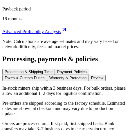
Payback period
18 months
Advanced Profitability Analysis
Note: Calculations are average estimates and may vary based on
network difficulty, fees and market prices.
Processing, payments & policies
Processing & Shipping Time
Payment Policies
Taxes & Custom Duties
Warranty & Protection
Review
In-stock miners ship within
3 business days
. For bulk orders, please
allow an additional 1–2 days for logistics confirmation.
Pre-orders are shipped according to the factory schedule. Estimated
dates are shown at checkout and may vary due to production
updates.
Orders are processed on a first-paid, first-shipped basis. Bank
transfers may take 3–7 business days to clear; cryptocurrency