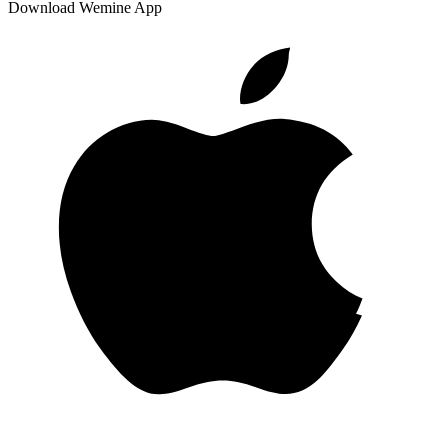
Download Wemine App