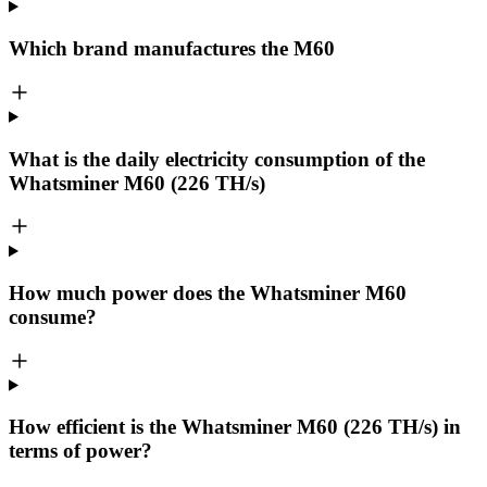
Which brand manufactures the
M60
What is the daily electricity consumption of the
Whatsminer M60 (226 TH/s)
How much power does the Whatsminer M60
consume?
How efficient is the Whatsminer M60 (226 TH/s) in
terms of power?