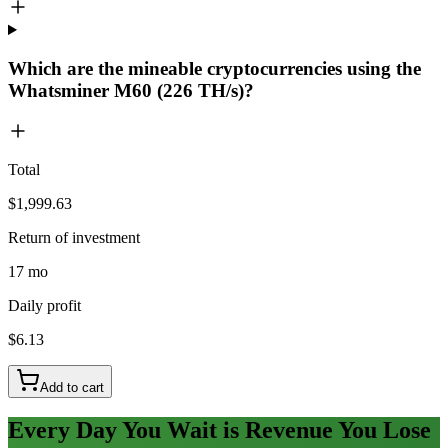
Which are the mineable cryptocurrencies using the
Whatsminer M60 (226 TH/s)?
Total
$1,999.63
Return of investment
17 mo
Daily profit
$6.13
Add to cart
Every Day You Wait is Revenue You Lose