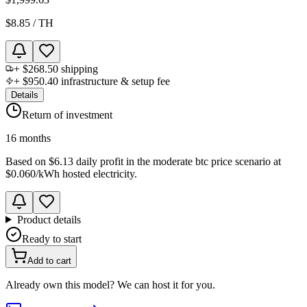
$8.85
/
TH
+
$268.50
shipping
+
$950.40
infrastructure & setup fee
Details
Return of investment
16 months
Based on
$6.13 daily profit
in the
moderate btc price scenario
at
$0.060
/kWh hosted electricity.
Product details
Ready to start
Add to cart
Already own this model? We can host it for you.