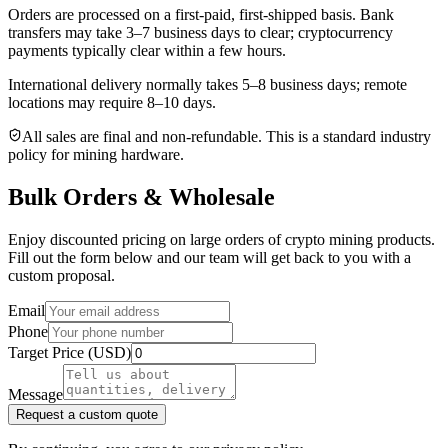
Orders are processed on a first-paid, first-shipped basis. Bank
transfers may take 3–7 business days to clear; cryptocurrency
payments typically clear within a few hours.
International delivery normally takes
5–8 business days
; remote
locations may require 8–10 days.
All sales are final and non‑refundable. This is a standard industry
policy for mining hardware.
Bulk Orders & Wholesale
Enjoy discounted pricing on large orders of crypto mining products.
Fill out the form below and our team will get back to you with a
custom proposal.
Email
Phone
Target Price (USD)
Message
Request a custom quote