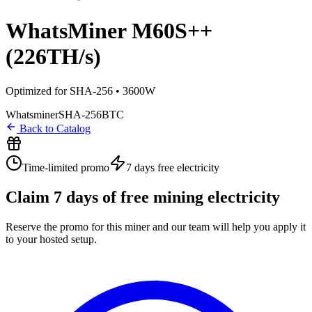
WhatsMiner M60S++
(226TH/s)
Optimized for SHA-256 • 3600W
Whatsminer
SHA-256
BTC
Back to Catalog
Time-limited promo
7 days
free electricity
Claim
7
days of free mining electricity
Reserve the promo for this miner and our team will help you apply it
to your hosted setup.