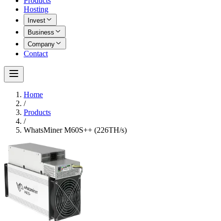
Products
Hosting
Invest
Business
Company
Contact
Home
/
Products
/
WhatsMiner M60S++ (226TH/s)