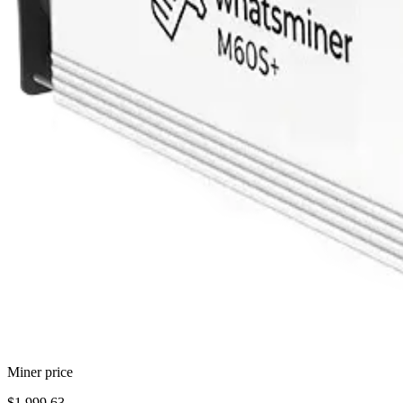
Miner price
$1,999.63