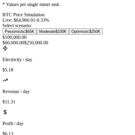
* Values per single miner unit.
BTC
Price Simulation
Live:
$64,966.91
-0.33
%
Select scenario:
Pessimistic
$65K
Moderate
$100K
Optimistic
$250K
$100,000.00
$60,000.00
$250,000.00
Electricity / day
$5.18
Revenue / day
$11.31
Profit / day
$6.13