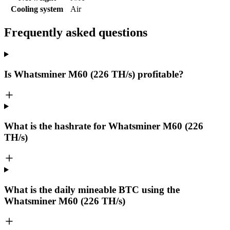
Cooling system
Air
Frequently asked questions
Is Whatsminer M60 (226 TH/s) profitable?
What is the hashrate for Whatsminer M60 (226
TH/s)
What is the daily mineable
BTC
using the
Whatsminer M60 (226 TH/s)