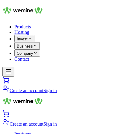
Products
Hosting
Invest
Business
Company
Contact
Create an account
Sign in
Create an account
Sign in