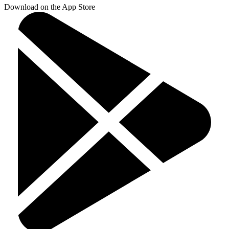
Download on the App Store