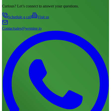
Curious? Let’s connect to answer your questions.
Schedule a call
Visit us
Contact
sales@wemine.io