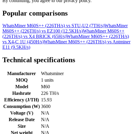
By continuing, you agree to our privacy policy.
Popular comparisons
WhatsMiner M60S++ (226TH/s)
vs
STU-U2 (7TH/s)
WhatsMiner
M60S++ (226TH/s)
vs
EZ100 (12.5KH/s)
WhatsMiner M60S++
(226TH/s)
vs
X4 BRICK (65H/s)
WhatsMiner M60S++ (226TH/s)
vs
X4-C 1U (450H/s)
WhatsMiner M60S++ (226TH/s)
vs
Antminer
E11 (9.5KH/s)
Technical specifications
Manufacturer
Whatsminer
MOQ
1 units
Model
M60
Hashrate
226 TH/s
Efficiency (J/TH)
15.93
Consumption (W)
3600
Voltage (V)
N/A
Release Date
N/A
Size
N/A
Net weight
N/A