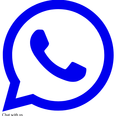
Chat with us