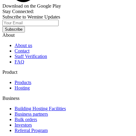
Download on the Google Play
Stay Connected:
Subscribe to Wemine Updates
Subscribe
About
About us
Contact
Staff Verification
FAQ
Product
Products
Hosting
Business
Building Hosting Facilities
Business partners
Bulk orders
Investors
Referral Program