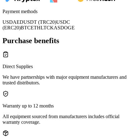
Payment methods
USD
AED
USDT (TRC20)
USDC
(ERC20)
BTC
ETH
LTC
KAS
DOGE
Purchase benefits
Direct Supplies
We have partnerships with major equipment manufacturers and
trusted distributors.
Warranty up to 12 months
All equipment sourced from manufacturers includes official
warranty coverage.