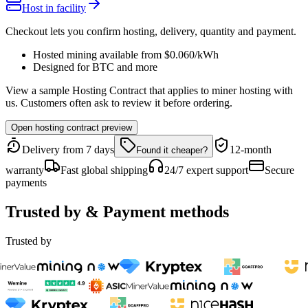
Host in facility
Checkout lets you confirm hosting, delivery, quantity and payment.
Hosted mining available from
$0.060
/kWh
Designed for
BTC
and more
View a sample Hosting Contract that applies to miner hosting with
us. Customers often ask to review it before ordering.
Open hosting contract preview
Delivery from 7 days
12-month
Found it cheaper?
warranty
Fast global shipping
24/7 expert support
Secure
payments
Trusted by & Payment methods
Trusted by