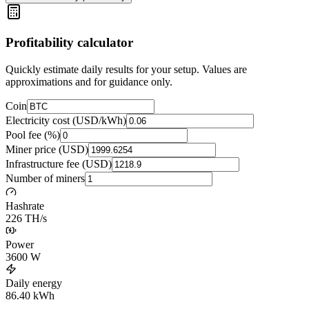
Profitability calculator
Quickly estimate daily results for your setup. Values are
approximations and for guidance only.
Coin
Electricity cost (USD/kWh)
Pool fee (%)
Miner price (USD)
Infrastructure fee (USD)
Number of miners
Hashrate
226 TH/s
Power
3600
W
Daily energy
86.40
kWh