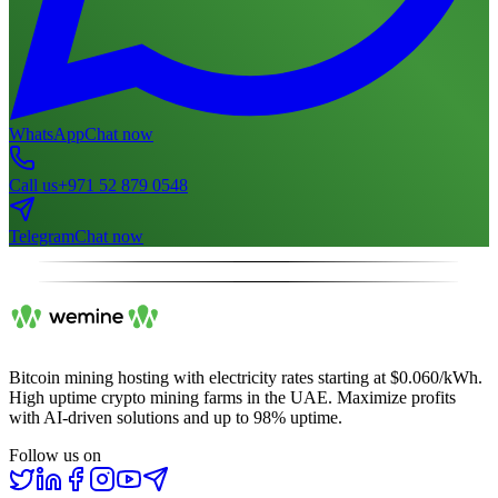
WhatsApp
Chat now
Call us
+971 52 879 0548
Telegram
Chat now
Bitcoin mining hosting with electricity rates starting at $0.060/kWh.
High uptime crypto mining farms in the UAE. Maximize profits
with AI-driven solutions and up to 98% uptime.
Follow us on