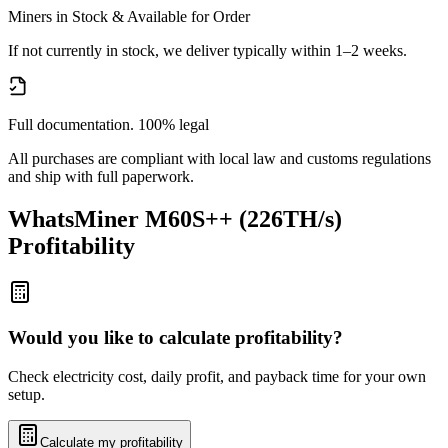
Miners in Stock & Available for Order
If not currently in stock, we deliver typically within 1–2 weeks.
Full documentation. 100% legal
All purchases are compliant with local law and customs regulations
and ship with full paperwork.
WhatsMiner M60S++ (226TH/s)
Profitability
Would you like to calculate profitability?
Check electricity cost, daily profit, and payback time for your own
setup.
Calculate my profitability