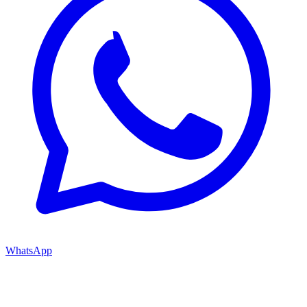
WhatsApp