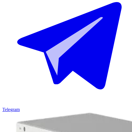
Telegram