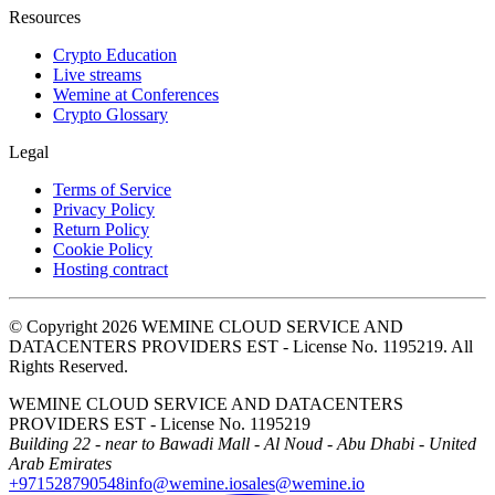
Resources
Crypto Education
Live streams
Wemine at Conferences
Crypto Glossary
Legal
Terms of Service
Privacy Policy
Return Policy
Cookie Policy
Hosting contract
© Copyright 2026 WEMINE CLOUD SERVICE AND
DATACENTERS PROVIDERS EST - License No. 1195219. All
Rights Reserved.
WEMINE CLOUD SERVICE AND DATACENTERS
PROVIDERS EST - License No. 1195219
Building 22 - near to Bawadi Mall - Al Noud - Abu Dhabi - United
Arab Emirates
+971528790548
info@wemine.io
sales@wemine.io