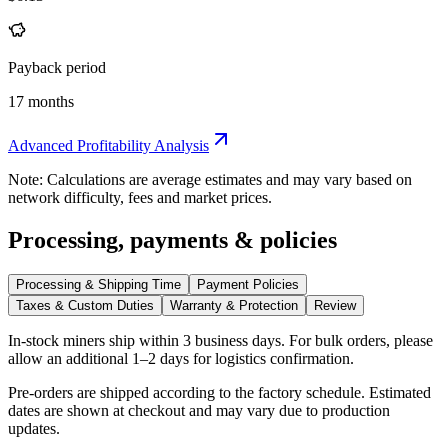
Payback period
17 months
Advanced Profitability Analysis
Note: Calculations are average estimates and may vary based on
network difficulty, fees and market prices.
Processing, payments & policies
Processing & Shipping Time
Payment Policies
Taxes & Custom Duties
Warranty & Protection
Review
In-stock miners ship within
3 business days
. For bulk orders, please
allow an additional 1–2 days for logistics confirmation.
Pre-orders are shipped according to the factory schedule. Estimated
dates are shown at checkout and may vary due to production
updates.