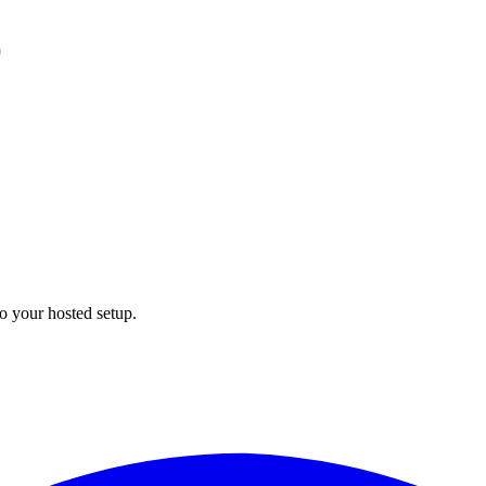
)
to your hosted setup.