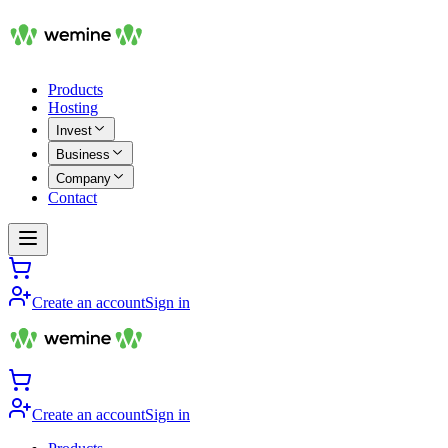
Products
Hosting
Invest
Business
Company
Contact
Create an account
Sign in
Create an account
Sign in