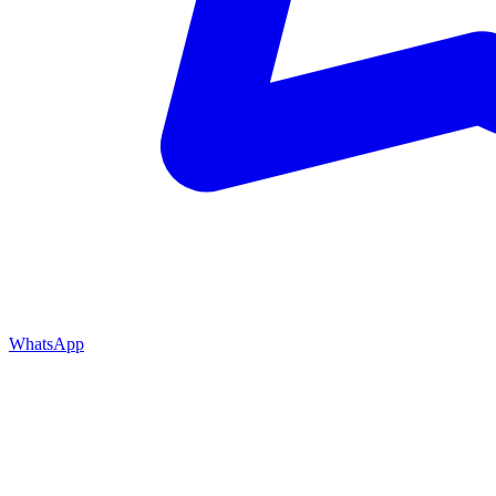
WhatsApp