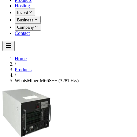
Products
Hosting
Invest
Business
Company
Contact
Home
/
Products
/
WhatsMiner M66S++ (328TH/s)