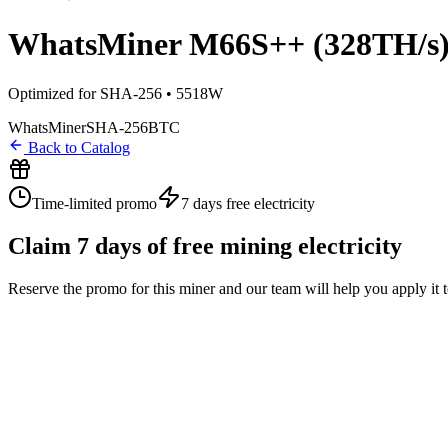
WhatsMiner M66S++ (328TH/s
Optimized for SHA-256 • 5518W
WhatsMiner
SHA-256
BTC
Back to Catalog
Time-limited promo
7 days
free electricity
Claim
7
days of free mining electricity
Reserve the promo for this miner and our team will help you apply it 