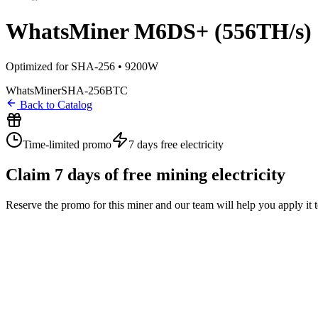
WhatsMiner M6DS+ (556TH/s)
Optimized for SHA-256 • 9200W
WhatsMiner
SHA-256
BTC
Back to Catalog
Time-limited promo
7 days
free electricity
Claim
7
days of free mining electricity
Reserve the promo for this miner and our team will help you apply it 