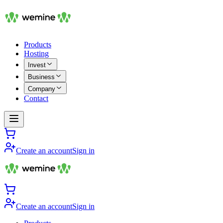
Products
Hosting
Invest
Business
Company
Contact
Create an account
Sign in
Create an account
Sign in