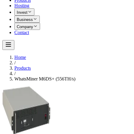
Products
Hosting
Invest
Business
Company
Contact
Home
/
Products
/
WhatsMiner M6DS+ (556TH/s)