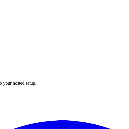
to your hosted setup.