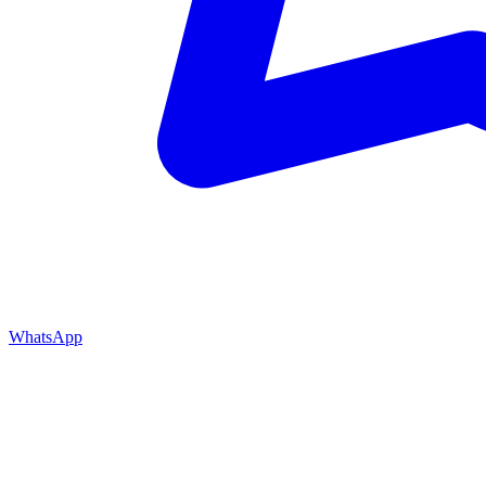
WhatsApp