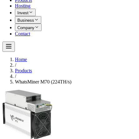
Products
Hosting
Invest
Business
Company
Contact
Home
/
Products
/
WhatsMiner M70 (224TH/s)