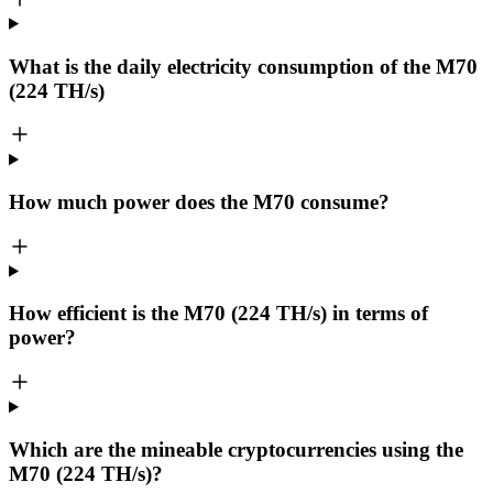
What is the daily electricity consumption of the M70
(224 TH/s)
How much power does the M70 consume?
How efficient is the M70 (224 TH/s) in terms of
power?
Which are the mineable cryptocurrencies using the
M70 (224 TH/s)?