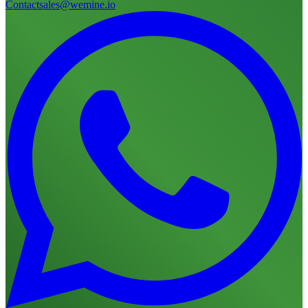
Contact
sales@wemine.io