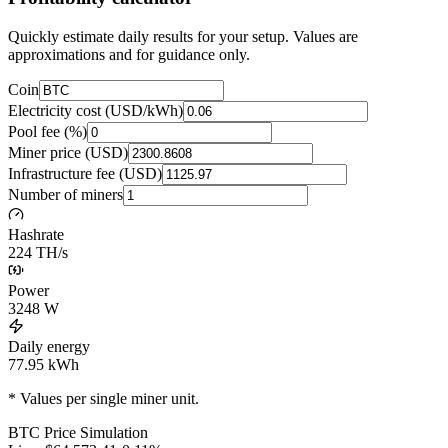
Quickly estimate daily results for your setup. Values are
approximations and for guidance only.
Coin
Electricity cost (USD/kWh)
Pool fee (%)
Miner price (USD)
Infrastructure fee (USD)
Number of miners
Hashrate
224 TH/s
Power
3248
W
Daily energy
77.95
kWh
* Values per single miner unit.
BTC
Price Simulation