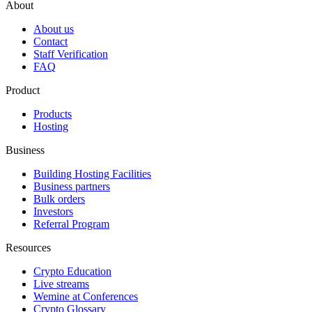
About
About us
Contact
Staff Verification
FAQ
Product
Products
Hosting
Business
Building Hosting Facilities
Business partners
Bulk orders
Investors
Referral Program
Resources
Crypto Education
Live streams
Wemine at Conferences
Crypto Glossary