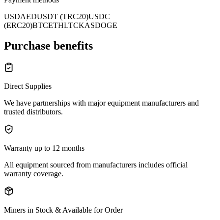
USD
AED
USDT (TRC20)
USDC
(ERC20)
BTC
ETH
LTC
KAS
DOGE
Purchase benefits
Direct Supplies
We have partnerships with major equipment manufacturers and
trusted distributors.
Warranty up to 12 months
All equipment sourced from manufacturers includes official
warranty coverage.
Miners in Stock & Available for Order