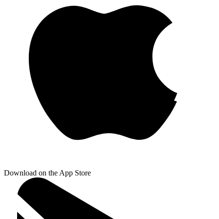
Download on the App Store