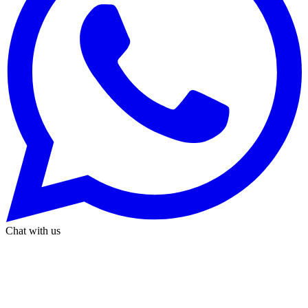
Chat with us