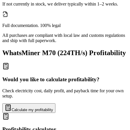
If not currently in stock, we deliver typically within 1–2 weeks.
Full documentation. 100% legal
All purchases are compliant with local law and customs regulations
and ship with full paperwork.
WhatsMiner M70 (224TH/s)
Profitability
Would you like to calculate profitability?
Check electricity cost, daily profit, and payback time for your own
setup.
Calculate my profitability
Profitability calculator