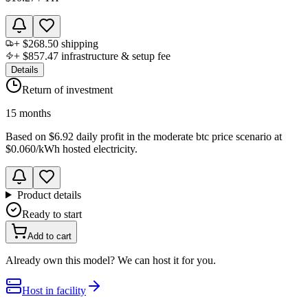
+
$268.50
shipping
+
$857.47
infrastructure & setup fee
Details
Return of investment
15 months
Based on
$6.92 daily profit
in the
moderate btc price scenario
at
$0.060
/kWh hosted electricity.
Product details
Ready to start
Add to cart
Already own this model? We can host it for you.
Host in facility