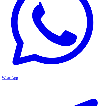
WhatsApp