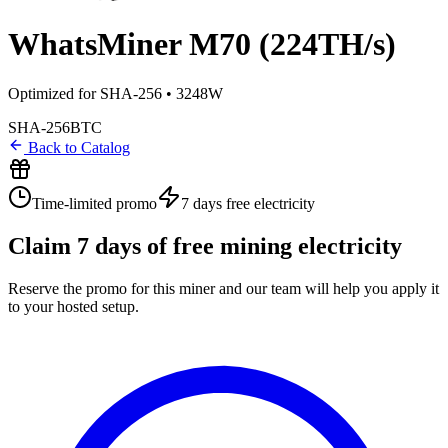
WhatsMiner M70 (224TH/s)
Optimized for SHA-256 • 3248W
SHA-256
BTC
Back to Catalog
Time-limited promo
7 days
free electricity
Claim
7
days of free mining electricity
Reserve the promo for this miner and our team will help you apply it
to your hosted setup.