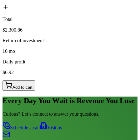
Total
$2,300.86
Return of investment
16 mo
Daily profit
$6.92
Add to cart
Every Day You Wait is Revenue You Lose
Curious? Let’s connect to answer your questions.
Schedule a call
Visit us