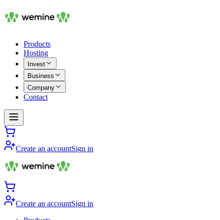
Products
Hosting
Invest
Business
Company
Contact
Create an account
Sign in
Create an account
Sign in