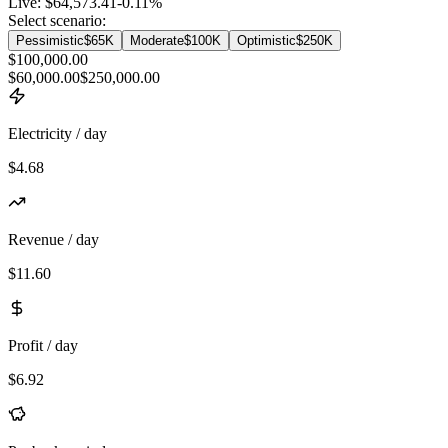
Live:
$64,573.41
-0.11
%
Select scenario:
Pessimistic
$65K
Moderate
$100K
Optimistic
$250K
$100,000.00
$60,000.00
$250,000.00
Electricity / day
$4.68
Revenue / day
$11.60
Profit / day
$6.92