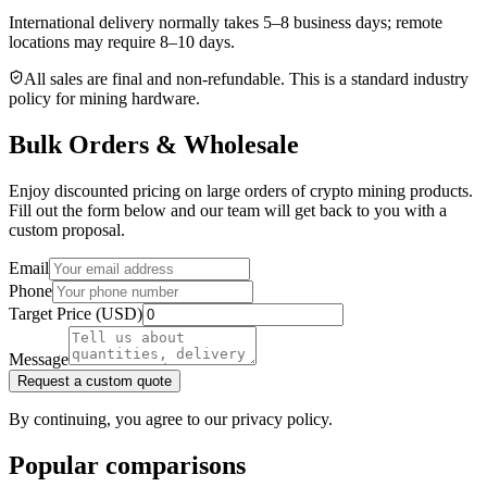
International delivery normally takes
5–8 business days
; remote
locations may require 8–10 days.
All sales are final and non‑refundable. This is a standard industry
policy for mining hardware.
Bulk Orders & Wholesale
Enjoy discounted pricing on large orders of crypto mining products.
Fill out the form below and our team will get back to you with a
custom proposal.
Email
Phone
Target Price (USD)
Message
Request a custom quote
By continuing, you agree to our privacy policy.
Popular comparisons