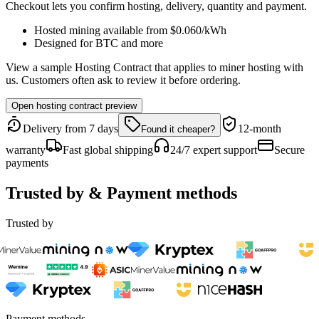
Checkout lets you confirm hosting, delivery, quantity and payment.
Hosted mining available from
$0.060
/kWh
Designed for
BTC
and more
View a sample Hosting Contract that applies to miner hosting with
us. Customers often ask to review it before ordering.
Open hosting contract preview
Delivery from 7 days
12-month
Found it cheaper?
warranty
Fast global shipping
24/7 expert support
Secure
payments
Trusted by & Payment methods
Trusted by
Payment methods