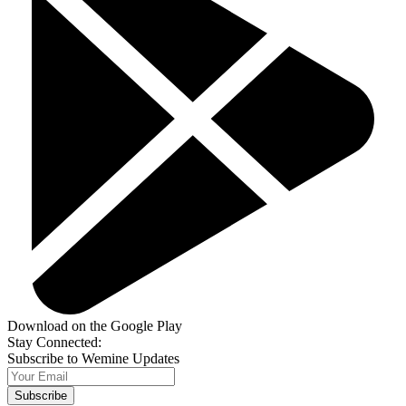
Download on the Google Play
Stay Connected:
Subscribe to Wemine Updates
Subscribe