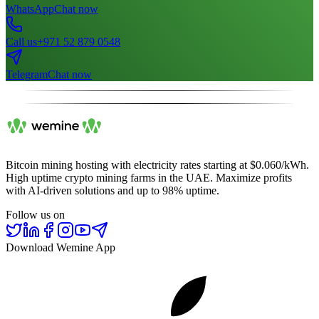
WhatsApp
Chat now
Call us
+971 52 879 0548
Telegram
Chat now
Bitcoin mining hosting with electricity rates starting at $0.060/kWh.
High uptime crypto mining farms in the UAE. Maximize profits
with AI-driven solutions and up to 98% uptime.
Follow us on
Download Wemine App