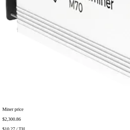
Miner price
$2,300.86
$10.27
/
TH