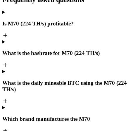
Is M70 (224 TH/s) profitable?
What is the hashrate for M70 (224 TH/s)
What is the daily mineable
BTC
using the M70 (224
TH/s)
Which brand manufactures the
M70