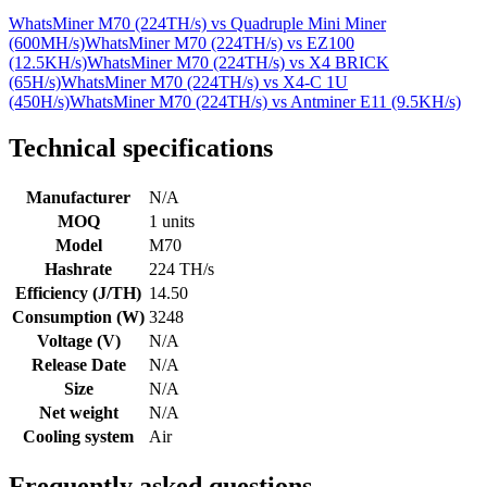
WhatsMiner M70 (224TH/s)
vs
Quadruple Mini Miner
(600MH/s)
WhatsMiner M70 (224TH/s)
vs
EZ100
(12.5KH/s)
WhatsMiner M70 (224TH/s)
vs
X4 BRICK
(65H/s)
WhatsMiner M70 (224TH/s)
vs
X4-C 1U
(450H/s)
WhatsMiner M70 (224TH/s)
vs
Antminer E11 (9.5KH/s)
Technical specifications
Manufacturer
N/A
MOQ
1 units
Model
M70
Hashrate
224 TH/s
Efficiency (J/TH)
14.50
Consumption (W)
3248
Voltage (V)
N/A
Release Date
N/A
Size
N/A
Net weight
N/A
Cooling system
Air
Frequently asked questions