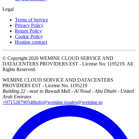
Legal
Terms of Service
Privacy Policy
Return Policy
Cookie Policy
Hosting contract
© Copyright 2026 WEMINE CLOUD SERVICE AND
DATACENTERS PROVIDERS EST - License No. 1195219. All
Rights Reserved.
WEMINE CLOUD SERVICE AND DATACENTERS
PROVIDERS EST - License No. 1195219
Building 22 - near to Bawadi Mall - Al Noud - Abu Dhabi - United
Arab Emirates
+971528790548
info@wemine.io
sales@wemine.io