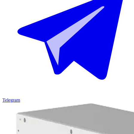
Telegram