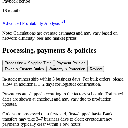
Payback period
16 months
Advanced Profitability Analysis
Note: Calculations are average estimates and may vary based on
network difficulty, fees and market prices.
Processing, payments & policies
Processing & Shipping Time
Payment Policies
Taxes & Custom Duties
Warranty & Protection
Review
In-stock miners ship within
3 business days
. For bulk orders, please
allow an additional 1–2 days for logistics confirmation.
Pre-orders are shipped according to the factory schedule. Estimated
dates are shown at checkout and may vary due to production
updates.
Orders are processed on a first-paid, first-shipped basis. Bank
transfers may take 3–7 business days to clear; cryptocurrency
payments typically clear within a few hours.