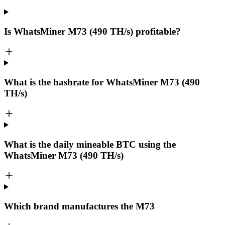
Is WhatsMiner M73 (490 TH/s) profitable?
What is the hashrate for WhatsMiner M73 (490
TH/s)
What is the daily mineable
BTC
using the
WhatsMiner M73 (490 TH/s)
Which brand manufactures the
M73