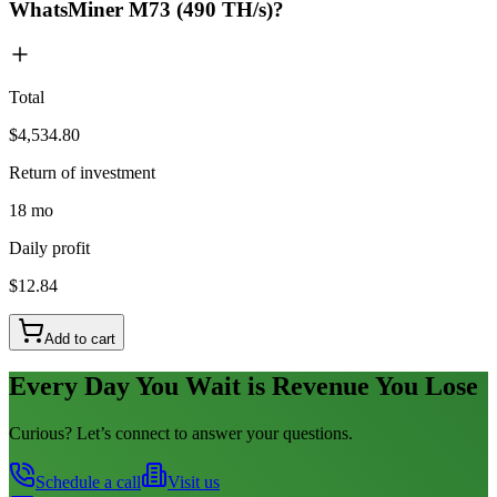
WhatsMiner M73 (490 TH/s)?
Total
$4,534.80
Return of investment
18 mo
Daily profit
$12.84
Add to cart
Every Day You Wait is Revenue You Lose
Curious? Let’s connect to answer your questions.
Schedule a call
Visit us