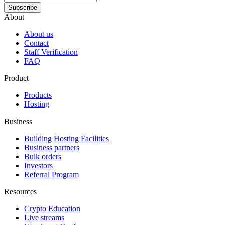
Subscribe
About
About us
Contact
Staff Verification
FAQ
Product
Products
Hosting
Business
Building Hosting Facilities
Business partners
Bulk orders
Investors
Referral Program
Resources
Crypto Education
Live streams