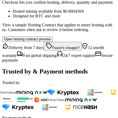
Checkout lets you confirm hosting, delivery, quantity and payment.
Hosted mining available from
$0.060
/kWh
Designed for
BTC
and more
View a sample Hosting Contract that applies to miner hosting with
us. Customers often ask to review it before ordering.
Open hosting contract preview
Delivery from 7 days
12-month
Found it cheaper?
warranty
Fast global shipping
24/7 expert support
Secure
payments
Trusted by & Payment methods
Trusted by
Payment methods