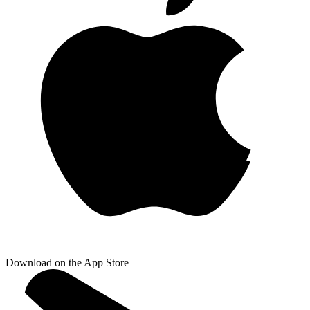
Download on the App Store