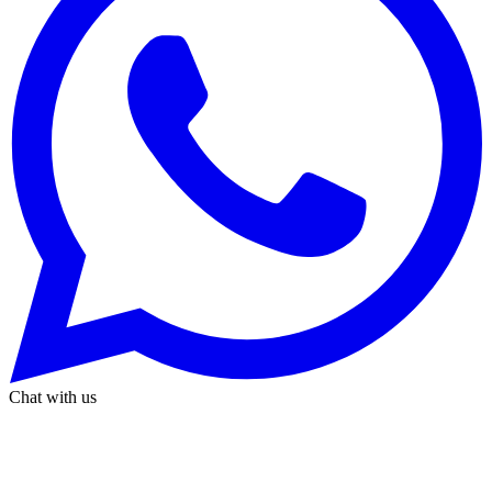
Chat with us