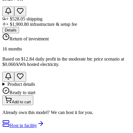
+
$528.05
shipping
+
$1,900.80
infrastructure & setup fee
Details
Return of investment
16 months
Based on
$12.84 daily profit
in the
moderate btc price scenario
at
$0.060
/kWh hosted electricity.
Product details
Ready to start
Add to cart
Already own this model? We can host it for you.
Host in facility