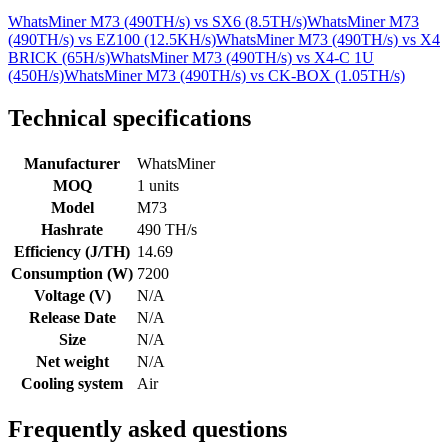
WhatsMiner M73 (490TH/s)
vs
SX6 (8.5TH/s)
WhatsMiner M73
(490TH/s)
vs
EZ100 (12.5KH/s)
WhatsMiner M73 (490TH/s)
vs
X4
BRICK (65H/s)
WhatsMiner M73 (490TH/s)
vs
X4-C 1U
(450H/s)
WhatsMiner M73 (490TH/s)
vs
CK-BOX (1.05TH/s)
Technical specifications
Manufacturer
WhatsMiner
MOQ
1 units
Model
M73
Hashrate
490 TH/s
Efficiency (J/TH)
14.69
Consumption (W)
7200
Voltage (V)
N/A
Release Date
N/A
Size
N/A
Net weight
N/A
Cooling system
Air
Frequently asked questions