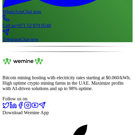
WhatsApp
Chat now
Call us
+971 52 879 0548
Telegram
Chat now
Bitcoin mining hosting with electricity rates starting at $0.060/kWh.
High uptime crypto mining farms in the UAE. Maximize profits
with AI-driven solutions and up to 98% uptime.
Follow us on
Download Wemine App