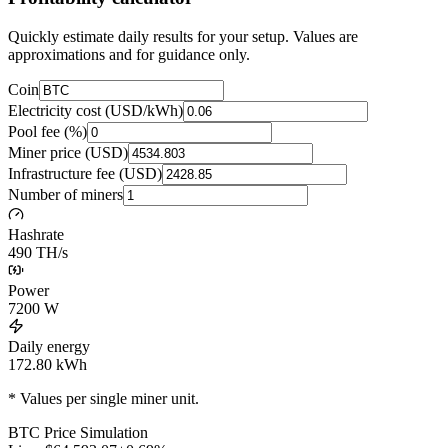
Quickly estimate daily results for your setup. Values are
approximations and for guidance only.
Coin
Electricity cost (USD/kWh)
Pool fee (%)
Miner price (USD)
Infrastructure fee (USD)
Number of miners
Hashrate
490 TH/s
Power
7200
W
Daily energy
172.80
kWh
* Values per single miner unit.
BTC
Price Simulation