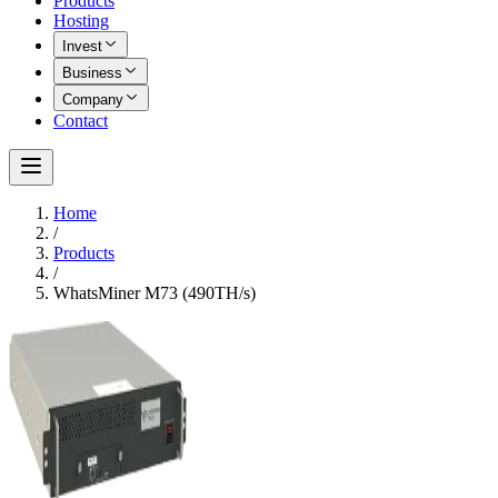
Products
Hosting
Invest
Business
Company
Contact
Home
/
Products
/
WhatsMiner M73 (490TH/s)