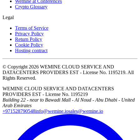
Wemine at Conferences
Crypto Glossary
Legal
Terms of Service
Privacy Policy
Return Policy
Cookie Policy
Hosting contract
© Copyright 2026 WEMINE CLOUD SERVICE AND
DATACENTERS PROVIDERS EST - License No. 1195219. All
Rights Reserved.
WEMINE CLOUD SERVICE AND DATACENTERS
PROVIDERS EST - License No. 1195219
Building 22 - near to Bawadi Mall - Al Noud - Abu Dhabi - United
Arab Emirates
+971528790548
info@wemine.io
sales@wemine.io