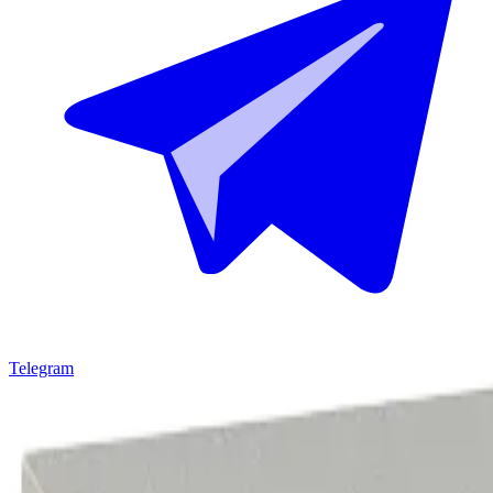
Telegram