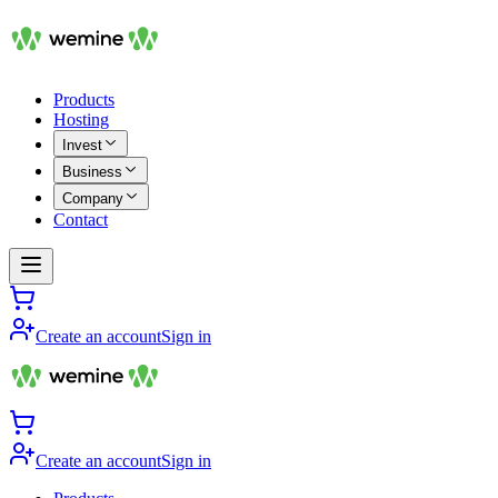
Products
Hosting
Invest
Business
Company
Contact
Create an account
Sign in
Create an account
Sign in