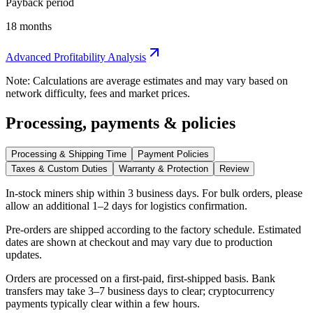
Payback period
18 months
Advanced Profitability Analysis
Note: Calculations are average estimates and may vary based on
network difficulty, fees and market prices.
Processing, payments & policies
Processing & Shipping Time
Payment Policies
Taxes & Custom Duties
Warranty & Protection
Review
In-stock miners ship within
3 business days
. For bulk orders, please
allow an additional 1–2 days for logistics confirmation.
Pre-orders are shipped according to the factory schedule. Estimated
dates are shown at checkout and may vary due to production
updates.
Orders are processed on a first-paid, first-shipped basis. Bank
transfers may take 3–7 business days to clear; cryptocurrency
payments typically clear within a few hours.