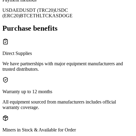
USD
AED
USDT (TRC20)
USDC
(ERC20)
BTC
ETH
LTC
KAS
DOGE
Purchase benefits
Direct Supplies
We have partnerships with major equipment manufacturers and
trusted distributors.
Warranty up to 12 months
All equipment sourced from manufacturers includes official
warranty coverage.
Miners in Stock & Available for Order