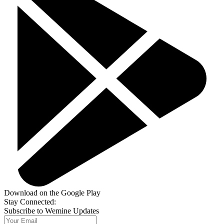
Download on the Google Play
Stay Connected:
Subscribe to Wemine Updates