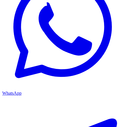
WhatsApp