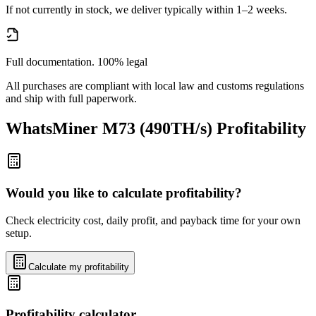
If not currently in stock, we deliver typically within 1–2 weeks.
Full documentation. 100% legal
All purchases are compliant with local law and customs regulations
and ship with full paperwork.
WhatsMiner M73 (490TH/s)
Profitability
Would you like to calculate profitability?
Check electricity cost, daily profit, and payback time for your own
setup.
Calculate my profitability
Profitability calculator