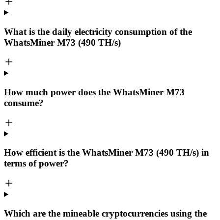
What is the daily electricity consumption of the
WhatsMiner M73 (490 TH/s)
How much power does the WhatsMiner M73
consume?
How efficient is the WhatsMiner M73 (490 TH/s) in
terms of power?
Which are the mineable cryptocurrencies using the