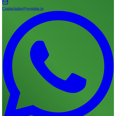
Contact
sales@wemine.io