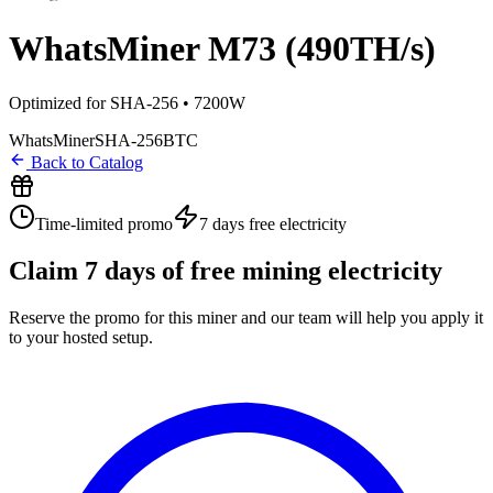
WhatsMiner M73 (490TH/s)
Optimized for SHA-256 • 7200W
WhatsMiner
SHA-256
BTC
Back to Catalog
Time-limited promo
7 days
free electricity
Claim
7
days of free mining electricity
Reserve the promo for this miner and our team will help you apply it
to your hosted setup.