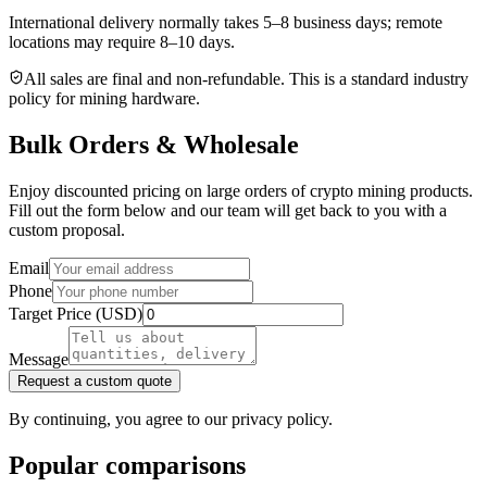
International delivery normally takes
5–8 business days
; remote
locations may require 8–10 days.
All sales are final and non‑refundable. This is a standard industry
policy for mining hardware.
Bulk Orders & Wholesale
Enjoy discounted pricing on large orders of crypto mining products.
Fill out the form below and our team will get back to you with a
custom proposal.
Email
Phone
Target Price (USD)
Message
Request a custom quote
By continuing, you agree to our privacy policy.
Popular comparisons