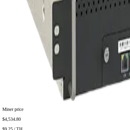
Miner price
$4,534.80
$9.25
/
TH