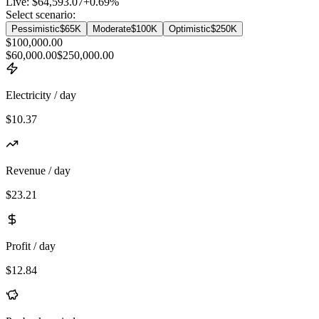
Live:
$64,593.07
+
0.69
%
Select scenario:
Pessimistic
$65K
Moderate
$100K
Optimistic
$250K
$100,000.00
$60,000.00
$250,000.00
Electricity / day
$10.37
Revenue / day
$23.21
Profit / day
$12.84