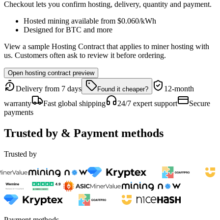
Checkout lets you confirm hosting, delivery, quantity and payment.
Hosted mining available from
$0.060
/kWh
Designed for
BTC
and more
View a sample Hosting Contract that applies to miner hosting with
us. Customers often ask to review it before ordering.
Open hosting contract preview
Delivery from 7 days
12-month
Found it cheaper?
warranty
Fast global shipping
24/7 expert support
Secure
payments
Trusted by & Payment methods
Trusted by
Payment methods