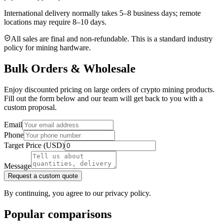
International delivery normally takes
5–8 business days
; remote
locations may require 8–10 days.
All sales are final and non‑refundable. This is a standard industry
policy for mining hardware.
Bulk Orders & Wholesale
Enjoy discounted pricing on large orders of crypto mining products.
Fill out the form below and our team will get back to you with a
custom proposal.
Email
Phone
Target Price (USD)
Message
Request a custom quote
By continuing, you agree to our privacy policy.
Popular comparisons