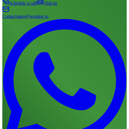
Schedule a call
Visit us
Contact
sales@wemine.io