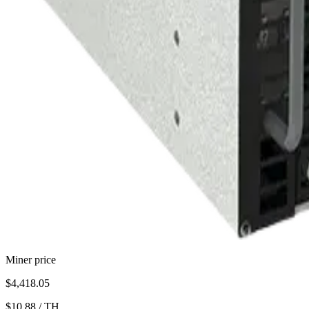
Miner price
$4,418.05
$10.88
/
TH