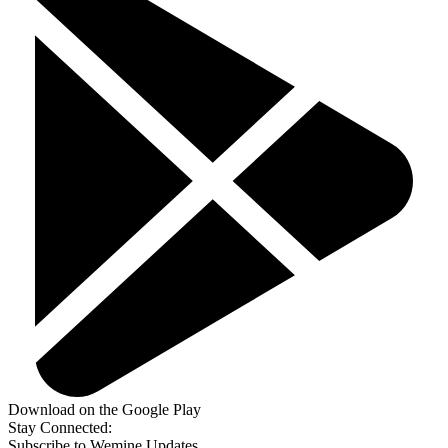
Download on the Google Play
Stay Connected:
Subscribe to Wemine Updates