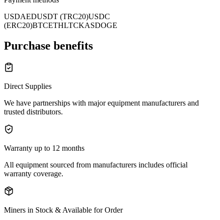
USD
AED
USDT (TRC20)
USDC
(ERC20)
BTC
ETH
LTC
KAS
DOGE
Purchase benefits
Direct Supplies
We have partnerships with major equipment manufacturers and
trusted distributors.
Warranty up to 12 months
All equipment sourced from manufacturers includes official
warranty coverage.
Miners in Stock & Available for Order