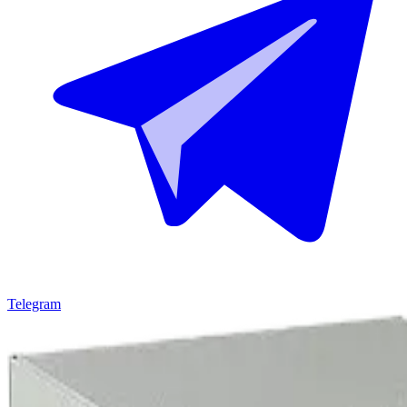
Telegram