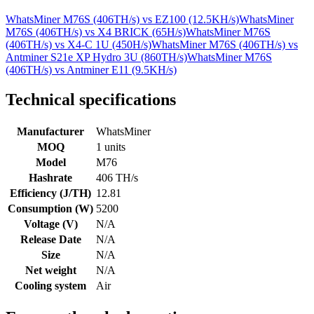
WhatsMiner M76S (406TH/s)
vs
EZ100 (12.5KH/s)
WhatsMiner
M76S (406TH/s)
vs
X4 BRICK (65H/s)
WhatsMiner M76S
(406TH/s)
vs
X4-C 1U (450H/s)
WhatsMiner M76S (406TH/s)
vs
Antminer S21e XP Hydro 3U (860TH/s)
WhatsMiner M76S
(406TH/s)
vs
Antminer E11 (9.5KH/s)
Technical specifications
Manufacturer
WhatsMiner
MOQ
1 units
Model
M76
Hashrate
406 TH/s
Efficiency (J/TH)
12.81
Consumption (W)
5200
Voltage (V)
N/A
Release Date
N/A
Size
N/A
Net weight
N/A
Cooling system
Air