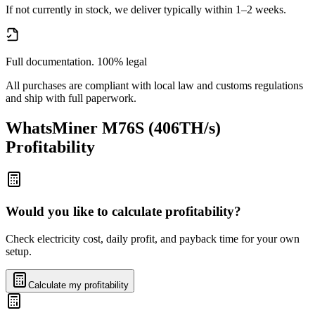
If not currently in stock, we deliver typically within 1–2 weeks.
Full documentation. 100% legal
All purchases are compliant with local law and customs regulations
and ship with full paperwork.
WhatsMiner M76S (406TH/s)
Profitability
Would you like to calculate profitability?
Check electricity cost, daily profit, and payback time for your own
setup.
Calculate my profitability