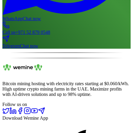
WhatsApp
Chat now
Call us
+971 52 879 0548
Telegram
Chat now
Bitcoin mining hosting with electricity rates starting at $0.060/kWh.
High uptime crypto mining farms in the UAE. Maximize profits
with AI-driven solutions and up to 98% uptime.
Follow us on
Download Wemine App