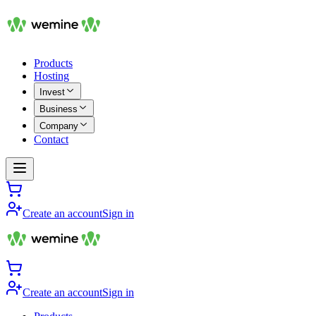
Products
Hosting
Invest
Business
Company
Contact
Create an account
Sign in
Create an account
Sign in