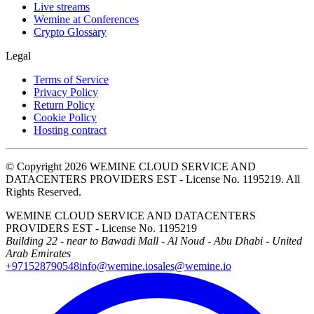
Live streams
Wemine at Conferences
Crypto Glossary
Legal
Terms of Service
Privacy Policy
Return Policy
Cookie Policy
Hosting contract
© Copyright 2026 WEMINE CLOUD SERVICE AND
DATACENTERS PROVIDERS EST - License No. 1195219. All
Rights Reserved.
WEMINE CLOUD SERVICE AND DATACENTERS
PROVIDERS EST - License No. 1195219
Building 22 - near to Bawadi Mall - Al Noud - Abu Dhabi - United
Arab Emirates
+971528790548
info@wemine.io
sales@wemine.io