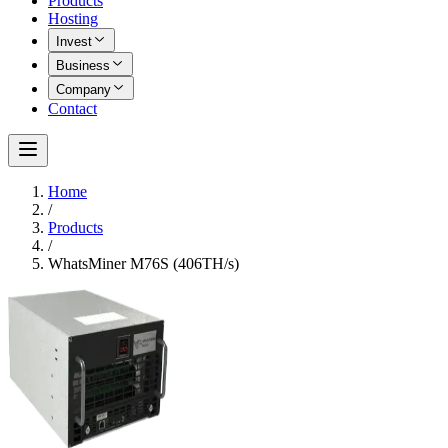
Products
Hosting
Invest
Business
Company
Contact
Home
/
Products
/
WhatsMiner M76S (406TH/s)