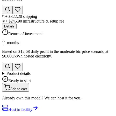
+
$322.20
shipping
+
$245.90
infrastructure & setup fee
Details
Return of investment
11 months
Based on
$12.68 daily profit
in the
moderate btc price scenario
at
$0.060
/kWh hosted electricity.
Product details
Ready to start
Add to cart
Already own this model? We can host it for you.
Host in facility