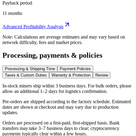
Payback period
11 months
Advanced Profitability Analysis
Note: Calculations are average estimates and may vary based on
network difficulty, fees and market prices.
Processing, payments & policies
Processing & Shipping Time
Payment Policies
Taxes & Custom Duties
Warranty & Protection
Review
In-stock miners ship within
3 business days
. For bulk orders, please
allow an additional 1–2 days for logistics confirmation.
Pre-orders are shipped according to the factory schedule. Estimated
dates are shown at checkout and may vary due to production
updates.
Orders are processed on a first-paid, first-shipped basis. Bank
transfers may take 3–7 business days to clear; cryptocurrency
payments typically clear within a few hours.