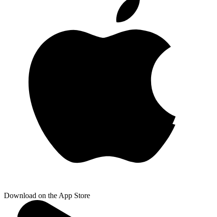
Download on the App Store