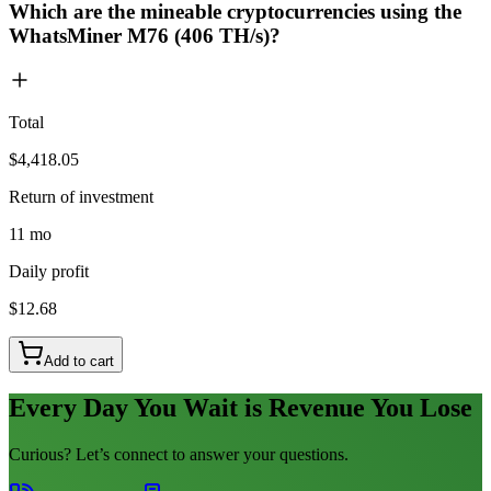
Which are the mineable cryptocurrencies using the
WhatsMiner M76 (406 TH/s)?
Total
$4,418.05
Return of investment
11 mo
Daily profit
$12.68
Add to cart
Every Day You Wait is Revenue You Lose
Curious? Let’s connect to answer your questions.