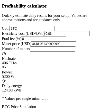
Profitability calculator
Quickly estimate daily results for your setup. Values are
approximations and for guidance only.
Coin
Electricity cost (USD/kWh)
Pool fee (%)
Miner price (USD)
Number of miners
Hashrate
406 TH/s
Power
5200
W
Daily energy
124.80
kWh
* Values per single miner unit.
BTC
Price Simulation