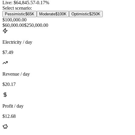
Live:
$64,845.57
-0.17
%
Select scenario:
Pessimistic
$65K
Moderate
$100K
Optimistic
$250K
$100,000.00
$60,000.00
$250,000.00
Electricity / day
$7.49
Revenue / day
$20.17
Profit / day
$12.68