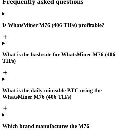
Frequently asked questions
Is WhatsMiner M76 (406 TH/s) profitable?
What is the hashrate for WhatsMiner M76 (406
TH/s)
What is the daily mineable
BTC
using the
WhatsMiner M76 (406 TH/s)
Which brand manufactures the
M76