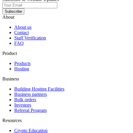
Subscribe
About
About us
Contact
Staff Verification
FAQ
Product
Products
Hosting
Business
Building Hosting Facilities
Business partners
Bulk orders
Investors
Referral Program
Resources
Crypto Education