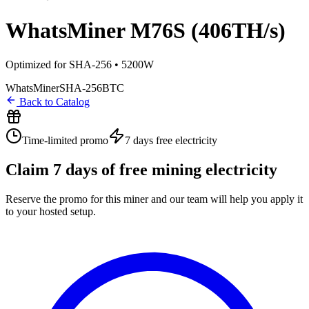
WhatsMiner M76S (406TH/s)
Optimized for SHA-256 • 5200W
WhatsMiner
SHA-256
BTC
Back to Catalog
Time-limited promo
7 days
free electricity
Claim
7
days of free mining electricity
Reserve the promo for this miner and our team will help you apply it
to your hosted setup.