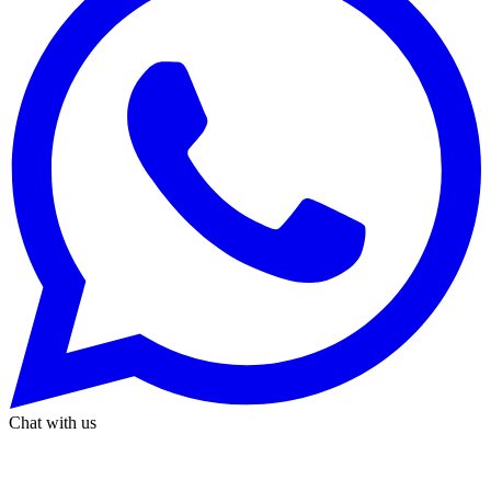
Chat with us