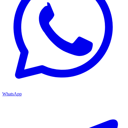
WhatsApp