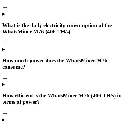
What is the daily electricity consumption of the
WhatsMiner M76 (406 TH/s)
How much power does the WhatsMiner M76
consume?
How efficient is the WhatsMiner M76 (406 TH/s) in
terms of power?