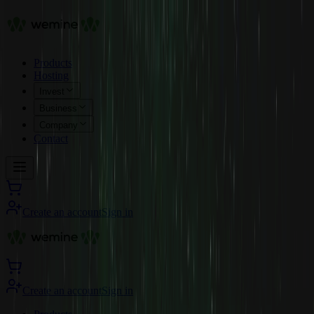
Products
Hosting
Invest
Business
Company
Contact
Create an account
Sign in
Create an account
Sign in