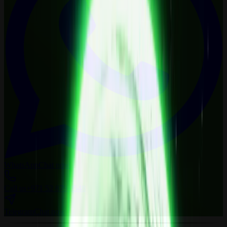
WhatsApp
Chat now
Call us
+971 52 879 0548
Telegram
Chat now