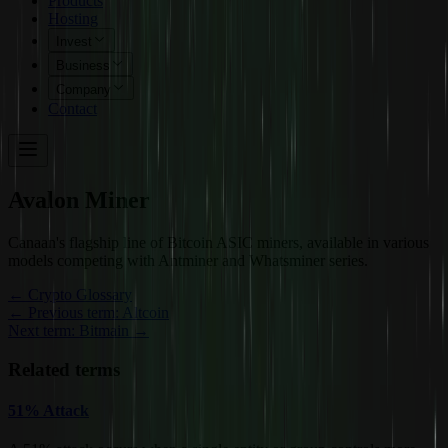
Products
Hosting
Invest
Business
Company
Contact
Avalon Miner
Canaan's flagship line of Bitcoin ASIC miners, available in various
models competing with Antminer and Whatsminer series.
←
Crypto Glossary
← Previous term: Altcoin
Next term: Bitmain →
Related terms
51% Attack