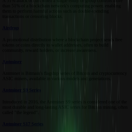
A 51% attack occurs when a single entity or group controls more
than 51% of a blockchain network's computing power, enabling
them to perform harmful actions such as double-spending
transactions or censoring blocks.
Airdrop
A promotional distribution where a blockchain project sends free
tokens or coins directly to wallet addresses, often to build
community, reward holders, or increase awareness.
Antminer
Antminer is Bitmain's flagship series of Bitcoin and cryptocurrency
ASIC miners, available in various models and generations.
Antminer S9 Series
Introduced in 2016, the Antminer S9 series is considered one of the
most durable and long-lasting ASIC series for Bitcoin mining, often
called "the legend".
Antminer S17 Series