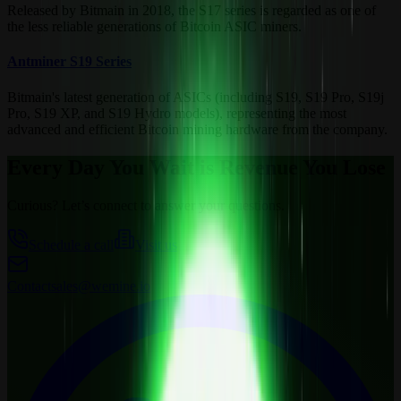
Released by Bitmain in 2018, the S17 series is regarded as one of
the less reliable generations of Bitcoin ASIC miners.
Antminer S19 Series
Bitmain's latest generation of ASICs (including S19, S19 Pro, S19j
Pro, S19 XP, and S19 Hydro models), representing the most
advanced and efficient Bitcoin mining hardware from the company.
Every Day You Wait is Revenue You Lose
Curious? Let’s connect to answer your questions.
Schedule a call
Visit us
Contact
sales@wemine.io