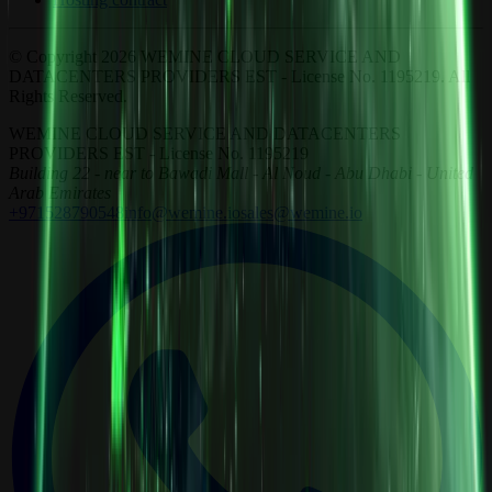
© Copyright 2026 WEMINE CLOUD SERVICE AND
DATACENTERS PROVIDERS EST - License No. 1195219. All
Rights Reserved.
WEMINE CLOUD SERVICE AND DATACENTERS
PROVIDERS EST - License No. 1195219
Building 22 - near to Bawadi Mall - Al Noud - Abu Dhabi - United
Arab Emirates
+971528790548
info@wemine.io
sales@wemine.io