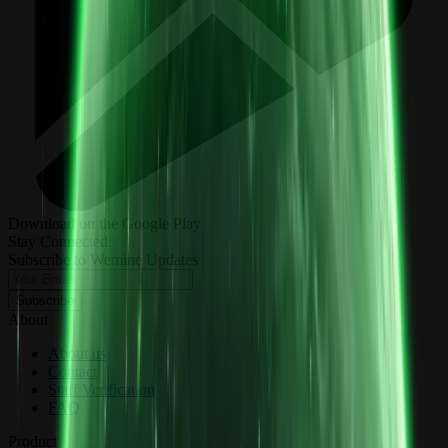
Download on the Google Play
Stay Connected:
Subscribe to Wemine Updates
Subscribe
About
About us
Contact
Staff Verification
FAQ
Product