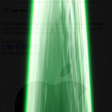
Bitcoin mining hosting with electricity rates starting at $0.060/kWh.
High uptime crypto mining farms in the UAE. Maximize profits
with AI-driven solutions and up to 98% uptime.
Follow us on
Download Wemine App