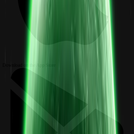
Download on the App Store