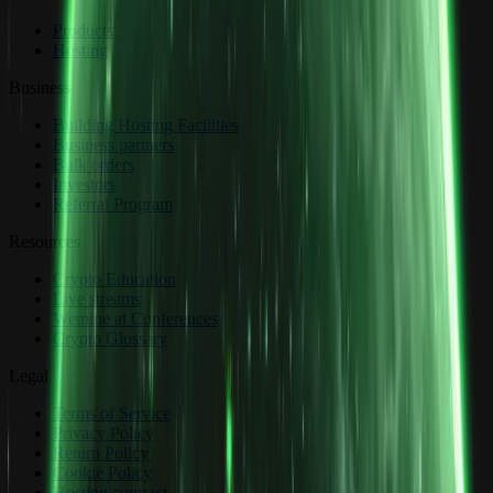
Products
Hosting
Business
Building Hosting Facilities
Business partners
Bulk orders
Investors
Referral Program
Resources
Crypto Education
Live streams
Wemine at Conferences
Crypto Glossary
Legal
Terms of Service
Privacy Policy
Return Policy
Cookie Policy
Hosting contract