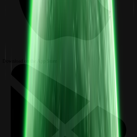
Download on the App Store