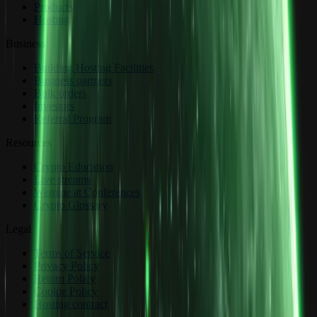
Products
Hosting
Business
Building Hosting Facilities
Business partners
Bulk orders
Investors
Referral Program
Resources
Crypto Education
Live streams
Wemine at Conferences
Crypto Glossary
Legal
Terms of Service
Privacy Policy
Return Policy
Cookie Policy
Hosting contract