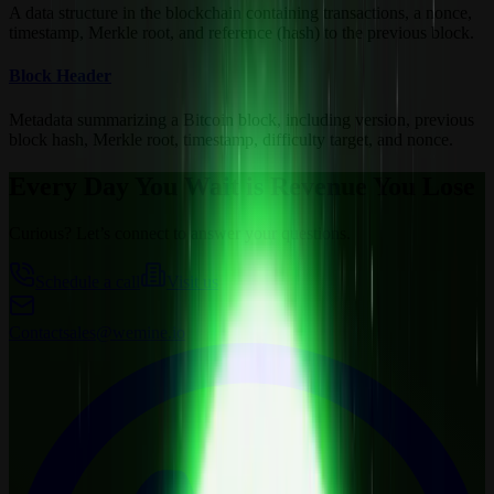
A data structure in the blockchain containing transactions, a nonce,
timestamp, Merkle root, and reference (hash) to the previous block.
Block Header
Metadata summarizing a Bitcoin block, including version, previous
block hash, Merkle root, timestamp, difficulty target, and nonce.
Every Day You Wait is Revenue You Lose
Curious? Let’s connect to answer your questions.
Schedule a call
Visit us
Contact
sales@wemine.io