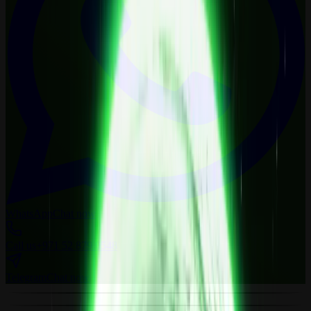
WhatsApp
Chat now
Call us
+971 52 879 0548
Telegram
Chat now