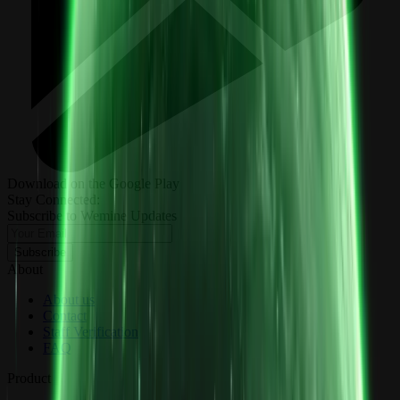
Download on the Google Play
Stay Connected:
Subscribe to Wemine Updates
Subscribe
About
About us
Contact
Staff Verification
FAQ
Product