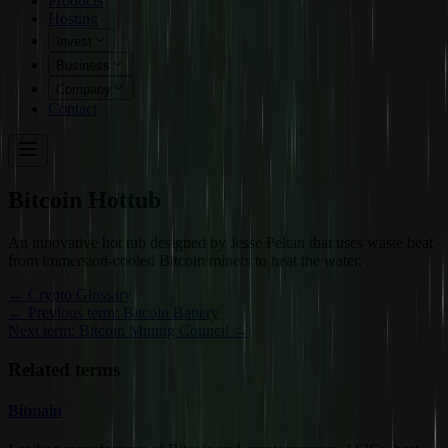
Products
Hosting
Invest
Business
Company
Contact
Bitcoin Hottub
An innovative hot tub designed by Jesse Peltan that uses waste heat
from immersion-cooled Bitcoin miners to heat the water.
←
Crypto Glossary
← Previous term: Bitcoin Battery
Next term: Bitcoin Mining Council →
Related terms
Bitmain