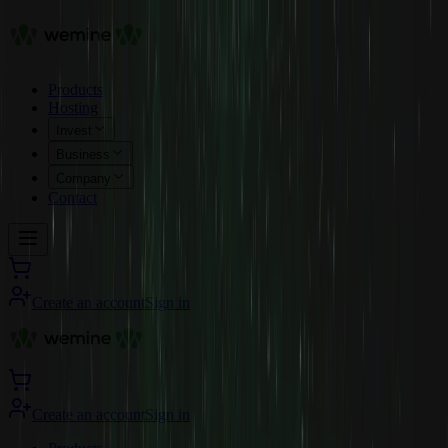
Products
Hosting
Invest
Business
Company
Contact
Create an account
Sign in
Create an account
Sign in