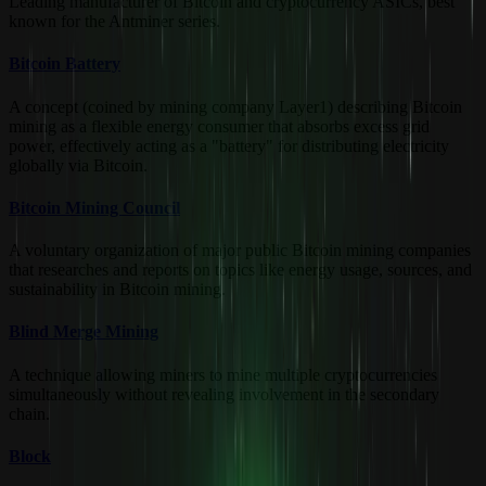
Leading manufacturer of Bitcoin and cryptocurrency ASICs, best
known for the Antminer series.
Bitcoin Battery
A concept (coined by mining company Layer1) describing Bitcoin
mining as a flexible energy consumer that absorbs excess grid
power, effectively acting as a "battery" for distributing electricity
globally via Bitcoin.
Bitcoin Mining Council
A voluntary organization of major public Bitcoin mining companies
that researches and reports on topics like energy usage, sources, and
sustainability in Bitcoin mining.
Blind Merge Mining
A technique allowing miners to mine multiple cryptocurrencies
simultaneously without revealing involvement in the secondary
chain.
Block