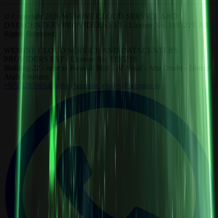
© Copyright 2026 WEMINE CLOUD SERVICE AND
DATACENTERS PROVIDERS EST - License No. 1195219. All
Rights Reserved.
WEMINE CLOUD SERVICE AND DATACENTERS
PROVIDERS EST - License No. 1195219
Building 22 - near to Bawadi Mall - Al Noud - Abu Dhabi - United
Arab Emirates
+971528790548
info@wemine.io
sales@wemine.io