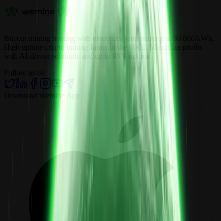
Bitcoin mining hosting with electricity rates starting at $0.060/kWh.
High uptime crypto mining farms in the UAE. Maximize profits
with AI-driven solutions and up to 98% uptime.
Follow us on
Download Wemine App