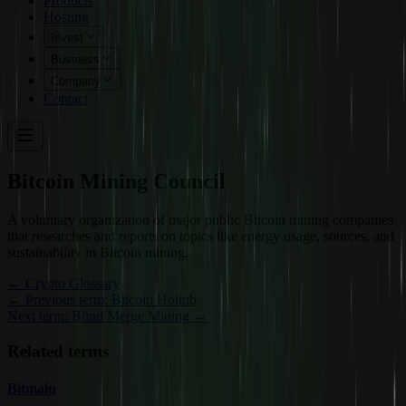
Products
Hosting
Invest
Business
Company
Contact
Bitcoin Mining Council
A voluntary organization of major public Bitcoin mining companies
that researches and reports on topics like energy usage, sources, and
sustainability in Bitcoin mining.
←
Crypto Glossary
← Previous term: Bitcoin Hottub
Next term: Blind Merge Mining →
Related terms
Bitmain