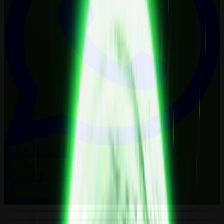
WhatsApp
Chat now
Call us
+971 52 879 0548
Telegram
Chat now