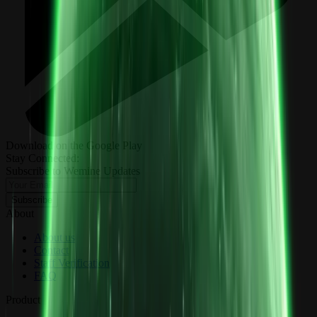
Download on the Google Play
Stay Connected:
Subscribe to Wemine Updates
Subscribe
About
About us
Contact
Staff Verification
FAQ
Product