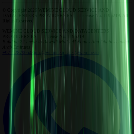
© Copyright 2026 WEMINE CLOUD SERVICE AND
DATACENTERS PROVIDERS EST - License No. 1195219. All
Rights Reserved.
WEMINE CLOUD SERVICE AND DATACENTERS
PROVIDERS EST - License No. 1195219
Building 22 - near to Bawadi Mall - Al Noud - Abu Dhabi - United
Arab Emirates
+971528790548
info@wemine.io
sales@wemine.io