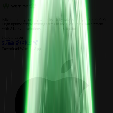
Bitcoin mining hosting with electricity rates starting at $0.060/kWh.
High uptime crypto mining farms in the UAE. Maximize profits
with AI-driven solutions and up to 98% uptime.
Follow us on
Download Wemine App