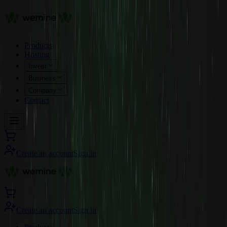
Products
Hosting
Invest
Business
Company
Contact
Create an account
Sign in
Create an account
Sign in