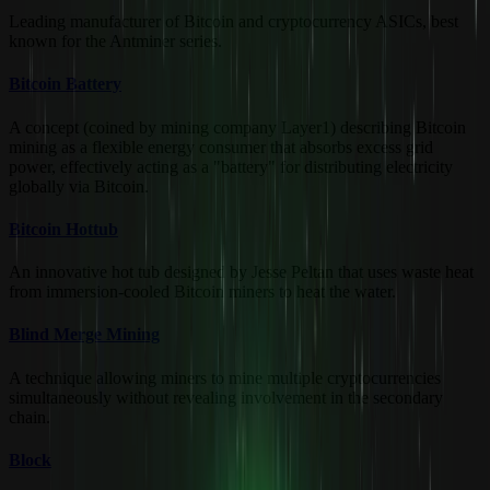
Leading manufacturer of Bitcoin and cryptocurrency ASICs, best
known for the Antminer series.
Bitcoin Battery
A concept (coined by mining company Layer1) describing Bitcoin
mining as a flexible energy consumer that absorbs excess grid
power, effectively acting as a "battery" for distributing electricity
globally via Bitcoin.
Bitcoin Hottub
An innovative hot tub designed by Jesse Peltan that uses waste heat
from immersion-cooled Bitcoin miners to heat the water.
Blind Merge Mining
A technique allowing miners to mine multiple cryptocurrencies
simultaneously without revealing involvement in the secondary
chain.
Block