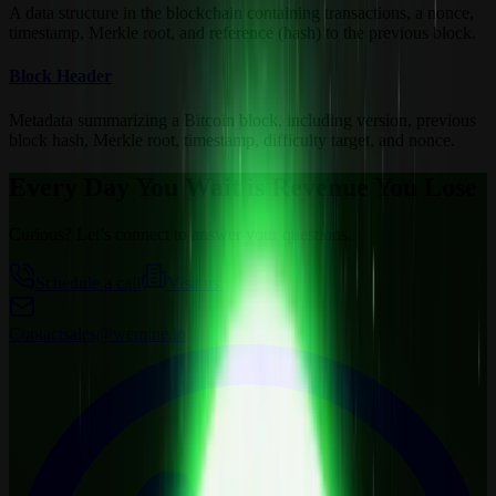
A data structure in the blockchain containing transactions, a nonce,
timestamp, Merkle root, and reference (hash) to the previous block.
Block Header
Metadata summarizing a Bitcoin block, including version, previous
block hash, Merkle root, timestamp, difficulty target, and nonce.
Every Day You Wait is Revenue You Lose
Curious? Let’s connect to answer your questions.
Schedule a call
Visit us
Contact
sales@wemine.io