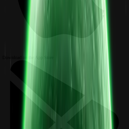
Download on the App Store