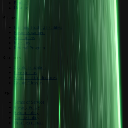
Products
Hosting
Business
Building Hosting Facilities
Business partners
Bulk orders
Investors
Referral Program
Resources
Crypto Education
Live streams
Wemine at Conferences
Crypto Glossary
Legal
Terms of Service
Privacy Policy
Return Policy
Cookie Policy
Hosting contract