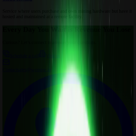
Service where users purchase and own mining hardware but have it
hosted and maintained at a remote facility.
Every Day You Wait is Revenue You Lose
Curious? Let’s connect to answer your questions.
Schedule a call
Visit us
Contact
sales@wemine.io