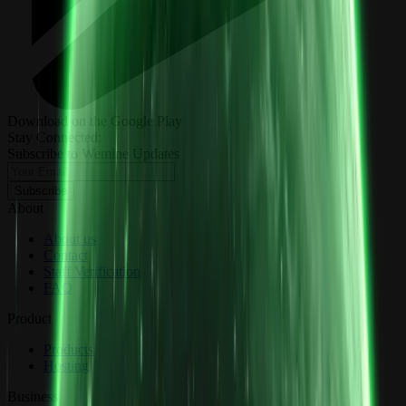
Download on the Google Play
Stay Connected:
Subscribe to Wemine Updates
Subscribe
About
About us
Contact
Staff Verification
FAQ
Product
Products
Hosting
Business