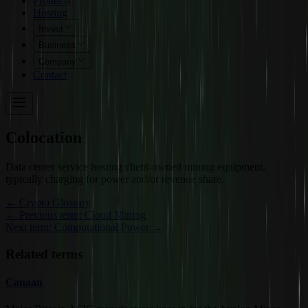
Products
Hosting
Invest
Business
Company
Contact
Colocation
Data center service hosting client-owned mining equipment,
typically charging for power and/or revenue share.
←
Crypto Glossary
← Previous term: Cloud Mining
Next term: Computational Power →
Related terms
Canaan