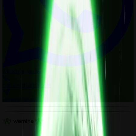
WhatsApp
Chat now
Call us
+971 52 879 0548
Telegram
Chat now