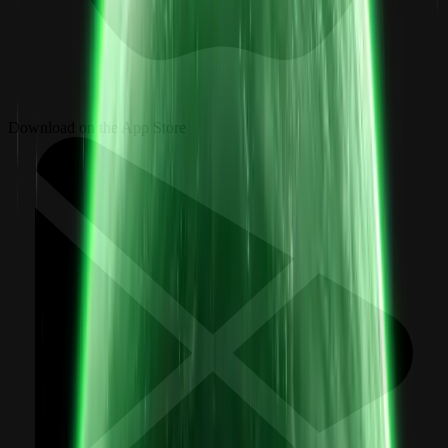
Download on the App Store