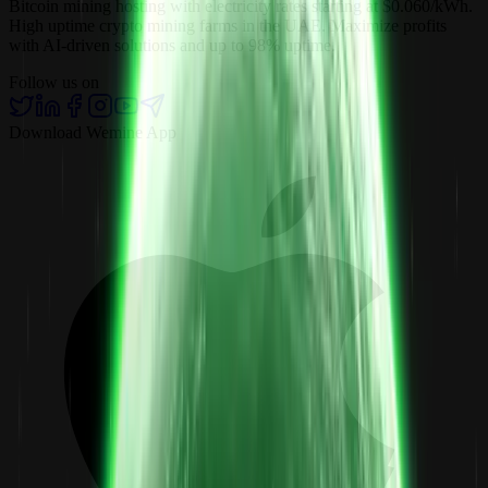
Bitcoin mining hosting with electricity rates starting at $0.060/kWh.
High uptime crypto mining farms in the UAE. Maximize profits
with AI-driven solutions and up to 98% uptime.
Follow us on
Download Wemine App