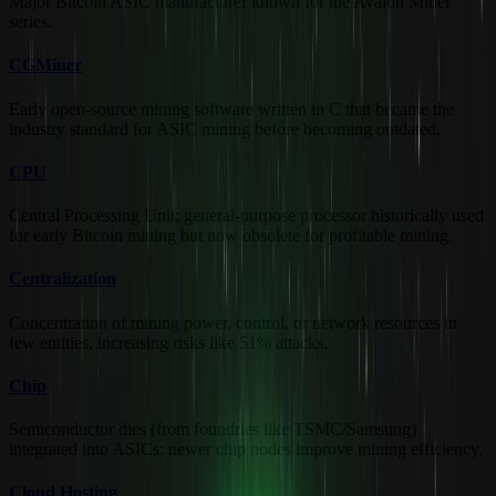
Major Bitcoin ASIC manufacturer known for the Avalon Miner
series.
CGMiner
Early open-source mining software written in C that became the
industry standard for ASIC mining before becoming outdated.
CPU
Central Processing Unit; general-purpose processor historically used
for early Bitcoin mining but now obsolete for profitable mining.
Centralization
Concentration of mining power, control, or network resources in
few entities, increasing risks like 51% attacks.
Chip
Semiconductor dies (from foundries like TSMC/Samsung)
integrated into ASICs; newer chip nodes improve mining efficiency.
Cloud Hosting