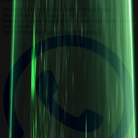
WEMINE CLOUD SERVICE AND DATACENTERS
PROVIDERS EST - License No. 1195219
Building 22 - near to Bawadi Mall - Al Noud - Abu Dhabi - United
Arab Emirates
+971528790548
info@wemine.io
sales@wemine.io