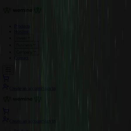
Products
Hosting
Invest
Business
Company
Contact
Create an account
Sign in
Create an account
Sign in