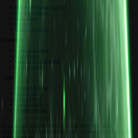
Building Hosting Facilities
Business partners
Bulk orders
Investors
Referral Program
Resources
Crypto Education
Live streams
Wemine at Conferences
Crypto Glossary
Legal
Terms of Service
Privacy Policy
Return Policy
Cookie Policy
Hosting contract
© Copyright 2026 WEMINE CLOUD SERVICE AND
DATACENTERS PROVIDERS EST - License No. 1195219. All
Rights Reserved.