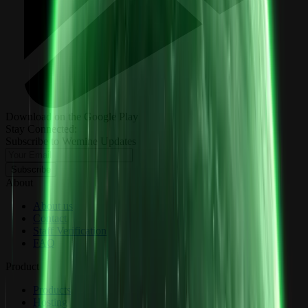
Download on the Google Play
Stay Connected:
Subscribe to Wemine Updates
Subscribe
About
About us
Contact
Staff Verification
FAQ
Product
Products
Hosting