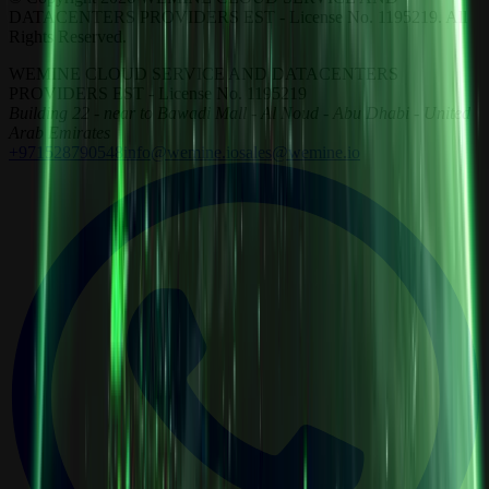
DATACENTERS PROVIDERS EST - License No. 1195219. All
Rights Reserved.
WEMINE CLOUD SERVICE AND DATACENTERS
PROVIDERS EST - License No. 1195219
Building 22 - near to Bawadi Mall - Al Noud - Abu Dhabi - United
Arab Emirates
+971528790548
info@wemine.io
sales@wemine.io