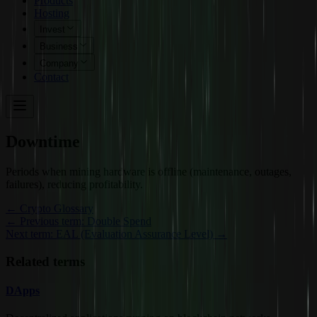
Products
Hosting
Invest
Business
Company
Contact
Downtime
Periods when mining hardware is offline (maintenance, outages,
failures), reducing profitability.
←
Crypto Glossary
← Previous term: Double Spend
Next term: EAL (Evaluation Assurance Level) →
Related terms
DApps