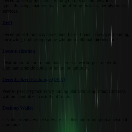
Decentralized applications running on blockchain networks,
typically using smart contracts and offering trustless, permissionless
services.
DeFi
Decentralized Finance; blockchain-based financial services (lending,
borrowing, trading) operating without traditional intermediaries.
Decentralization
Distribution of control and data across a peer-to-peer network,
eliminating single points of failure or authority.
Decentralized Exchange (DEX)
Peer-to-peer cryptocurrency trading platform using smart contracts,
without centralized custody of funds.
Desktop Wallet
Cryptocurrency wallet software installed and running on a personal
computer.