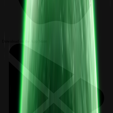
Download on the App Store