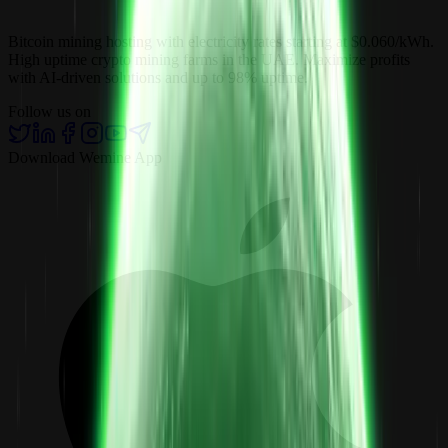
Bitcoin mining hosting with electricity rates starting at $0.060/kWh.
High uptime crypto mining farms in the UAE. Maximize profits
with AI-driven solutions and up to 98% uptime.
Follow us on
Download Wemine App