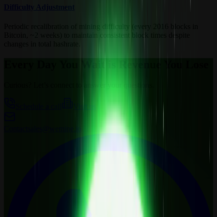
Difficulty Adjustment
Periodic recalibration of mining difficulty (every 2016 blocks in
Bitcoin, ~2 weeks) to maintain consistent block times despite
changes in total hashrate.
Every Day You Wait is Revenue You Lose
Curious? Let’s connect to answer your questions.
Schedule a call
Visit us
Contact
sales@wemine.io