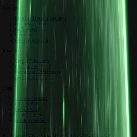
Business
Building Hosting Facilities
Business partners
Bulk orders
Investors
Referral Program
Resources
Crypto Education
Live streams
Wemine at Conferences
Crypto Glossary
Legal
Terms of Service
Privacy Policy
Return Policy
Cookie Policy
Hosting contract
© Copyright 2026 WEMINE CLOUD SERVICE AND