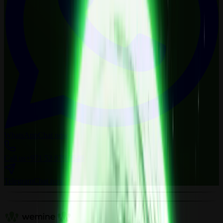
WhatsApp
Chat now
Call us
+971 52 879 0548
Telegram
Chat now