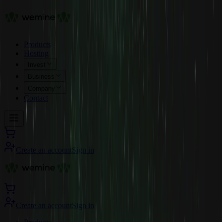
Products
Hosting
Invest
Business
Company
Contact
Create an account
Sign in
Create an account
Sign in