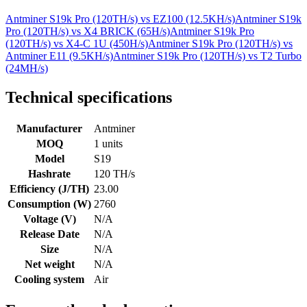
Antminer S19k Pro (120TH/s)
vs
EZ100 (12.5KH/s)
Antminer S19k
Pro (120TH/s)
vs
X4 BRICK (65H/s)
Antminer S19k Pro
(120TH/s)
vs
X4-C 1U (450H/s)
Antminer S19k Pro (120TH/s)
vs
Antminer E11 (9.5KH/s)
Antminer S19k Pro (120TH/s)
vs
T2 Turbo
(24MH/s)
Technical specifications
Manufacturer
Antminer
MOQ
1 units
Model
S19
Hashrate
120 TH/s
Efficiency (J/TH)
23.00
Consumption (W)
2760
Voltage (V)
N/A
Release Date
N/A
Size
N/A
Net weight
N/A
Cooling system
Air