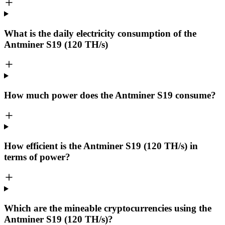
What is the daily electricity consumption of the
Antminer S19 (120 TH/s)
How much power does the Antminer S19 consume?
How efficient is the Antminer S19 (120 TH/s) in
terms of power?
Which are the mineable cryptocurrencies using the
Antminer S19 (120 TH/s)?