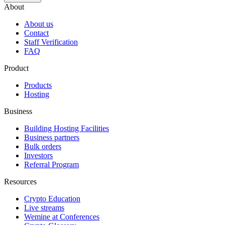
About
About us
Contact
Staff Verification
FAQ
Product
Products
Hosting
Business
Building Hosting Facilities
Business partners
Bulk orders
Investors
Referral Program
Resources
Crypto Education
Live streams
Wemine at Conferences