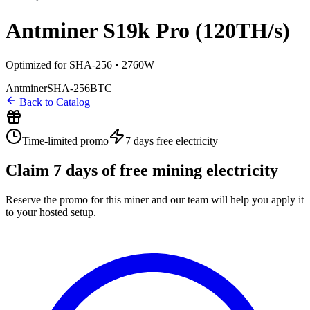
Antminer S19k Pro (120TH/s)
Optimized for SHA-256 • 2760W
Antminer
SHA-256
BTC
Back to Catalog
Time-limited promo
7 days
free electricity
Claim
7
days of free mining electricity
Reserve the promo for this miner and our team will help you apply it
to your hosted setup.