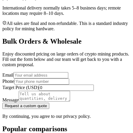
International delivery normally takes
5–8 business days
; remote
locations may require 8–10 days.
All sales are final and non‑refundable. This is a standard industry
policy for mining hardware.
Bulk Orders & Wholesale
Enjoy discounted pricing on large orders of crypto mining products.
Fill out the form below and our team will get back to you with a
custom proposal.
Email
Phone
Target Price (USD)
Message
Request a custom quote
By continuing, you agree to our privacy policy.
Popular comparisons