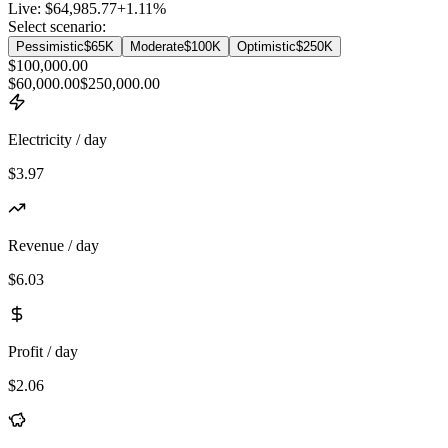
Live:
$64,985.77
+
1.11
%
Select scenario:
Pessimistic
$65K
Moderate
$100K
Optimistic
$250K
$100,000.00
$60,000.00
$250,000.00
Electricity / day
$3.97
Revenue / day
$6.03
Profit / day
$2.06