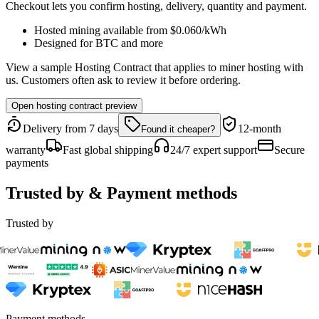
Checkout lets you confirm hosting, delivery, quantity and payment.
Hosted mining available from
$0.060
/kWh
Designed for
BTC
and more
View a sample Hosting Contract that applies to miner hosting with
us. Customers often ask to review it before ordering.
Open hosting contract preview
Delivery from 7 days
12-month
Found it cheaper?
warranty
Fast global shipping
24/7 expert support
Secure
payments
Trusted by & Payment methods
Trusted by
Payment methods