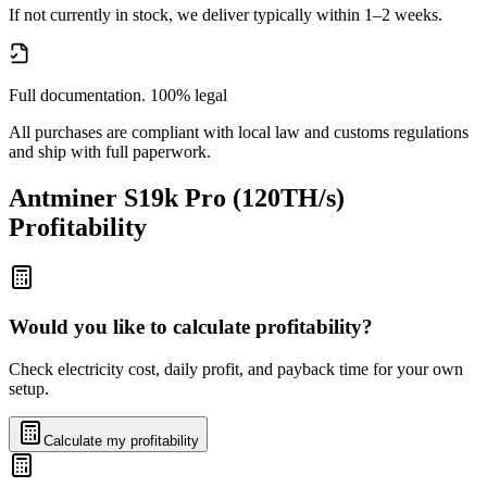
If not currently in stock, we deliver typically within 1–2 weeks.
Full documentation. 100% legal
All purchases are compliant with local law and customs regulations
and ship with full paperwork.
Antminer S19k Pro (120TH/s)
Profitability
Would you like to calculate profitability?
Check electricity cost, daily profit, and payback time for your own
setup.
Calculate my profitability