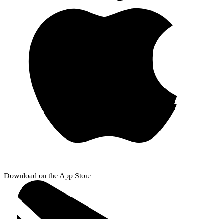
Download on the App Store