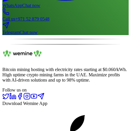
WhatsApp
Chat now
Call us
+971 52 879 0548
Telegram
Chat now
Bitcoin mining hosting with electricity rates starting at $0.060/kWh.
High uptime crypto mining farms in the UAE. Maximize profits
with AI-driven solutions and up to 98% uptime.
Follow us on
Download Wemine App