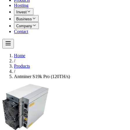
Products
Hosting
Invest
Business
Company
Contact
Home
/
Products
/
Antminer S19k Pro (120TH/s)