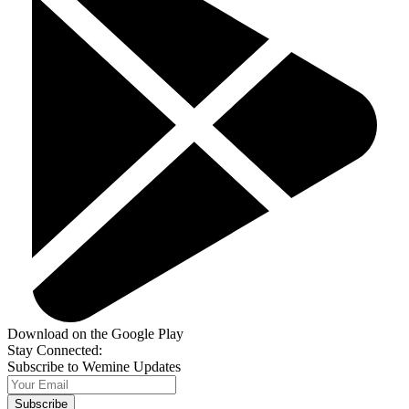
Download on the Google Play
Stay Connected:
Subscribe to Wemine Updates
Subscribe