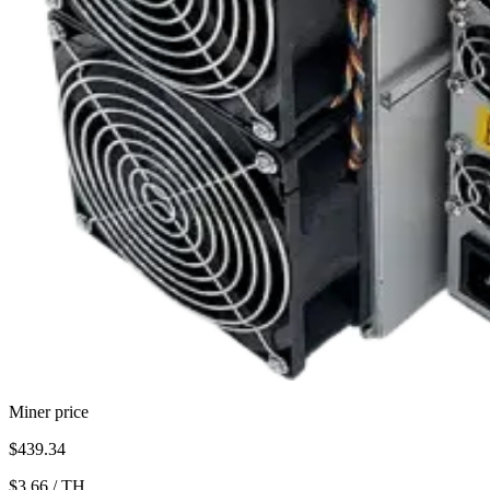
Miner price
$439.34
$3.66
/
TH