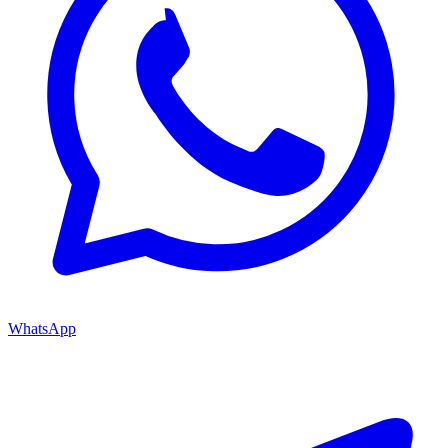
WhatsApp