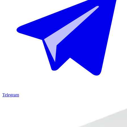
Telegram