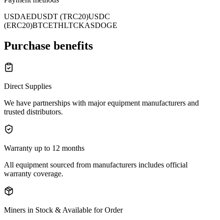
USD
AED
USDT (TRC20)
USDC
(ERC20)
BTC
ETH
LTC
KAS
DOGE
Purchase benefits
Direct Supplies
We have partnerships with major equipment manufacturers and
trusted distributors.
Warranty up to 12 months
All equipment sourced from manufacturers includes official
warranty coverage.
Miners in Stock & Available for Order