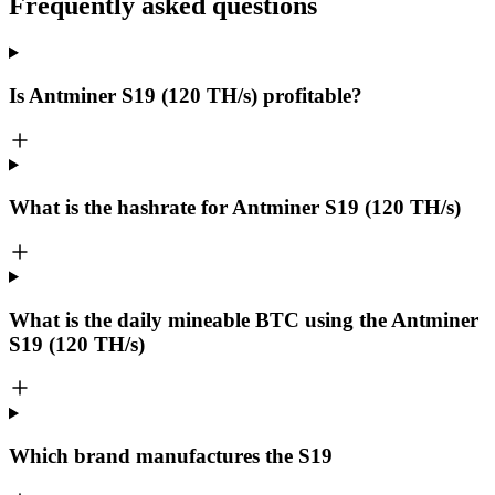
Frequently asked questions
Is Antminer S19 (120 TH/s) profitable?
What is the hashrate for Antminer S19 (120 TH/s)
What is the daily mineable
BTC
using the Antminer
S19 (120 TH/s)
Which brand manufactures the
S19