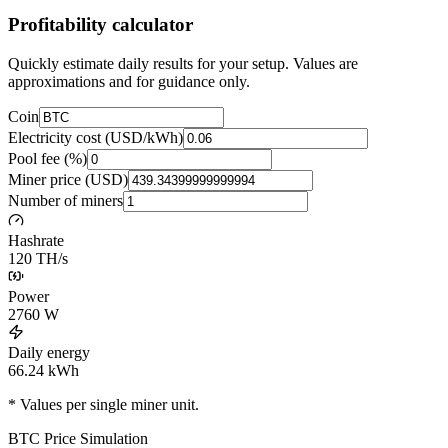
Profitability calculator
Quickly estimate daily results for your setup. Values are
approximations and for guidance only.
Coin
Electricity cost (USD/kWh)
Pool fee (%)
Miner price (USD)
Number of miners
Hashrate
120 TH/s
Power
2760
W
Daily energy
66.24
kWh
* Values per single miner unit.
BTC
Price Simulation