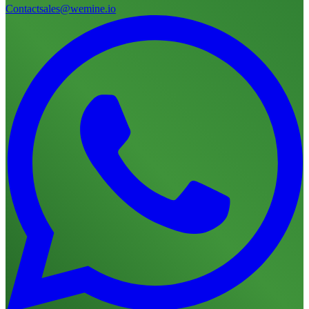
Contact
sales@wemine.io