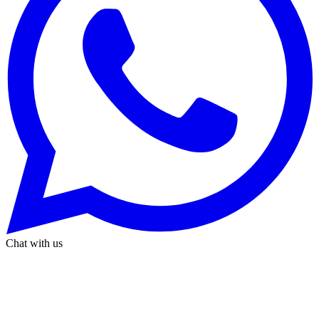
Chat with us