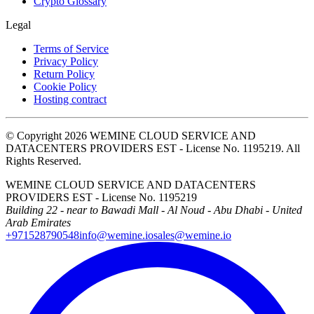
Crypto Glossary
Legal
Terms of Service
Privacy Policy
Return Policy
Cookie Policy
Hosting contract
© Copyright 2026 WEMINE CLOUD SERVICE AND
DATACENTERS PROVIDERS EST - License No. 1195219. All
Rights Reserved.
WEMINE CLOUD SERVICE AND DATACENTERS
PROVIDERS EST - License No. 1195219
Building 22 - near to Bawadi Mall - Al Noud - Abu Dhabi - United
Arab Emirates
+971528790548
info@wemine.io
sales@wemine.io