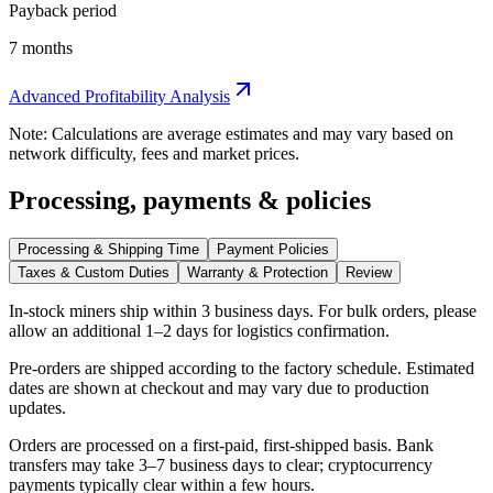
Payback period
7 months
Advanced Profitability Analysis
Note: Calculations are average estimates and may vary based on
network difficulty, fees and market prices.
Processing, payments & policies
Processing & Shipping Time
Payment Policies
Taxes & Custom Duties
Warranty & Protection
Review
In-stock miners ship within
3 business days
. For bulk orders, please
allow an additional 1–2 days for logistics confirmation.
Pre-orders are shipped according to the factory schedule. Estimated
dates are shown at checkout and may vary due to production
updates.
Orders are processed on a first-paid, first-shipped basis. Bank
transfers may take 3–7 business days to clear; cryptocurrency
payments typically clear within a few hours.