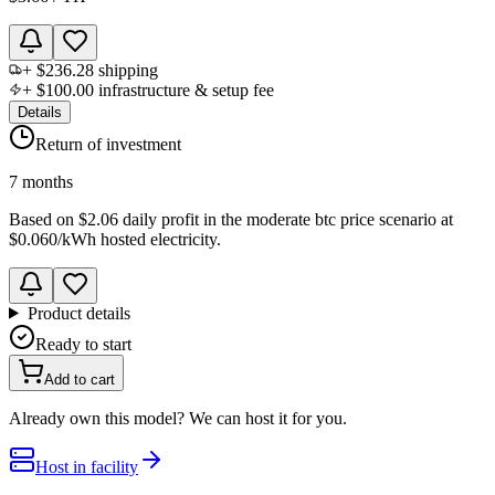
+
$236.28
shipping
+
$100.00
infrastructure & setup fee
Details
Return of investment
7 months
Based on
$2.06 daily profit
in the
moderate btc price scenario
at
$0.060
/kWh hosted electricity.
Product details
Ready to start
Add to cart
Already own this model? We can host it for you.
Host in facility