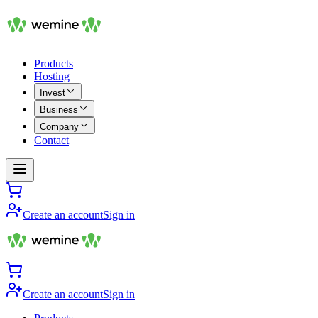
Products
Hosting
Invest
Business
Company
Contact
Create an account
Sign in
Create an account
Sign in