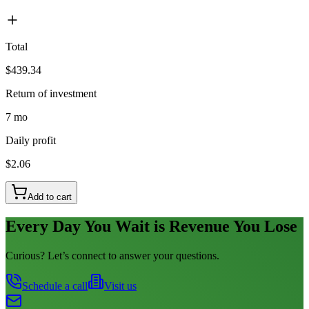
Total
$439.34
Return of investment
7 mo
Daily profit
$2.06
Add to cart
Every Day You Wait is Revenue You Lose
Curious? Let’s connect to answer your questions.
Schedule a call
Visit us